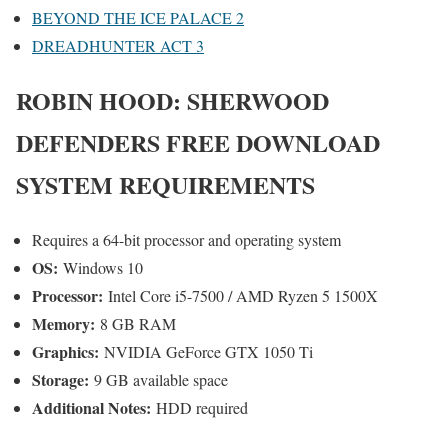
BEYOND THE ICE PALACE 2
DREADHUNTER ACT 3
ROBIN HOOD: SHERWOOD
DEFENDERS
FREE DOWNLOAD
SYSTEM REQUIREMENTS
Requires a 64-bit processor and operating system
OS:
Windows 10
Processor:
Intel Core i5-7500 / AMD Ryzen 5 1500X
Memory:
8 GB RAM
Graphics:
NVIDIA GeForce GTX 1050 Ti
Storage:
9 GB available space
Additional Notes:
HDD required