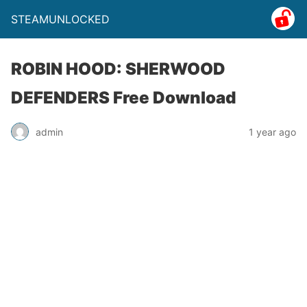
STEAMUNLOCKED
ROBIN HOOD: SHERWOOD
DEFENDERS Free Download
admin
1 year ago