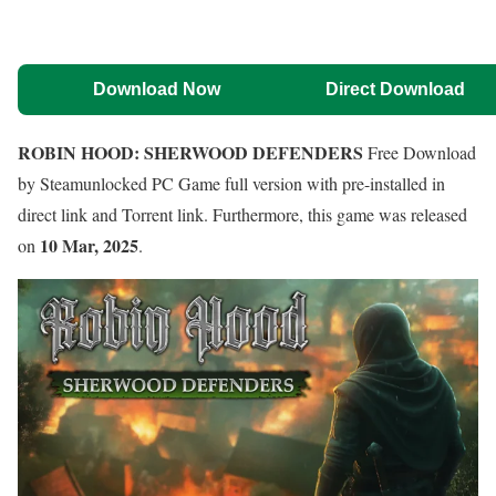
Download Now
Direct Download
ROBIN HOOD: SHERWOOD DEFENDERS
Free Download
by Steamunlocked PC Game full version with pre-installed in
direct link and Torrent link. Furthermore, this game was released
10 Mar, 2025
on
.