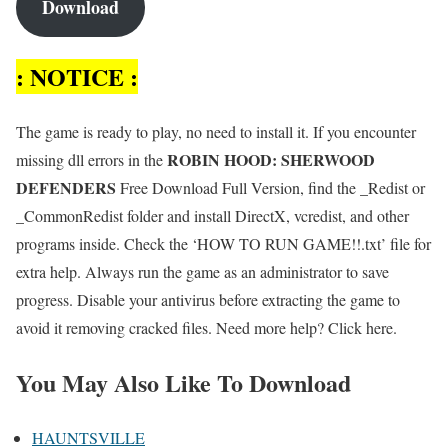
Download
: NOTICE :
The game is ready to play, no need to install it. If you encounter
ROBIN HOOD: SHERWOOD
missing dll errors in the
DEFENDERS
Free Download Full Version, find the _Redist or
_CommonRedist folder and install DirectX, vcredist, and other
programs inside. Check the ‘HOW TO RUN GAME!!.txt’ file for
extra help. Always run the game as an administrator to save
progress. Disable your antivirus before extracting the game to
avoid it removing cracked files. Need more help? Click here.
You May Also Like To Download
HAUNTSVILLE