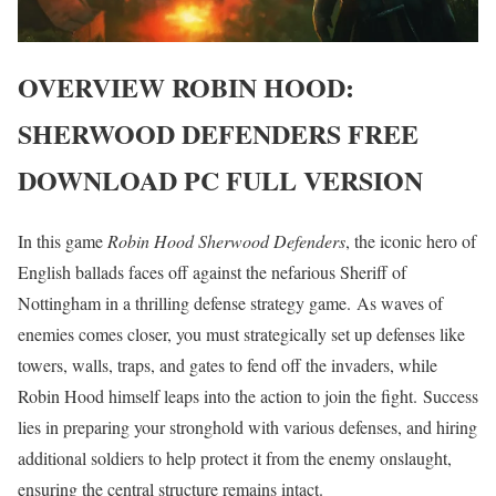
OVERVIEW
ROBIN HOOD:
SHERWOOD DEFENDERS
FREE
DOWNLOAD PC FULL VERSION
In this game
Robin Hood
Sherwood Defenders
, the iconic hero of
English ballads faces off against the nefarious Sheriff of
Nottingham in a thrilling defense strategy game. As waves of
enemies comes closer, you must strategically set up defenses like
towers, walls, traps, and gates to fend off the invaders, while
Robin Hood himself leaps into the action to join the fight. Success
lies in preparing your stronghold with various defenses, and hiring
additional soldiers to help protect it from the enemy onslaught,
ensuring the central structure remains intact.