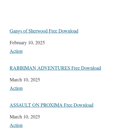
Gangs of Sherwood Free Download
Date
February 10, 2025
In relation to
Action
RABBIMAN ADVENTURES Free Download
Date
March 10, 2025
In relation to
Action
ASSAULT ON PROXIMA Free Download
Date
March 10, 2025
In relation to
Action