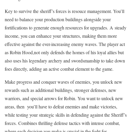
Key to survive the sheriff’s forces is resouce management. You’ll
need to balance your production buildings alongside your
fortifications to generate enough resources for upgrades. A steady
income, you can enhance your structures, making them more
effective against the ever-increasing enemy waves. The player act
as Robin Hood,not only defends the homes of his loyal allies but
also uses his legendary archery and swordsmanship to take down
foes directly, adding an active combat element to the game.
Make progress and conquer waves of enemies, you unlock new
rewards such as additional buildings, stronger defenses, new
warriors, and special arrows for Robin. You want to unlock new
areas, then you’ll have to defeat enemies and make victories,
while testing your strategic skills in defending against the Sheriff’s
forces. Combines thrilling defense tactics with intense combat,
where each decision you make is crucial in the fight for