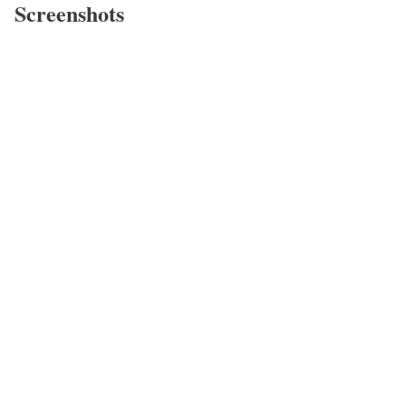
Screenshots