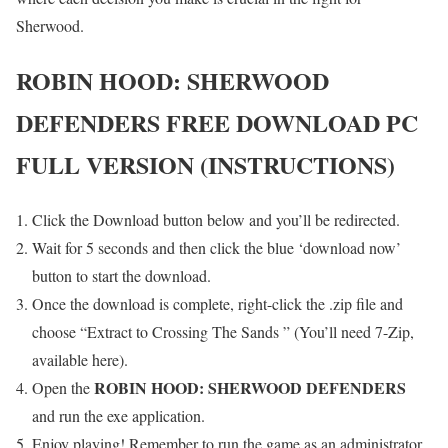
Sherwood.
ROBIN HOOD: SHERWOOD
DEFENDERS
FREE DOWNLOAD PC
FULL VERSION (INSTRUCTIONS)
Click the Download button below and you’ll be redirected.
Wait for 5 seconds and then click the blue ‘download now’
button to start the download.
Once the download is complete, right-click the .zip file and
choose “Extract to Crossing The Sands ” (You’ll need 7-Zip,
available here).
ROBIN HOOD: SHERWOOD DEFENDERS
Open the
and run the exe application.
Enjoy playing! Remember to run the game as an administrator.