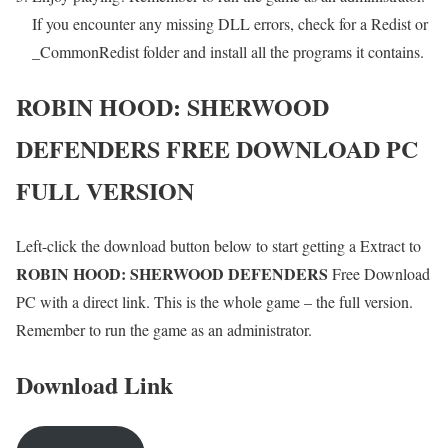
If you encounter any missing DLL errors, check for a Redist or
_CommonRedist folder and install all the programs it contains.
ROBIN HOOD: SHERWOOD
DEFENDERS
FREE DOWNLOAD PC
FULL VERSION
Left-click the download button below to start getting a Extract to
ROBIN HOOD: SHERWOOD DEFENDERS
Free Download
PC with a direct link. This is the whole game – the full version.
Remember to run the game as an administrator.
Download Link