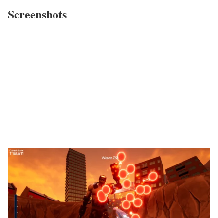
Screenshots