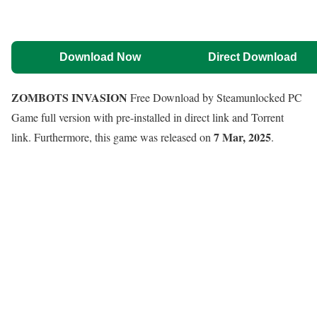
Download Now
Direct Download
ZOMBOTS INVASION
Free Download by Steamunlocked PC
Game full version with pre-installed in direct link and Torrent
7 Mar, 2025
link. Furthermore, this game was released on
.