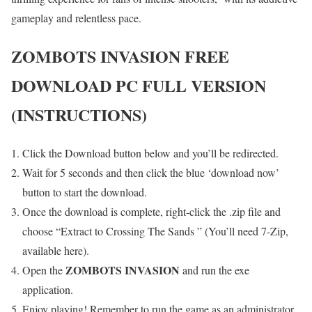
gameplay and relentless pace.
ZOMBOTS INVASION FREE
DOWNLOAD PC FULL VERSION
(INSTRUCTIONS)
Click the Download button below and you’ll be redirected.
Wait for 5 seconds and then click the blue ‘download now’
button to start the download.
Once the download is complete, right-click the .zip file and
choose “Extract to Crossing The Sands ” (You’ll need 7-Zip,
available here).
ZOMBOTS INVASION
Open the
and run the exe
application.
Enjoy playing! Remember to run the game as an administrator.