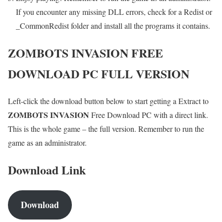
If you encounter any missing DLL errors, check for a Redist or
_CommonRedist folder and install all the programs it contains.
ZOMBOTS INVASION
FREE
DOWNLOAD PC FULL VERSION
Left-click the download button below to start getting a Extract to
ZOMBOTS INVASION
Free Download PC with a direct link.
This is the whole game – the full version. Remember to run the
game as an administrator.
Download Link
Download