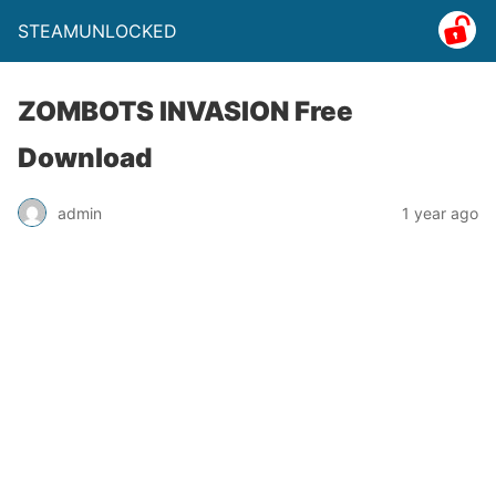
STEAMUNLOCKED
ZOMBOTS INVASION Free
Download
admin
1 year ago