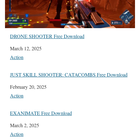
DRONE SHOOTER Free Download
Date
March 12, 2025
In relation to
Action
JUST SKILL SHOOTER: CATACOMBS Free Download
Date
February 20, 2025
In relation to
Action
EXANIMATE Free Download
Date
March 2, 2025
In relation to
Action