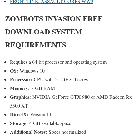
FRONTLINE: ASSAULT CORPS WW2
ZOMBOTS INVASION
FREE
DOWNLOAD SYSTEM
REQUIREMENTS
Requires a 64-bit processor and operating system
OS:
Windows 10
Processor:
CPU with 2+ GHz, 4 cores
Memory:
8 GB RAM
Graphics:
NVIDIA GeForce GTX 980 or AMD Radeon Rx
5500 XT
DirectX:
Version 11
Storage:
4 GB available space
Additional Notes:
Specs not finalized