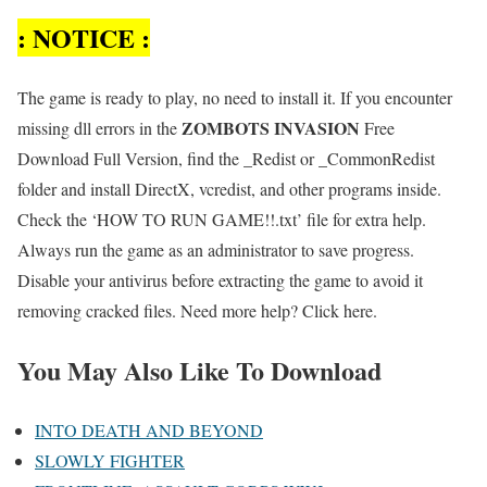
: NOTICE :
The game is ready to play, no need to install it. If you encounter
ZOMBOTS INVASION
missing dll errors in the
Free
Download Full Version, find the _Redist or _CommonRedist
folder and install DirectX, vcredist, and other programs inside.
Check the ‘HOW TO RUN GAME!!.txt’ file for extra help.
Always run the game as an administrator to save progress.
Disable your antivirus before extracting the game to avoid it
removing cracked files. Need more help? Click here.
You May Also Like To Download
INTO DEATH AND BEYOND
SLOWLY FIGHTER