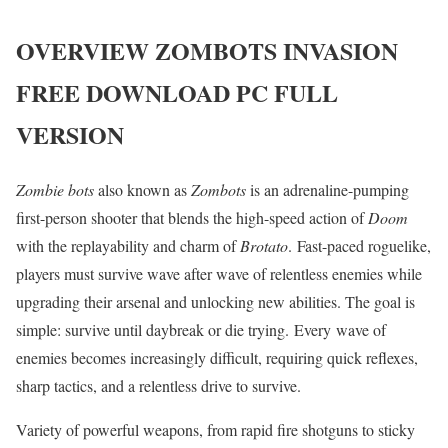
OVERVIEW
ZOMBOTS INVASION
FREE DOWNLOAD PC FULL
VERSION
Zombie bots
also known as
Zombots
is an adrenaline-pumping
first-person shooter that blends the high-speed action of
Doom
with the replayability and charm of
Brotato
. Fast-paced roguelike,
players must survive wave after wave of relentless enemies while
upgrading their arsenal and unlocking new abilities. The goal is
simple: survive until daybreak or die trying. Every wave of
enemies becomes increasingly difficult, requiring quick reflexes,
sharp tactics, and a relentless drive to survive.
Variety of powerful weapons, from rapid fire shotguns to sticky