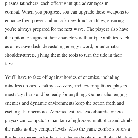
plasma launchers, each offering unique advantages in
combat. When you progress, you can upgrade these weapons to
enhance their power and unlock new functionalities, ensuring
you’re always prepared for the next wave. The players also have
the option to augment their characters with unique abilities, such
as an evasive dash, devastating energy sword, or automatic
shoulder-turrets, giving them the tools to turn the tide in their
favor.
You’ll have to face off against hordes of enemies, including
mindless drones, stealthy assassins, and towering titans, players
must stay sharp and be ready for anything. Game’s challenging
enemies and dynamic environments keep the action fresh and
exciting. Furthermore,
Zombots
features leaderboards, where
players can compete to maintain a high score multiplier and climb
the ranks as they conquer levels. Also the game zombots offers a
thrilling experience for fans of intense shooters, with its addictive