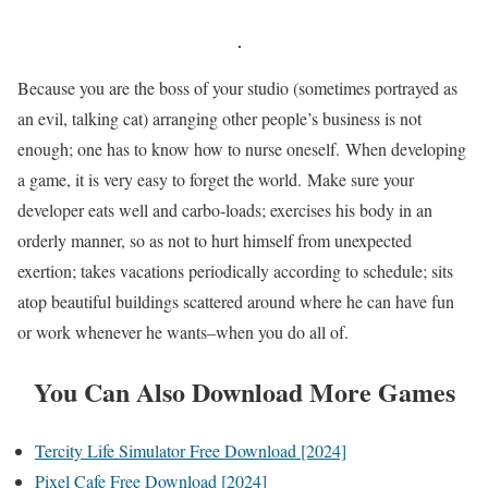
Because you are the boss of your studio (sometimes portrayed as
an evil, talking cat) arranging other people’s business is not
enough; one has to know how to nurse oneself. When developing
a game, it is very easy to forget the world. Make sure your
developer eats well and carbo-loads; exercises his body in an
orderly manner, so as not to hurt himself from unexpected
exertion; takes vacations periodically according to schedule; sits
atop beautiful buildings scattered around where he can have fun
or work whenever he wants–when you do all of.
You Can Also Download More Games
Tercity Life Simulator Free Download [2024]
Pixel Cafe Free Download [2024]