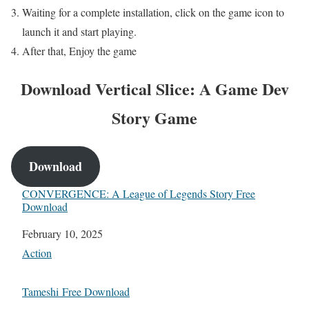
Waiting for a complete installation, click on the game icon to
launch it and start playing.
After that, Enjoy the game
Download
Vertical Slice: A Game Dev
Story
Game
Download
CONVERGENCE: A League of Legends Story Free
Download
Date
February 10, 2025
In relation to
Action
Tameshi Free Download