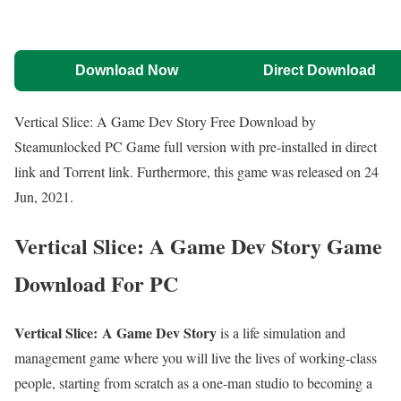
Download Now
Direct Download
Vertical Slice: A Game Dev Story Free Download by
Steamunlocked PC Game full version with pre-installed in direct
link and Torrent link. Furthermore, this game was released on 24
Jun, 2021.
Vertical Slice: A Game Dev Story
Game
Download For PC
Vertical Slice: A Game Dev Story
is a life simulation and
management game where you will live the lives of working-class
people, starting from scratch as a one-man studio to becoming a