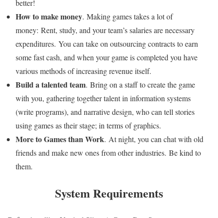
better!
How to make money
. Making games takes a lot of
money: Rent, study, and your team’s salaries are necessary
expenditures. You can take on outsourcing contracts to earn
some fast cash, and when your game is completed you have
various methods of increasing revenue itself.
Build a talented team
. Bring on a staff to create the game
with you, gathering together talent in information systems
(write programs), and narrative design, who can tell stories
using games as their stage; in terms of graphics.
More to Games than Work
. At night, you can chat with old
friends and make new ones from other industries. Be kind to
them.
System Requirements