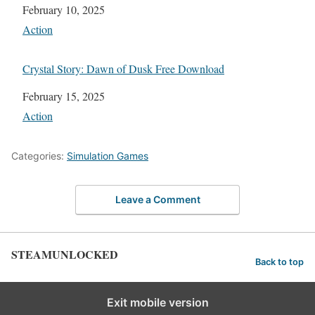
Date
February 10, 2025
In relation to
Action
Crystal Story: Dawn of Dusk Free Download
Date
February 15, 2025
In relation to
Action
Categories:
Simulation Games
Leave a Comment
STEAMUNLOCKED
Back to top
Exit mobile version