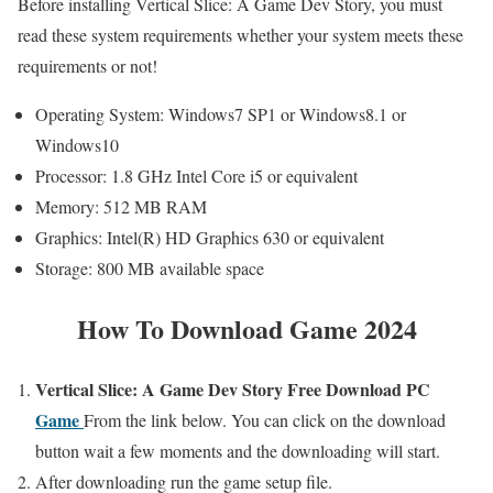
Before installing Vertical Slice: A Game Dev Story, you must
read these system requirements whether your system meets these
requirements or not!
Operating System: Windows7 SP1 or Windows8.1 or
Windows10
Processor: 1.8 GHz Intel Core i5 or equivalent
Memory: 512 MB RAM
Graphics: Intel(R) HD Graphics 630 or equivalent
Storage: 800 MB available space
How To Download Game 2024
Vertical Slice: A Game Dev Story
Free
Download PC
Game
From the link below. You can click on the download
button wait a few moments and the downloading will start.
After downloading run the game setup file.