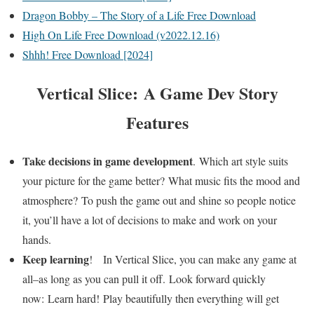
Dragon Bobby – The Story of a Life Free Download
High On Life Free Download (v2022.12.16)
Shhh! Free Download [2024]
Vertical Slice: A Game Dev Story
Features
Take decisions in game development
. Which art style suits
your picture for the game better? What music fits the mood and
atmosphere? To push the game out and shine so people notice
it, you’ll have a lot of decisions to make and work on your
hands.
Keep learning
! ​ In Vertical Slice, you can make any game at
all–as long as you can pull it off. Look forward quickly
now: Learn hard! Play beautifully then everything will get