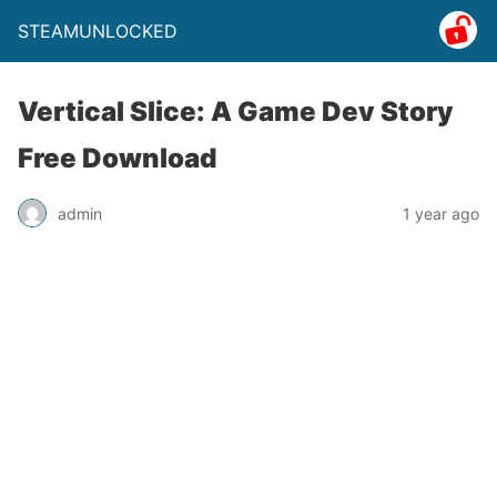
STEAMUNLOCKED
Vertical Slice: A Game Dev Story
Free Download
admin
1 year ago