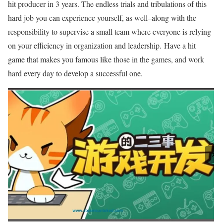
hit producer in 3 years. The endless trials and tribulations of this
hard job you can experience yourself, as well–along with the
responsibility to supervise a small team where everyone is relying
on your efficiency in organization and leadership. Have a hit
game that makes you famous like those in the games, and work
hard every day to develop a successful one.