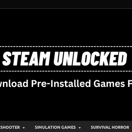
SHOOTER
SIMULATION GAMES
SURVIVAL HORROR