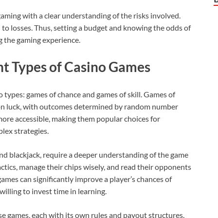
gaming with a clear understanding of the risks involved.
ad to losses. Thus, setting a budget and knowing the odds of
g the gaming experience.
nt Types of Casino Games
 types: games of chance and games of skill. Games of
ly on luck, with outcomes determined by random number
ore accessible, making them popular choices for
lex strategies.
and blackjack, require a deeper understanding of the game
ctics, manage their chips wisely, and read their opponents
ames can significantly improve a player’s chances of
illing to invest time in learning.
ese games, each with its own rules and payout structures.