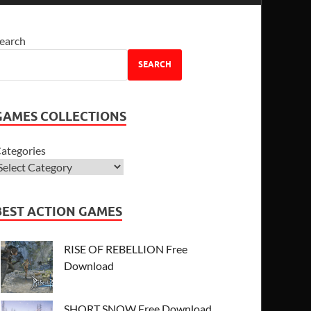
earch
SEARCH
GAMES COLLECTIONS
ategories
BEST ACTION GAMES
RISE OF REBELLION Free
Download
SHORT SNOW Free Download