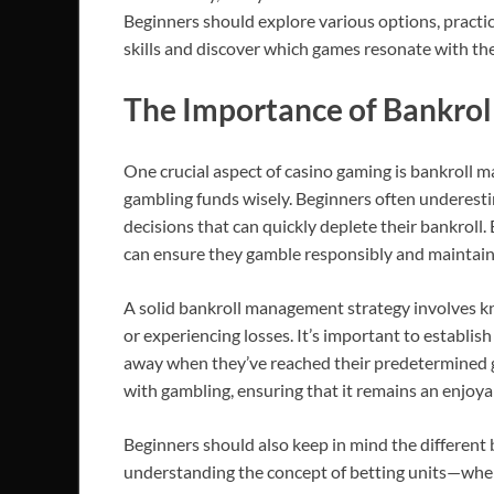
Beginners should explore various options, practic
skills and discover which games resonate with th
The Importance of Bankro
One crucial aspect of casino gaming is bankroll 
gambling funds wisely. Beginners often underestim
decisions that can quickly deplete their bankroll. 
can ensure they gamble responsibly and maintain 
A solid bankroll management strategy involves k
or experiencing losses. It’s important to establish
away when they’ve reached their predetermined goa
with gambling, ensuring that it remains an enjoy
Beginners should also keep in mind the different b
understanding the concept of betting units—where