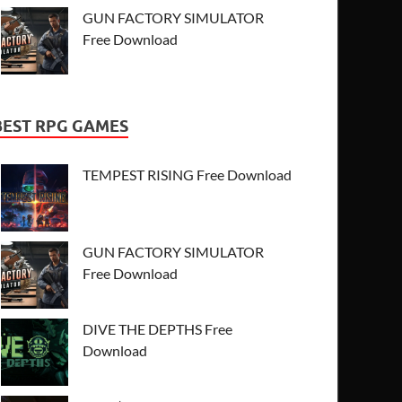
GUN FACTORY SIMULATOR
Free Download
BEST RPG GAMES
TEMPEST RISING Free Download
GUN FACTORY SIMULATOR
Free Download
DIVE THE DEPTHS Free
Download