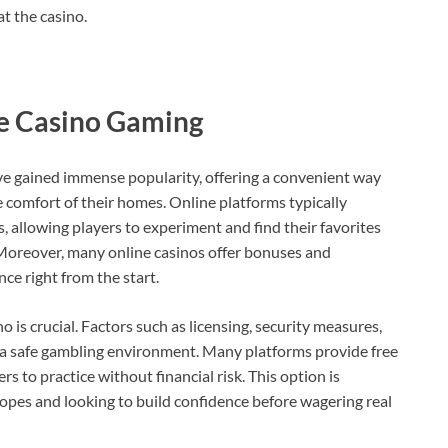
t the casino.
ne Casino Gaming
ve gained immense popularity, offering a convenient way
 comfort of their homes. Online platforms typically
, allowing players to experiment and find their favorites
 Moreover, many online casinos offer bonuses and
e right from the start.
o is crucial. Factors such as licensing, security measures,
 a safe gambling environment. Many platforms provide free
s to practice without financial risk. This option is
e ropes and looking to build confidence before wagering real