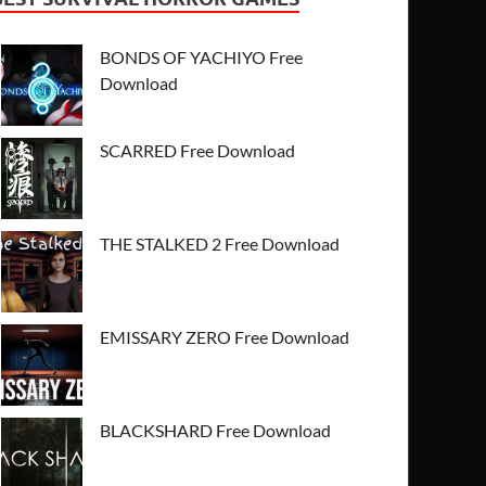
BONDS OF YACHIYO Free
Download
SCARRED Free Download
THE STALKED 2 Free Download
EMISSARY ZERO Free Download
BLACKSHARD Free Download