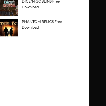
DICE ‘N GOBLINS Free
Download
PHANTOM RELICS Free
Download