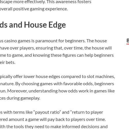
scape more effectively. This awareness fosters
overall positive gaming experience.
dds and House Edge
s casino games is paramount for beginners. The house
ave over players, ensuring that, over time, the house will
ame to game, and knowing these figures can help beginners
ir bets.
ypically offer lower house edges compared to slot machines,
 nature. By choosing games with favorable odds, beginners
 run. Moreover, understanding how odds work in games like
ices during gameplay.
s with terms like “payout ratio” and “return to player
ered amount a game will pay back to players over time.
th the tools they need to make informed decisions and