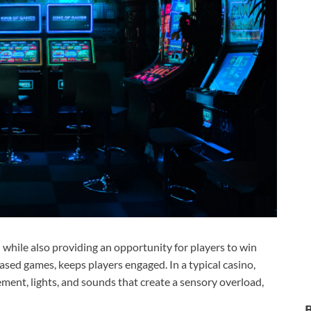
n while also providing an opportunity for players to win
ased games, keeps players engaged. In a typical casino,
tement, lights, and sounds that create a sensory overload,