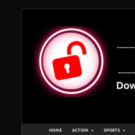
STEAMUNLOCKED
Free Steam Games Pre-installed for PC
HOME
ACTION
SPORTS