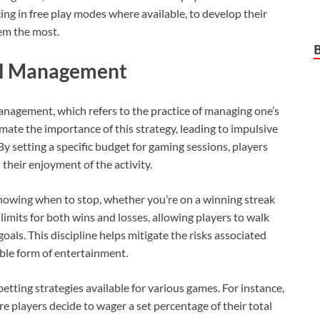
ing in free play modes where available, to develop their
em the most.
ll Management
management, which refers to the practice of managing one’s
ate the importance of this strategy, leading to impulsive
By setting a specific budget for gaming sessions, players
their enjoyment of the activity.
nowing when to stop, whether you’re on a winning streak
 limits for both wins and losses, allowing players to walk
ls. This discipline helps mitigate the risks associated
able form of entertainment.
etting strategies available for various games. For instance,
 players decide to wager a set percentage of their total