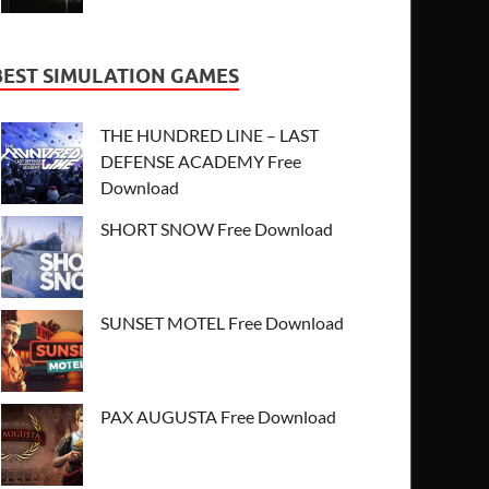
BEST SIMULATION GAMES
THE HUNDRED LINE – LAST
DEFENSE ACADEMY Free
Download
SHORT SNOW Free Download
SUNSET MOTEL Free Download
PAX AUGUSTA Free Download