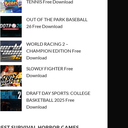
TENNIS Free Download
OUT OF THE PARK BASEBALL
26 Free Download
WORLD RACING 2 –
CHAMPION EDITION Free
Download
SLOWLY FIGHTER Free
Download
DRAFT DAY SPORTS: COLLEGE
BASKETBALL 2025 Free
Download
BEST SURVIVAL HORROR GAMES