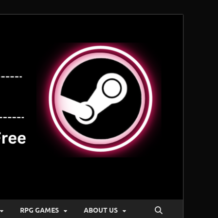
RPG GAMES
ABOUT US