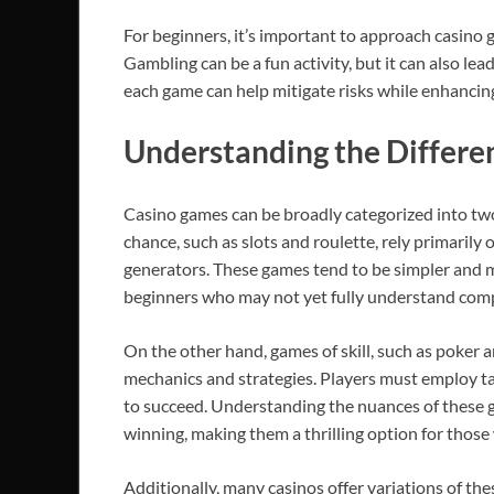
For beginners, it’s important to approach casino 
Gambling can be a fun activity, but it can also le
each game can help mitigate risks while enhancin
Understanding the Differe
Casino games can be broadly categorized into two
chance, such as slots and roulette, rely primari
generators. These games tend to be simpler and m
beginners who may not yet fully understand comp
On the other hand, games of skill, such as poker 
mechanics and strategies. Players must employ ta
to succeed. Understanding the nuances of these g
winning, making them a thrilling option for those w
Additionally, many casinos offer variations of th