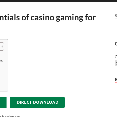
tials of casino gaming for
S
C
es
DIRECT DOWNLOAD
r beginners