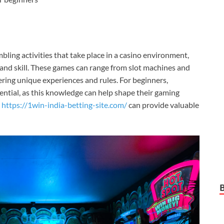
ing activities that take place in a casino environment,
 and skill. These games can range from slot machines and
ering unique experiences and rules. For beginners,
ential, as this knowledge can help shape their gaming
e
https://1win-india-betting-site.com/
can provide valuable