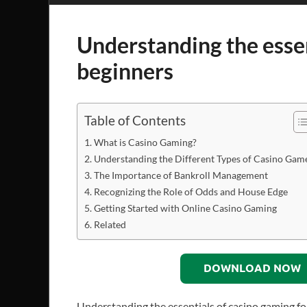
Understanding the essen
beginners
Table of Contents
What is Casino Gaming?
Understanding the Different Types of Casino Gam
The Importance of Bankroll Management
Recognizing the Role of Odds and House Edge
Getting Started with Online Casino Gaming
Related
DOWNLOAD NOW
Understanding the essentials of casino gaming fo