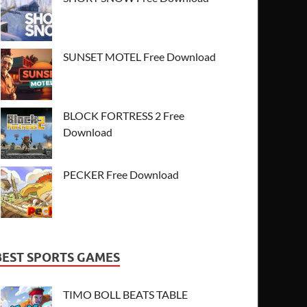
SUNSET MOTEL Free Download
BLOCK FORTRESS 2 Free
Download
PECKER Free Download
BEST SPORTS GAMES
TIMO BOLL BEATS TABLE