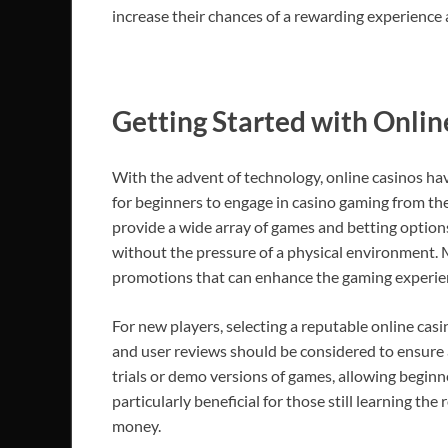
increase their chances of a rewarding experience a
Getting Started with Onli
With the advent of technology, online casinos ha
for beginners to engage in casino gaming from the
provide a wide array of games and betting options
without the pressure of a physical environment.
promotions that can enhance the gaming experienc
For new players, selecting a reputable online casin
and user reviews should be considered to ensure
trials or demo versions of games, allowing beginner
particularly beneficial for those still learning th
money.