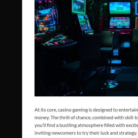
At its core, casino gaming is designed to entertai
money. The thrill of chance, combined with skill-b
you’ll find a bustling atmosphere filled with exci
inviting newcomers to try their luck and strategy.