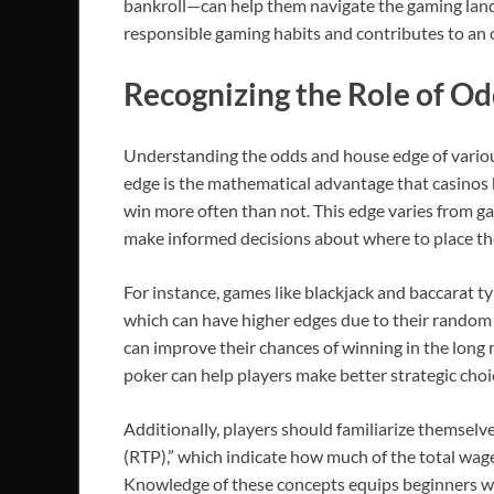
bankroll—can help them navigate the gaming land
responsible gaming habits and contributes to an 
Recognizing the Role of O
Understanding the odds and house edge of variou
edge is the mathematical advantage that casinos h
win more often than not. This edge varies from g
make informed decisions about where to place the
For instance, games like blackjack and baccarat t
which can have higher edges due to their random
can improve their chances of winning in the long
poker can help players make better strategic cho
Additionally, players should familiarize themselve
(RTP),” which indicate how much of the total wag
Knowledge of these concepts equips beginners wi