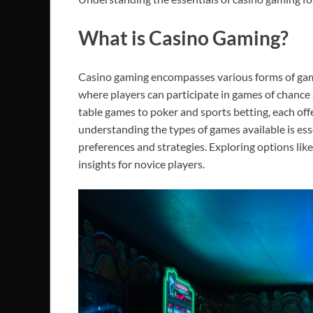
What is Casino Gaming?
Casino gaming encompasses various forms of gambl
where players can participate in games of chance
table games to poker and sports betting, each off
understanding the types of games available is ess
preferences and strategies. Exploring options lik
insights for novice players.