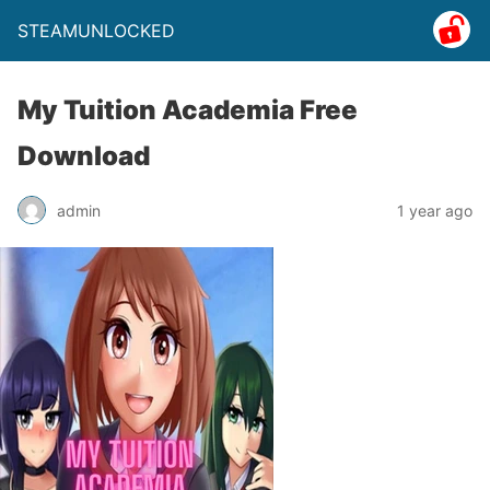
STEAMUNLOCKED
My Tuition Academia Free
Download
admin
1 year ago