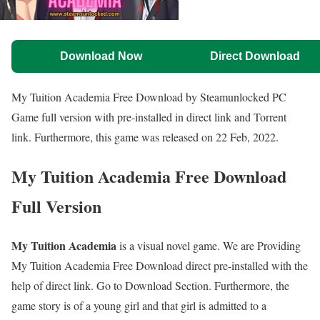
Download Now
Direct Download
My Tuition Academia Free Download by Steamunlocked PC
Game full version with pre-installed in direct link and Torrent
link. Furthermore, this game was released on 22 Feb, 2022.
My Tuition Academia Free Download
Full Version
My Tuition Academia
is a visual novel game. We are Providing
My Tuition Academia Free Download direct pre-installed with the
help of direct link. Go to Download Section. Furthermore, the
game story is of a young girl and that girl is admitted to a