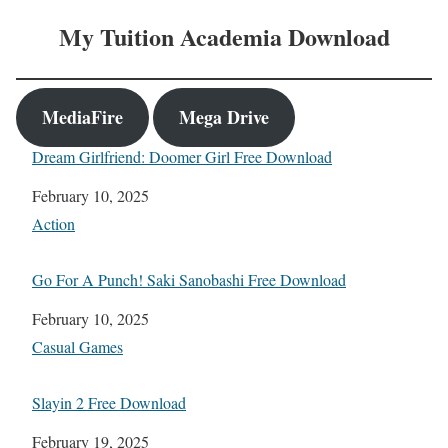
My Tuition Academia Download
MediaFire
Mega Drive
Dream Girlfriend: Doomer Girl Free Download
Date
February 10, 2025
In relation to
Action
Go For A Punch! Saki Sanobashi Free Download
Date
February 10, 2025
In relation to
Casual Games
Slayin 2 Free Download
Date
February 19, 2025