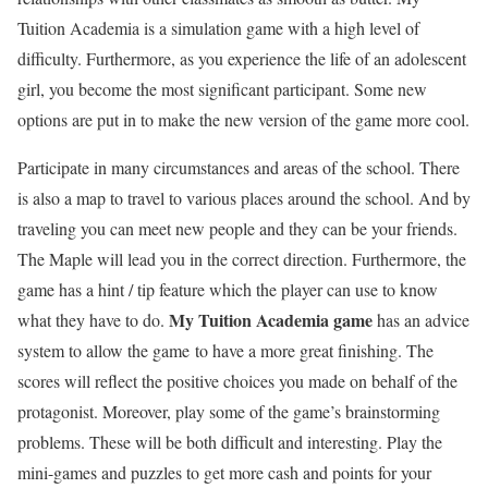
Tuition Academia is a simulation game with a high level of
difficulty. Furthermore, as you experience the life of an adolescent
girl, you become the most significant participant. Some new
options are put in to make the new version of the game more cool.
Participate in many circumstances and areas of the school. There
is also a map to travel to various places around the school. And by
traveling you can meet new people and they can be your friends.
The Maple will lead you in the correct direction. Furthermore, the
game has a hint / tip feature which the player can use to know
My Tuition Academia game
what they have to do.
has an advice
system to allow the game to have a more great finishing. The
scores will reflect the positive choices you made on behalf of the
protagonist. Moreover, play some of the game’s brainstorming
problems. These will be both difficult and interesting. Play the
mini-games and puzzles to get more cash and points for your