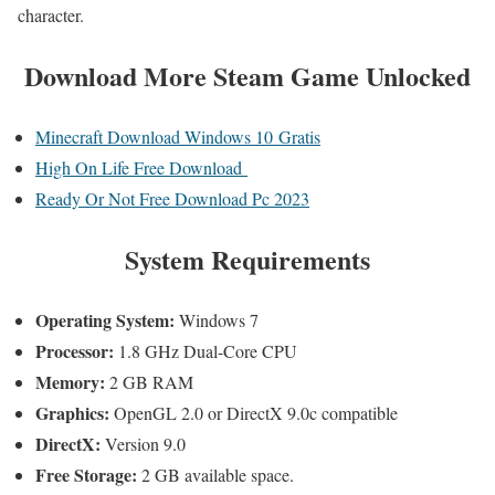
character.
Download More Steam Game Unlocked
Minecraft Download Windows 10 Gratis
High On Life Free Download
Ready Or Not Free Download Pc 2023
System Requirements
Operating System:
Windows 7
Processor:
1.8 GHz Dual-Core CPU
Memory:
2 GB RAM
Graphics:
OpenGL 2.0 or DirectX 9.0c compatible
DirectX:
Version 9.0
Free Storage:
2 GB available space.