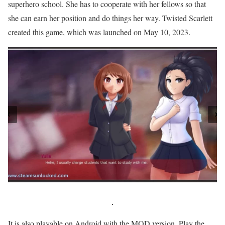
superhero school. She has to cooperate with her fellows so that
she can earn her position and do things her way. Twisted Scarlett
created this game, which was launched on May 10, 2023.
It is also playable on Android with the MOD version. Play the