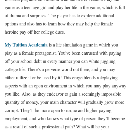
game as a teen age girl and play her life in the game, which is full
of drama and surprises. The player has to explore additional
options and also has to learn how they may help the female
heroine pay off her college dues.
My Tuition Academia
is a life simulation game in which you
play as a female protagonist. You’ve been entrusted with paying
off your school debt in every manner you can while juggling
college life. There’s a perverse world out there, and you may
either utilize it or be used by it! This eroge blends roleplaying
aspects with an open environment in which you may play anyway
you like. Also, as they endeavor to gain a seemingly impossible
quantity of money, your main character will gradually grow more
corrupt. They’ll be more open to risqué and higher-paying
employment, and who knows what type of person they’ll become
as a result of such a professional path? What will be your