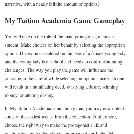
narrative, with a nearly infinite amount of options?
My Tuition Academia Game Gameplay
You will take on the role of the main protagonist, a female
student. Make choices on her behalf by selecting the appropriate
option. The game is centered on the lives of a female young lady
and the young lady is in school and needs to confront stunning
challenges. The way you play the game will influence the
outcome, so be careful while selecting an option since each one
will result in a humiliating deed, satisfying a desire, winning
money, or altering destiny.
In My Tuition Academia simulation game, you may now unlock
some of the sexiest scenes from the collection. Furthermore,
choose the right way to make the protagonist’s life and
relationships with other classmates as smooth as butter. My