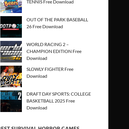
TENNIS Free Download
OUT OF THE PARK BASEBALL
26 Free Download
WORLD RACING 2 –
CHAMPION EDITION Free
Download
SLOWLY FIGHTER Free
Download
DRAFT DAY SPORTS: COLLEGE
BASKETBALL 2025 Free
Download
BEST SURVIVAL HORROR GAMES