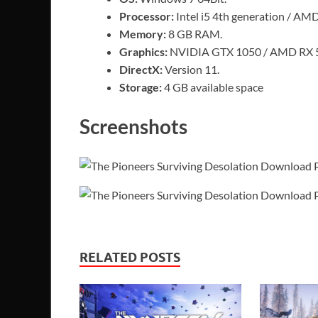
Processor:
Intel i5 4th generation / AM
Memory:
8 GB RAM.
Graphics:
NVIDIA GTX 1050 / AMD RX 
DirectX:
Version 11.
Storage:
4 GB available space
Screenshots
RELATED POSTS