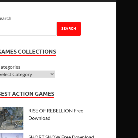
earch
SEARCH
GAMES COLLECTIONS
ategories
BEST ACTION GAMES
RISE OF REBELLION Free
Download
SHORT SNOW Free Download