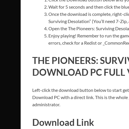
Wait for 5 seconds and then click the bl
Once the download is complete, right-clic
Surviving Desolation” (You’ll need 7-Zip, 
Open the The Pioneers: Surviving Desolat
Enjoy playing! Remember to run the game
errors, check for a Redist or _CommonRedis
THE PIONEERS: SURV
DOWNLOAD PC FULL 
Left-click the download button below to start get
Download PC with a direct link. This is the whole
administrator.
Download Link