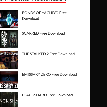
BONDS OF YACHIYO Free
Download
SCARRED Free Download
THE STALKED 2 Free Download
EMISSARY ZERO Free Download
BLACKSHARD Free Download