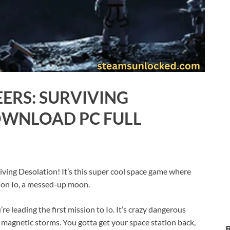
ERS: SURVIVING
OWNLOAD PC FULL
iving Desolation! It’s this super cool space game where
ve on Io, a messed-up moon.
re leading the first mission to Io. It’s crazy dangerous
magnetic storms. You gotta get your space station back,