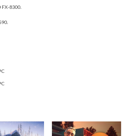
D FX-8300.
590.