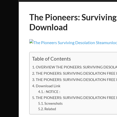
The Pioneers: Surviving
Download
Table of Contents
OVERVIEW THE PIONEERS: SURVIVING DESOL
THE PIONEERS: SURVIVING DESOLATION FREE
THE PIONEERS: SURVIVING DESOLATION FRE
Download Link
: NOTICE :
THE PIONEERS: SURVIVING DESOLATION FR
Screenshots
Related