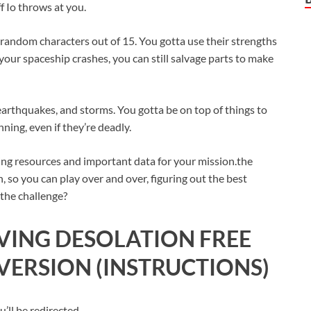
f Io throws at you.
e random characters out of 15. You gotta use their strengths
 your spaceship crashes, you can still salvage parts to make
, earthquakes, and storms. You gotta be on top of things to
ning, even if they’re deadly.
ring resources and important data for your mission.the
in, so you can play over and over, figuring out the best
 the challenge?
IVING DESOLATION FREE
ERSION (INSTRUCTIONS)
ll be redirected.