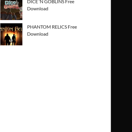
DICE ‘N GOBLINS Free
Download
PHANTOM RELICS Free
Download