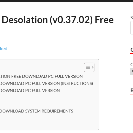
 Desolation (v0.37.02) Free
S
C
ATION FREE DOWNLOAD PC FULL VERSION
 DOWNLOAD PC FULL VERSION (INSTRUCTIONS)
E DOWNLOAD PC FULL VERSION
EE DOWNLOAD SYSTEM REQUIREMENTS