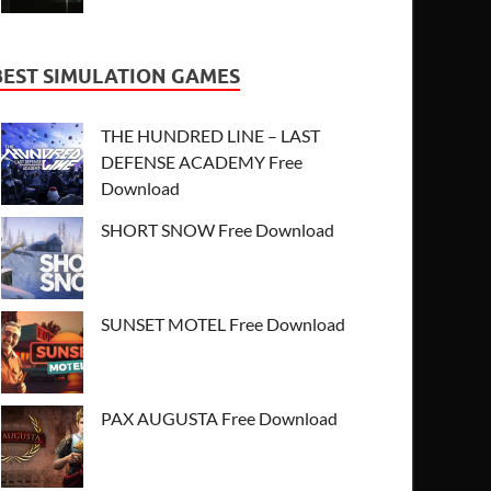
BEST SIMULATION GAMES
THE HUNDRED LINE – LAST
DEFENSE ACADEMY Free
Download
SHORT SNOW Free Download
SUNSET MOTEL Free Download
PAX AUGUSTA Free Download