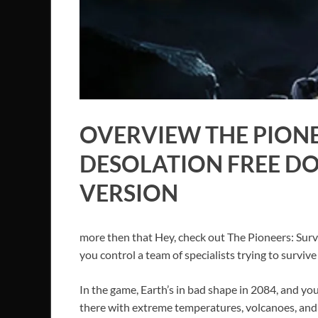
OVERVIEW THE PIONE
DESOLATION FREE D
VERSION
more then that Hey, check out The Pioneers: Surv
you control a team of specialists trying to survi
In the game, Earth’s in bad shape in 2084, and you’
there with extreme temperatures, volcanoes, and 