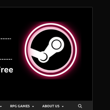
RPG GAMES
ABOUT US