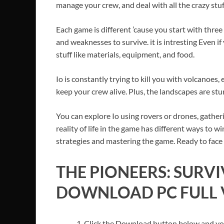
manage your crew, and deal with all the crazy stuf
Each game is different ’cause you start with thre
and weaknesses to survive. it is intresting Even if
stuff like materials, equipment, and food.
Io is constantly trying to kill you with volcanoes
keep your crew alive. Plus, the landscapes are stun
You can explore Io using rovers or drones, gathe
reality of life in the game has different ways to w
strategies and mastering the game. Ready to face
THE PIONEERS: SURV
DOWNLOAD PC FULL V
Click the Download button below and you’