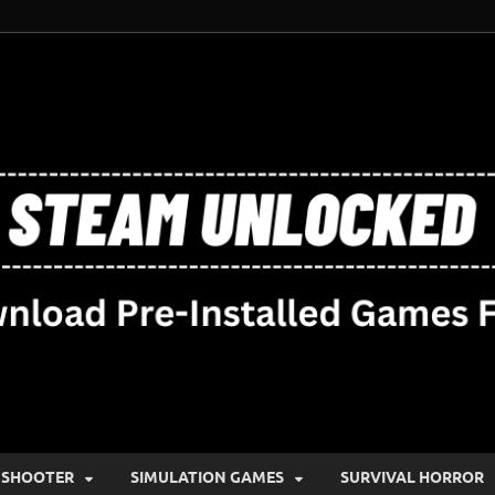
SHOOTER
SIMULATION GAMES
SURVIVAL HORROR