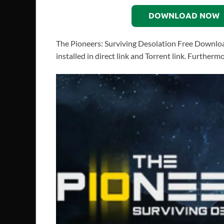
DOWNLOAD NOW
The Pioneers: Surviving Desolation Free Downlo
installed in direct link and Torrent link. Further