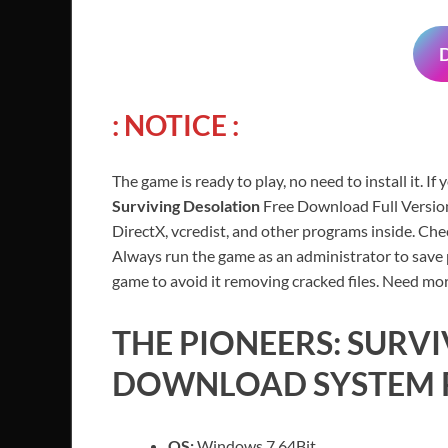
: NOTICE :
The game is ready to play, no need to install it. If
Surviving Desolation
Free Download Full Version
DirectX, vcredist, and other programs inside. Ch
Always run the game as an administrator to save p
game to avoid it removing cracked files. Need mor
THE PIONEERS: SURV
DOWNLOAD SYSTEM 
OS:
Windows 7 64Bit.