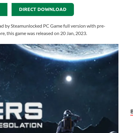
DIRECT DOWNLOAD
ad by Steamunlocked PC Game full version with pre-
more, this game was released on 20 Jan, 2023.