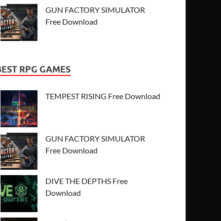
GUN FACTORY SIMULATOR
Free Download
BEST RPG GAMES
TEMPEST RISING Free Download
GUN FACTORY SIMULATOR
Free Download
DIVE THE DEPTHS Free
Download