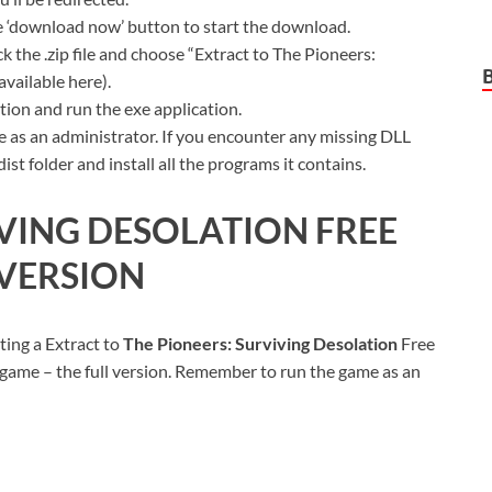
ue ‘download now’ button to start the download.
k the .zip file and choose “Extract to The Pioneers:
available here).
ion and run the exe application.
 as an administrator. If you encounter any missing DLL
t folder and install all the programs it contains.
IVING DESOLATION FREE
VERSION
ting a Extract to
The Pioneers: Surviving Desolation
Free
 game – the full version. Remember to run the game as an