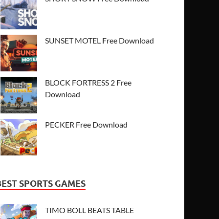
SUNSET MOTEL Free Download
BLOCK FORTRESS 2 Free
Download
PECKER Free Download
BEST SPORTS GAMES
TIMO BOLL BEATS TABLE