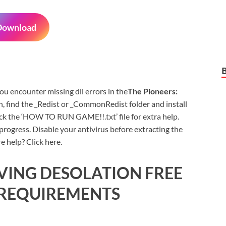
Download
 you encounter missing dll errors in the
The Pioneers:
, find the _Redist or _CommonRedist folder and install
eck the ‘HOW TO RUN GAME!!.txt’ file for extra help.
rogress. Disable your antivirus before extracting the
e help? Click here.
IVING DESOLATION FREE
REQUIREMENTS