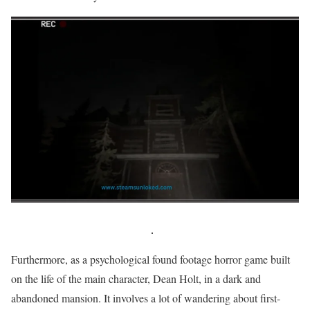
Furthermore, as a psychological found footage horror game built
on the life of the main character, Dean Holt, in a dark and
abandoned mansion. It involves a lot of wandering about first-