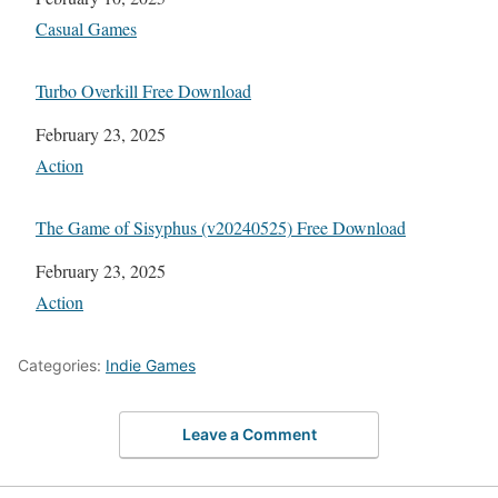
In relation to
Casual Games
Turbo Overkill Free Download
Date
February 23, 2025
In relation to
Action
The Game of Sisyphus (v20240525) Free Download
Date
February 23, 2025
In relation to
Action
Categories:
Indie Games
Leave a Comment