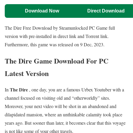
Download Now
Direct Download
The Dire Free Download by Steamunlocked PC Game full
version with pre-installed in direct link and Torrent link.
Furthermore, this game was released on 9 Dec, 2023.
The Dire Game Download For PC
Latest Version
The Dire
In
, one day, you are a famous Urbex Youtuber with a
channel focused on visiting old and “otherworldly” sites.
Moreover, your next video will be shot in an abandoned and
dilapidated mansion, where an unthinkable calamity took place
years ago. But sooner than later, it becomes clear that this voyage
is not like some of your other travels.