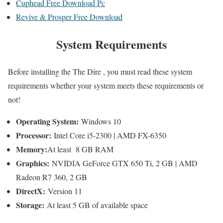
Cuphead Free Download Pc
Revive & Prosper Free Download
System Requirements
Before installing the The Dire , you must read these system
requirements whether your system meets these requirements or
not!
Operating System:
Windows 10
Processor:
Intel Core i5-2300 | AMD FX-6350
Memory:
At least 8 GB RAM
Graphics:
NVIDIA GeForce GTX 650 Ti, 2 GB | AMD
Radeon R7 360, 2 GB
DirectX:
Version 11
Storage:
At least 5 GB of available space