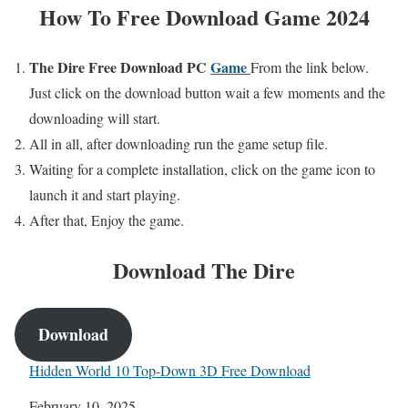
How To Free Download Game 2024
The Dire
Free Download PC
Game
From the link below.
Just click on the download button wait a few moments and the
downloading will start.
All in all, after downloading run the game setup file.
Waiting for a complete installation, click on the game icon to
launch it and start playing.
After that, Enjoy the game.
Download
The Dire
Download
Hidden World 10 Top-Down 3D Free Download
Date
February 10, 2025