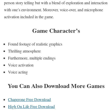
person story telling but with a blend of exploration and interaction
with one’s environment. Moreover, voice-over, and microphone
activation included in the game.
Game
Character’s
Found footage of realistic graphics
Thrilling atmosphere
Furthermore, multiple endings
Voice activation
Voice acting
You Can Also Download More Games
Chaperone Free Download
High On Life Free Download