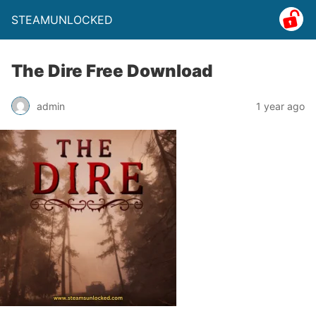
STEAMUNLOCKED
The Dire Free Download
admin
1 year ago