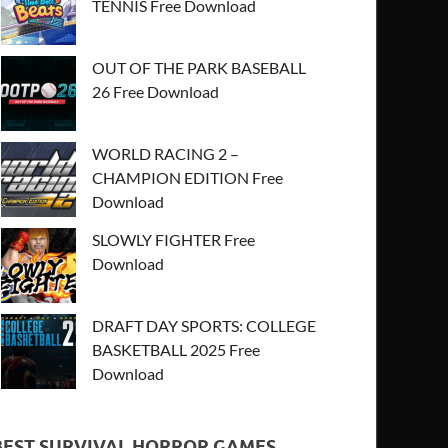
TENNIS Free Download
OUT OF THE PARK BASEBALL
26 Free Download
WORLD RACING 2 –
CHAMPION EDITION Free
Download
SLOWLY FIGHTER Free
Download
DRAFT DAY SPORTS: COLLEGE
BASKETBALL 2025 Free
Download
BEST SURVIVAL HORROR GAMES