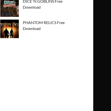
DICE ‘N GOBLINS Free
Download
PHANTOM RELICS Free
Download