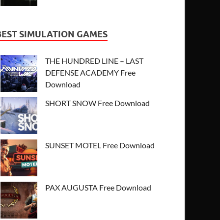
BEST SIMULATION GAMES
THE HUNDRED LINE – LAST
DEFENSE ACADEMY Free
Download
SHORT SNOW Free Download
SUNSET MOTEL Free Download
PAX AUGUSTA Free Download