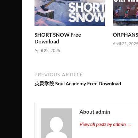
SHORT SNOW Free
ORPHANS 
Download
April 21, 202
April 22, 2025
PREVIOUS ARTICLE
英灵学院 Soul Academy Free Download
About admin
View all posts by admin →