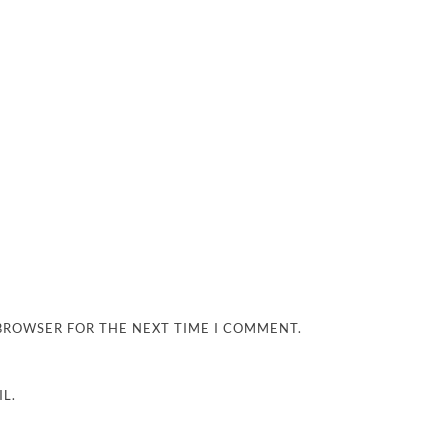
 BROWSER FOR THE NEXT TIME I COMMENT.
L.