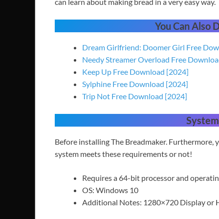
can learn about making bread in a very easy way.
You Can Also
Dream Girlfriend: Doomer Girl Free Do
Needy Streamer Overload Free Downlo
Keep Up Free Download [2024]
Sylphine Free Download [2024]
Trip Not Free Download [2024]
System
Before installing The Breadmaker. Furthermore,
system meets these requirements or not!
Requires a 64-bit processor and operati
OS: Windows 10
Additional Notes: 1280×720 Display or 