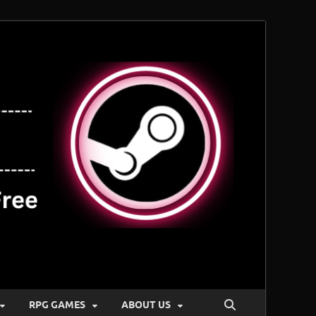
RPG GAMES
ABOUT US