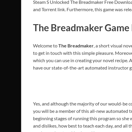
Steam S Unlocked The Breadmaker Free Download P
and Torrent link. Furthermore, this game was rele
The Breadmaker Game 
Welcome to
The Breadmaker
, a short visual no
to get in touch with this simple pleasure. Moreover
which you can use in creating your novel recipe. All 
have our state-of-the-art automated instructor g
Yes, and although the majority of our would-be c
you will be a member of this all-new automated tr
beginning stages of running this program so she w
and dislikes, how best to teach each day, and al