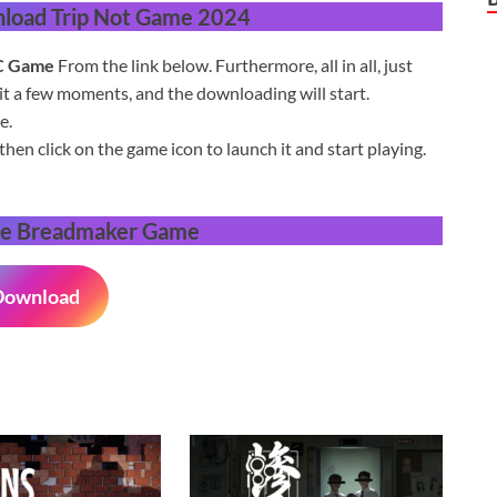
load Trip Not Game 2024
C
Game
From the link below.
Furthermore, a
ll in all,
just
it a few moments,
and the downloading will start.
e.
then click on the game icon to launch it and start playing.
e Breadmaker Game
Download