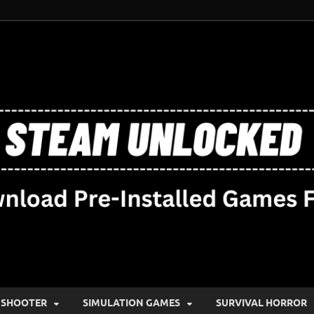
SHOOTER
SIMULATION GAMES
SURVIVAL HORROR