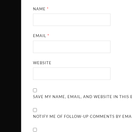
NAME
*
EMAIL
*
WEBSITE
SAVE MY NAME, EMAIL, AND WEBSITE IN THIS
NOTIFY ME OF FOLLOW-UP COMMENTS BY EMAI