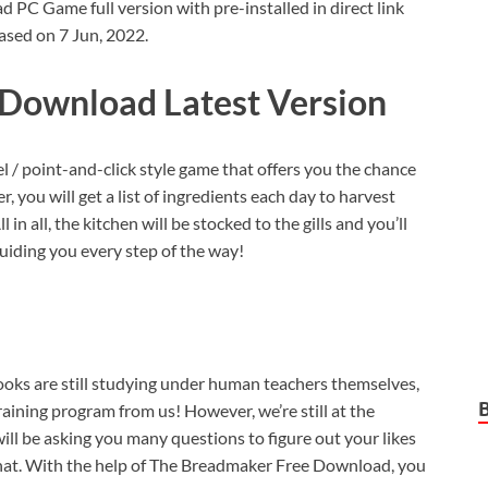
C Game full version with pre-installed in direct link
ased on 7 Jun, 2022.
Download Latest Version
vel / point-and-click style game that offers you the chance
, you will get a list of ingredients each day to harvest
in all, the kitchen will be stocked to the gills and you’ll
uiding you every step of the way!
ooks are still studying under human teachers themselves,
aining program from us! However, we’re still at the
ill be asking you many questions to figure out your likes
l that. With the help of The Breadmaker Free Download, you