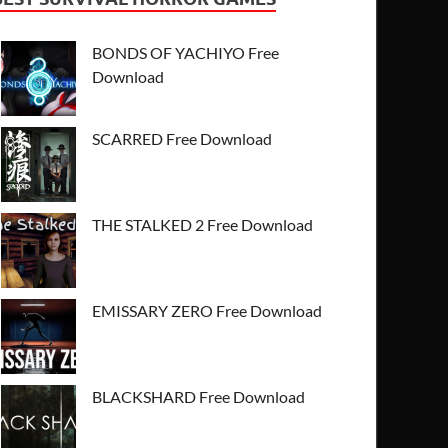
BONDS OF YACHIYO Free
Download
SCARRED Free Download
THE STALKED 2 Free Download
EMISSARY ZERO Free Download
BLACKSHARD Free Download