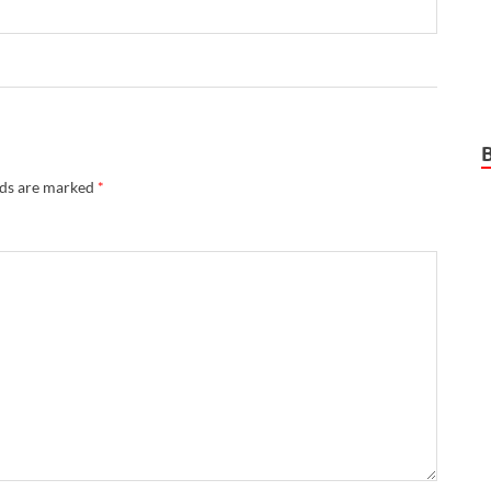
lds are marked
*