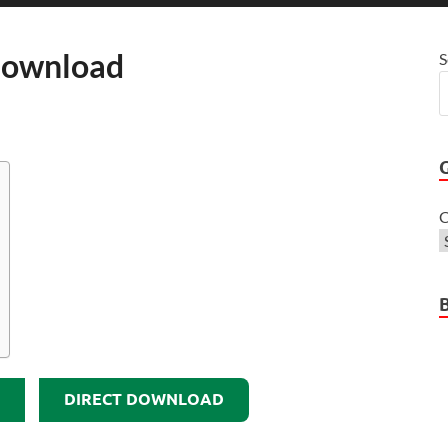
Download
S
C
DIRECT DOWNLOAD