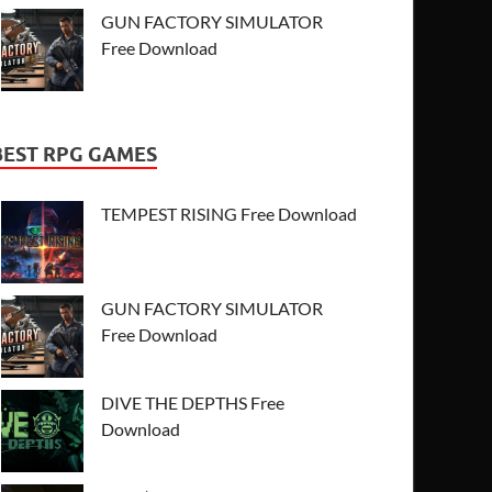
GUN FACTORY SIMULATOR
Free Download
BEST RPG GAMES
TEMPEST RISING Free Download
GUN FACTORY SIMULATOR
Free Download
DIVE THE DEPTHS Free
Download