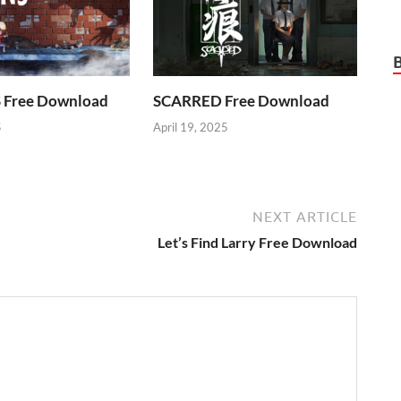
Free Download
SCARRED Free Download
5
April 19, 2025
NEXT ARTICLE
Let’s Find Larry Free Download