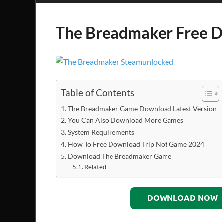
The Breadmaker Free 
Table of Contents
The Breadmaker Game Download Latest Version
You Can Also Download More Games
System Requirements
How To Free Download Trip Not Game 2024
Download The Breadmaker Game
Related
DOWNLOAD NOW