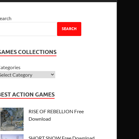
earch
SEARCH
GAMES COLLECTIONS
ategories
BEST ACTION GAMES
RISE OF REBELLION Free
Download
SHORT SNOW Free Download