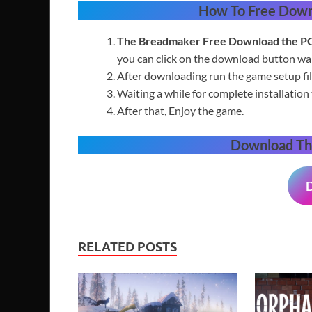
How To
Free Down
The Breadmaker
Free Download the P
you can click on the download button wa
After downloading run the game setup fil
Waiting a while for complete installation 
After that, Enjoy the game.
Download Th
RELATED POSTS