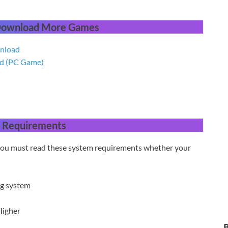
 Download More Games
wnload
ad (PC Game)
 Requirements
 you must read these system requirements whether your
ng system
Higher