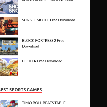
SUNSET MOTEL Free Download
BLOCK FORTRESS 2 Free
Download
PECKER Free Download
BEST SPORTS GAMES
TIMO BOLL BEATS TABLE