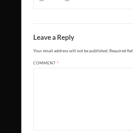
Leave a Reply
Your email address will not be published.
Required fie
COMMENT
*