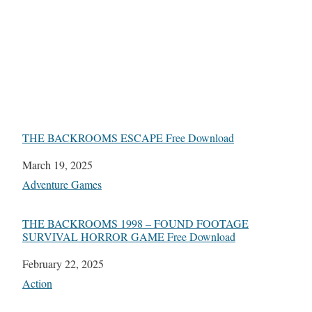
THE BACKROOMS ESCAPE Free Download
Date
March 19, 2025
In relation to
Adventure Games
THE BACKROOMS 1998 – FOUND FOOTAGE
SURVIVAL HORROR GAME Free Download
Date
February 22, 2025
In relation to
Action