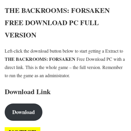
THE BACKROOMS: FORSAKEN
FREE DOWNLOAD PC FULL
VERSION
Left-click the download button below to start getting a Extract to
THE BACKROOMS: FORSAKEN
Free Download PC with a
direct link. This is the whole game – the full version. Remember
to run the game as an administrator.
Download Link
Download