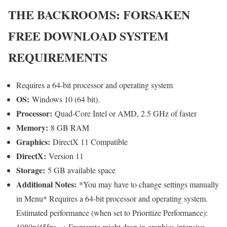
THE BACKROOMS: FORSAKEN
FREE DOWNLOAD SYSTEM
REQUIREMENTS
Requires a 64-bit processor and operating system
OS:
Windows 10 (64 bit).
Processor:
Quad-Core Intel or AMD, 2.5 GHz of faster
Memory:
8 GB RAM
Graphics:
DirectX 11 Compatible
DirectX:
Version 11
Storage:
5 GB available space
Additional Notes:
*You may have to change settings manually
in Menu* Requires a 64-bit processor and operating system.
Estimated performance (when set to Prioritize Performance):
1080p/45fps. ・Framerate might drop in graphics-intensive