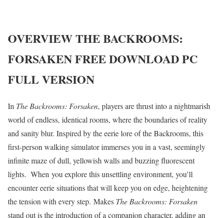
OVERVIEW
THE BACKROOMS:
FORSAKEN
FREE DOWNLOAD PC
FULL VERSION
In
The Backrooms:
Forsaken
, players are thrust into a nightmarish
world of endless, identical rooms, where the boundaries of reality
and sanity blur. Inspired by the eerie lore of the Backrooms, this
first-person walking simulator immerses you in a vast, seemingly
infinite maze of dull, yellowish walls and buzzing fluorescent
lights. When you explore this unsettling environment, you’ll
encounter eerie situations that will keep you on edge, heightening
the tension with every step. Makes
The Backrooms:
Forsaken
stand out is the introduction of a companion character, adding an