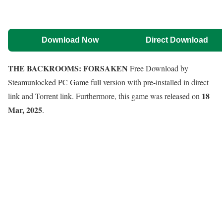
Download Now
Direct Download
THE BACKROOMS: FORSAKEN
Free Download by
Steamunlocked PC Game full version with pre-installed in direct
18
link and Torrent link. Furthermore, this game was released on
Mar, 2025
.