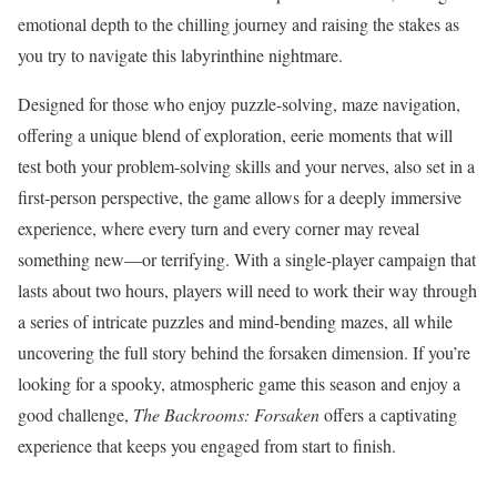
emotional depth to the chilling journey and raising the stakes as
you try to navigate this labyrinthine nightmare.
Designed for those who enjoy puzzle-solving, maze navigation,
offering a unique blend of exploration, eerie moments that will
test both your problem-solving skills and your nerves, also set in a
first-person perspective, the game allows for a deeply immersive
experience, where every turn and every corner may reveal
something new—or terrifying. With a single-player campaign that
lasts about two hours, players will need to work their way through
a series of intricate puzzles and mind-bending mazes, all while
uncovering the full story behind the forsaken dimension. If you’re
looking for a spooky, atmospheric game this season and enjoy a
good challenge,
The Backrooms:
Forsaken
offers a captivating
experience that keeps you engaged from start to finish.