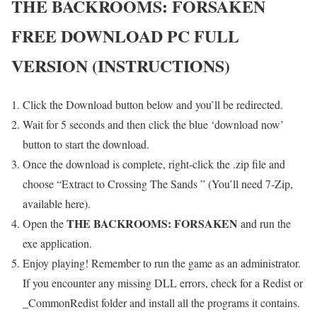
THE BACKROOMS: FORSAKEN
FREE DOWNLOAD PC FULL
VERSION (INSTRUCTIONS)
Click the Download button below and you’ll be redirected.
Wait for 5 seconds and then click the blue ‘download now’
button to start the download.
Once the download is complete, right-click the .zip file and
choose “Extract to Crossing The Sands ” (You’ll need 7-Zip,
available here).
THE BACKROOMS: FORSAKEN
Open the
and run the
exe application.
Enjoy playing! Remember to run the game as an administrator.
If you encounter any missing DLL errors, check for a Redist or
_CommonRedist folder and install all the programs it contains.