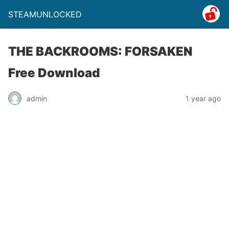
STEAMUNLOCKED
THE BACKROOMS: FORSAKEN
Free Download
admin
1 year ago