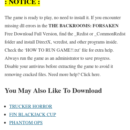
: NOTICE :
The game is ready to play, no need to install it. If you encounter
THE BACKROOMS: FORSAKEN
missing dll errors in the
Free Download Full Version, find the _Redist or _CommonRedist
folder and install DirectX, vcredist, and other programs inside.
Check the ‘HOW TO RUN GAME!!.txt’ file for extra help.
Always run the game as an administrator to save progress.
Disable your antivirus before extracting the game to avoid it
removing cracked files. Need more help? Click here.
You May Also Like To Download
TRUCKER HORROR
FJN BLACKJACK CUP
PHANTOM OPS