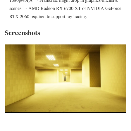
scenes. ・AMD Radeon RX 6700 XT or NVIDIA GeForce
RTX 2060 required to support ray tracing.
Screenshots