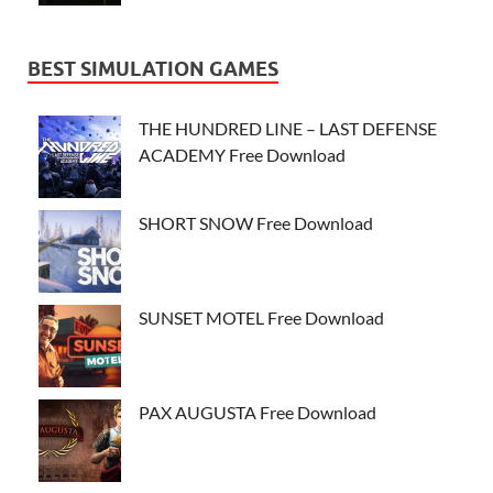
BEST SIMULATION GAMES
THE HUNDRED LINE – LAST DEFENSE
ACADEMY Free Download
SHORT SNOW Free Download
SUNSET MOTEL Free Download
PAX AUGUSTA Free Download