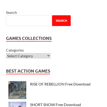
Search
SEARCH
GAMES COLLECTIONS
Categories
BEST ACTION GAMES
RISE OF REBELLION Free Download
SHORT SNOW Free Download