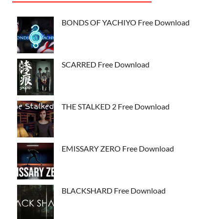
BONDS OF YACHIYO Free Download
SCARRED Free Download
THE STALKED 2 Free Download
EMISSARY ZERO Free Download
BLACKSHARD Free Download