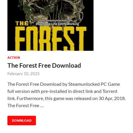
ACTION
The Forest Free Download
February 10, 2025
The Forest Free Download by Steamunlocked PC Game
full version with pre-installed in direct link and Torrent
link. Furthermore, this game was released on 30 Apr, 2018.
The Forest Free …
DOWNLOAD