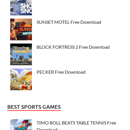
SUNSET MOTEL Free Download
BLOCK FORTRESS 2 Free Download
PECKER Free Download
BEST SPORTS GAMES
TIMO BOLL BEATS TABLE TENNIS Free
Download