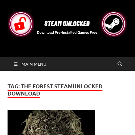
STEAMUNLOCKED
Free Steam Games Pre-installed for PC
MAIN MENU
TAG:
THE FOREST STEAMUNLOCKED
DOWNLOAD