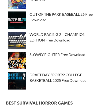
OUT OF THE PARK BASEBALL 26 Free
Download
WORLD RACING 2 – CHAMPION
EDITION Free Download
SLOWLY FIGHTER Free Download
DRAFT DAY SPORTS: COLLEGE
BASKETBALL 2025 Free Download
BEST SURVIVAL HORROR GAMES