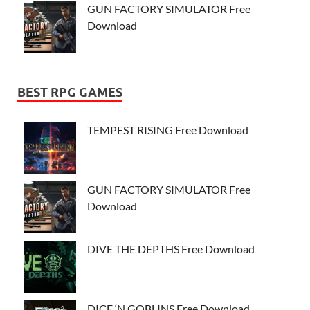
GUN FACTORY SIMULATOR Free
Download
BEST RPG GAMES
TEMPEST RISING Free Download
GUN FACTORY SIMULATOR Free
Download
DIVE THE DEPTHS Free Download
DICE ‘N GOBLINS Free Download