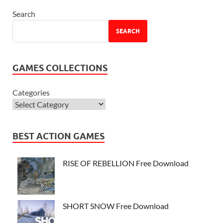
Search
SEARCH
GAMES COLLECTIONS
Categories
BEST ACTION GAMES
RISE OF REBELLION Free Download
SHORT SNOW Free Download