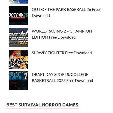
OUT OF THE PARK BASEBALL 26 Free
Download
WORLD RACING 2 – CHAMPION
EDITION Free Download
SLOWLY FIGHTER Free Download
DRAFT DAY SPORTS: COLLEGE
BASKETBALL 2025 Free Download
BEST SURVIVAL HORROR GAMES