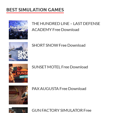
BEST SIMULATION GAMES
THE HUNDRED LINE – LAST DEFENSE
ACADEMY Free Download
SHORT SNOW Free Download
SUNSET MOTEL Free Download
PAX AUGUSTA Free Download
GUN FACTORY SIMULATOR Free