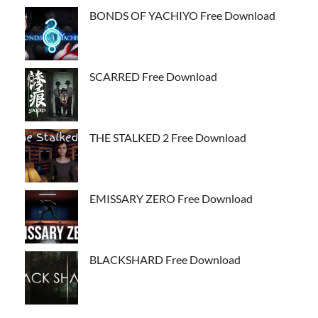
BONDS OF YACHIYO Free Download
SCARRED Free Download
THE STALKED 2 Free Download
EMISSARY ZERO Free Download
BLACKSHARD Free Download