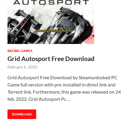
RACING GAMES
Grid Autosport Free Download
February 6, 2025
Grid Autosport Free Download by Steamunlocked PC
Game full version with pre-installed in direct link and
Torrent link. Furthermore, this game was released on 24
feb, 2022. Grid Autosport Pc …
DOWNLOAD