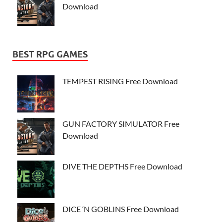
Download
BEST RPG GAMES
TEMPEST RISING Free Download
GUN FACTORY SIMULATOR Free
Download
DIVE THE DEPTHS Free Download
DICE ‘N GOBLINS Free Download