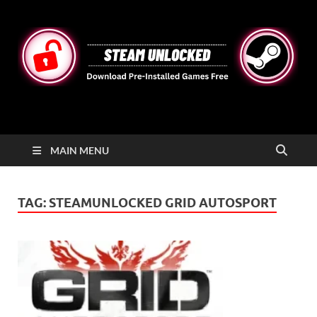
STEAMUNLOCKED
Free Steam Games Pre-installed for PC
MAIN MENU
TAG:
STEAMUNLOCKED GRID AUTOSPORT