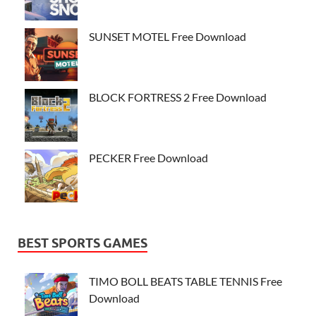
SUNSET MOTEL Free Download
BLOCK FORTRESS 2 Free Download
PECKER Free Download
BEST SPORTS GAMES
TIMO BOLL BEATS TABLE TENNIS Free
Download