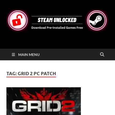
STEAMUNLOCKED
Free Steam Games Pre-installed for PC
MAIN MENU
TAG:
GRID 2 PC PATCH