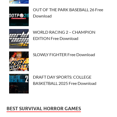
OUT OF THE PARK BASEBALL 26 Free
Download
WORLD RACING 2 – CHAMPION
EDITION Free Download
SLOWLY FIGHTER Free Download
DRAFT DAY SPORTS: COLLEGE
BASKETBALL 2025 Free Download
BEST SURVIVAL HORROR GAMES