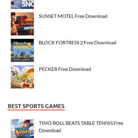
SUNSET MOTEL Free Download
BLOCK FORTRESS 2 Free Download
PECKER Free Download
BEST SPORTS GAMES
TIMO BOLL BEATS TABLE TENNIS Free
Download