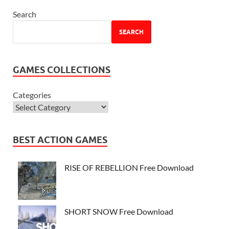
Search
SEARCH
GAMES COLLECTIONS
Categories
BEST ACTION GAMES
RISE OF REBELLION Free Download
SHORT SNOW Free Download