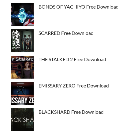
BONDS OF YACHIYO Free Download
SCARRED Free Download
THE STALKED 2 Free Download
EMISSARY ZERO Free Download
BLACKSHARD Free Download