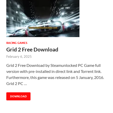
RACING GAMES
Grid 2 Free Download
February 6, 2025
Grid 2 Free Download by Steamunlocked PC Game full
version with pre-installed in direct link and Torrent link.
Furthermore, this game was released on 5 January, 2016.
Grid 2 PC …
DOWNLOAD