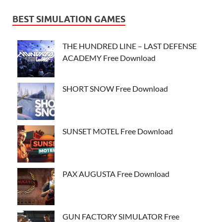
BEST SIMULATION GAMES
THE HUNDRED LINE – LAST DEFENSE
ACADEMY Free Download
SHORT SNOW Free Download
SUNSET MOTEL Free Download
PAX AUGUSTA Free Download
GUN FACTORY SIMULATOR Free