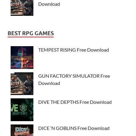
Download
BEST RPG GAMES
TEMPEST RISING Free Download
GUN FACTORY SIMULATOR Free
Download
DIVE THE DEPTHS Free Download
DICE ‘N GOBLINS Free Download