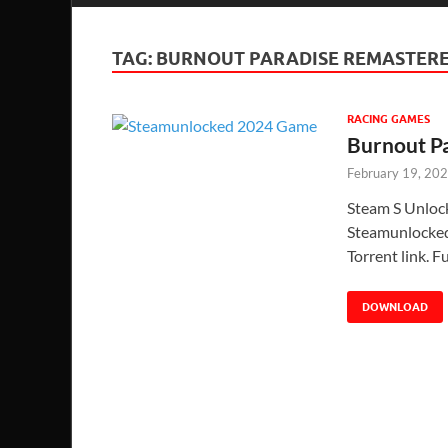
TAG:
BURNOUT PARADISE REMASTER
RACING GAMES
Burnout P
February 19, 20
Steam S Unloc
Steamunlocked 
Torrent link. 
DOWNLOAD