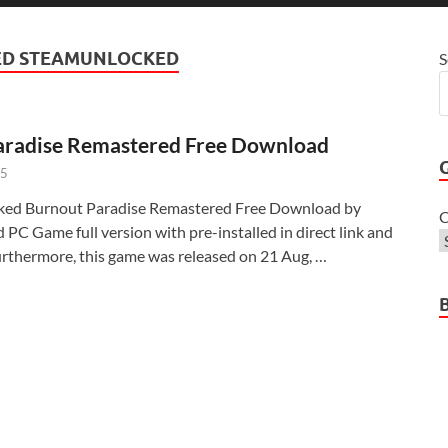
ED STEAMUNLOCKED
S
aradise Remastered Free Download
25
ked Burnout Paradise Remastered Free Download by
C
PC Game full version with pre-installed in direct link and
Furthermore, this game was released on 21 Aug, …