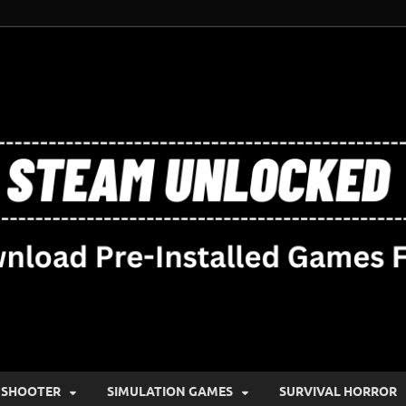
SHOOTER
SIMULATION GAMES
SURVIVAL HORROR