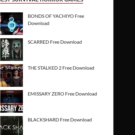
BONDS OF YACHIYO Free
Download
SCARRED Free Download
THE STALKED 2 Free Download
EMISSARY ZERO Free Download
BLACKSHARD Free Download