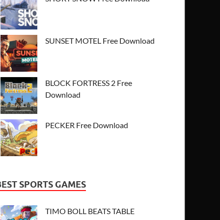
SUNSET MOTEL Free Download
BLOCK FORTRESS 2 Free
Download
PECKER Free Download
BEST SPORTS GAMES
TIMO BOLL BEATS TABLE