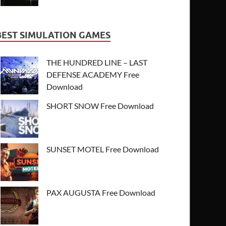
BEST SIMULATION GAMES
THE HUNDRED LINE – LAST
DEFENSE ACADEMY Free
Download
SHORT SNOW Free Download
SUNSET MOTEL Free Download
PAX AUGUSTA Free Download