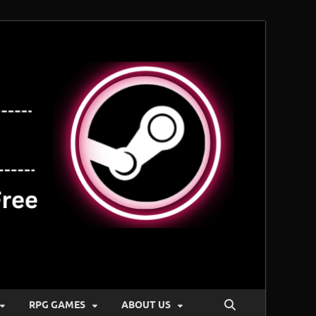
RPG GAMES
ABOUT US