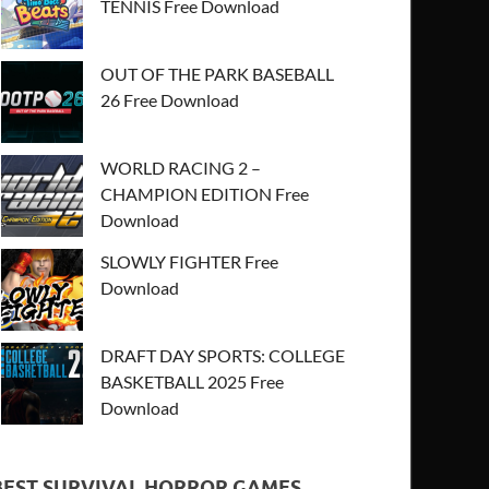
TENNIS Free Download
OUT OF THE PARK BASEBALL
26 Free Download
WORLD RACING 2 –
CHAMPION EDITION Free
Download
SLOWLY FIGHTER Free
Download
DRAFT DAY SPORTS: COLLEGE
BASKETBALL 2025 Free
Download
BEST SURVIVAL HORROR GAMES