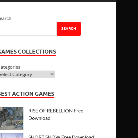
earch
SEARCH
GAMES COLLECTIONS
ategories
BEST ACTION GAMES
RISE OF REBELLION Free
Download
SHORT SNOW Free Download