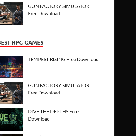
GUN FACTORY SIMULATOR
Free Download
BEST RPG GAMES
TEMPEST RISING Free Download
GUN FACTORY SIMULATOR
Free Download
DIVE THE DEPTHS Free
Download