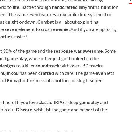
orld to
life
. Battle through
handcrafted
labyrinths,
hunt
for
ers. The game even features a dynamic time system that
dusk
night
or dawn.
Combat
is all about
exploiting
the
seven
element to crush
enemie
. And if you are up for it,
battles
easier!
t 30% of the game and the
response
was
awesome
. Some
and
gameplay
, while other just got
hooked
on the
designs
to a killer
soundtrack
with over 150
tracks
Shujinkou
has been
crafted
with care. The game
even
lets
 and
Romaji
at the press of a
button
, making it
super
st here! If you love
classic
JRPGs, deep
gameplay
and
 Join our
Discord
, wish list the game and be
part
of the