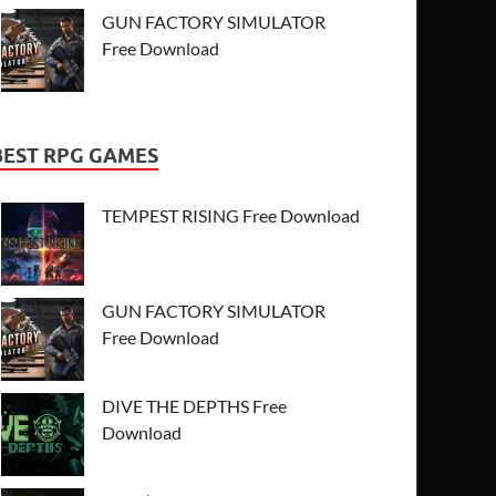
GUN FACTORY SIMULATOR
Free Download
BEST RPG GAMES
TEMPEST RISING Free Download
GUN FACTORY SIMULATOR
Free Download
DIVE THE DEPTHS Free
Download