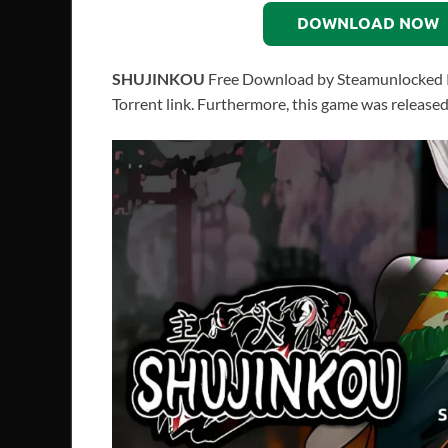
DOWNLOAD NOW
SHUJINKOU
Free Download by Steamunlocked PC 
Torrent link. Furthermore, this game was release