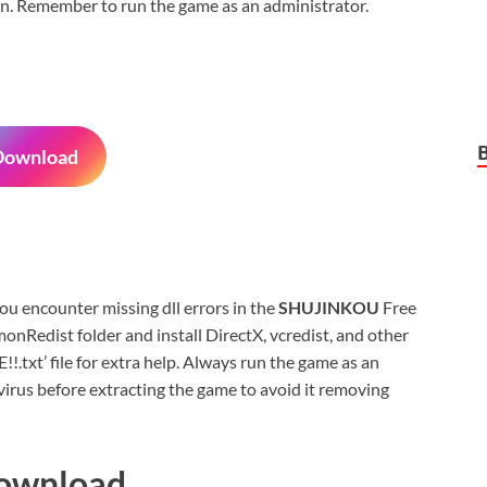
sion. Remember to run the game as an administrator.
Download
 you encounter missing dll errors in the
SHUJINKOU
Free
nRedist folder and install DirectX, vcredist, and other
xt’ file for extra help. Always run the game as an
virus before extracting the game to avoid it removing
Download