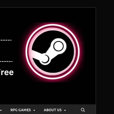
RPG GAMES
ABOUT US