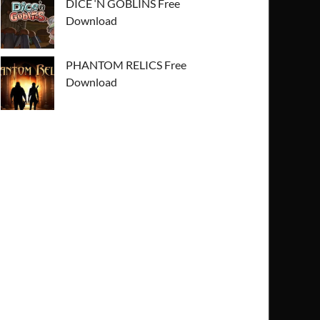
DICE ‘N GOBLINS Free
Download
PHANTOM RELICS Free
Download