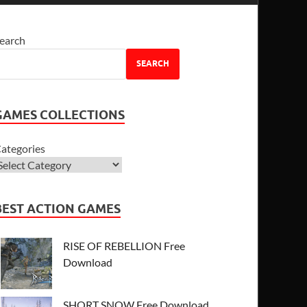
earch
SEARCH
GAMES COLLECTIONS
ategories
BEST ACTION GAMES
RISE OF REBELLION Free
Download
SHORT SNOW Free Download