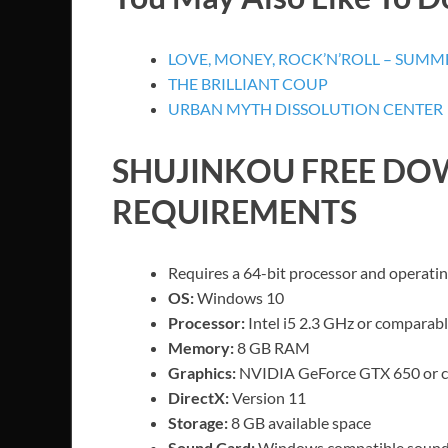
LOVE, MONEY, ROCK’N’ROLL – SUMME
THE BRILLIANT COUP
URBAN MYTH DISSOLUTION CENTER
SHUJINKOU
FREE DO
REQUIREMENTS
Requires a 64-bit processor and operati
OS:
Windows 10
Processor:
Intel i5 2.3 GHz or comparab
Memory:
8 GB RAM
Graphics:
NVIDIA GeForce GTX 650 or 
DirectX:
Version 11
Storage:
8 GB available space
Sound Card:
Windows compatible sound