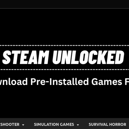
SHOOTER
SIMULATION GAMES
SURVIVAL HORROR