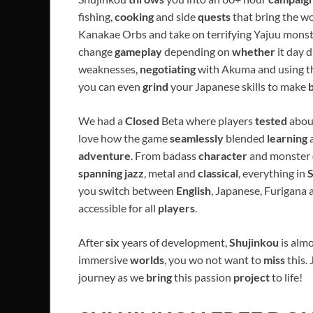
fishing,
cooking
and side
quests
that bring the w
Kanakae Orbs and take on terrifying Yajuu monst
change
gameplay
depending on
whether
it day 
weaknesses,
negotiating
with Akuma and using 
you can even
grind
your Japanese skills to make
We had a
Closed
Beta where players
tested
abou
love how the game
seamlessly
blended
learning
adventure
. From badass
character
and monster
spanning jazz
, metal and
classical
, everything in
you switch between
English
, Japanese, Furigana
accessible for all
players
.
After
six
years of development,
Shujinkou
is almo
immersive
worlds
, you wo not want to
miss
this.
journey as we
bring
this passion
project
to life!