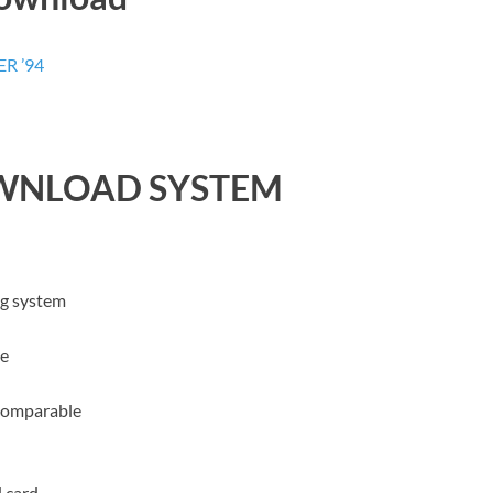
R ’94
WNLOAD SYSTEM
ng system
le
comparable
 card