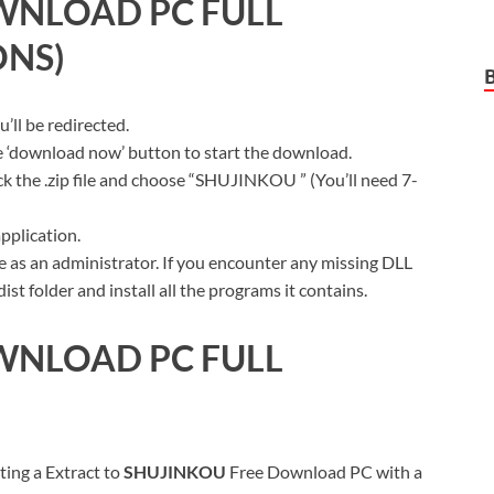
WNLOAD PC FULL
ONS)
ll be redirected.
ue ‘download now’ button to start the download.
ck the .zip file and choose “SHUJINKOU ” (You’ll need 7-
pplication.
 as an administrator. If you encounter any missing DLL
t folder and install all the programs it contains.
WNLOAD PC FULL
ting a Extract to
SHUJINKOU
Free Download PC with a