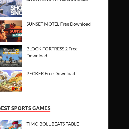
SUNSET MOTEL Free Download
BLOCK FORTRESS 2 Free
Download
PECKER Free Download
BEST SPORTS GAMES
TIMO BOLL BEATS TABLE