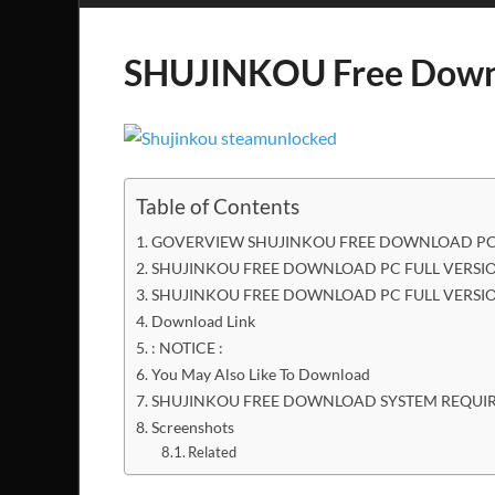
SHUJINKOU Free Down
Table of Contents
GOVERVIEW SHUJINKOU FREE DOWNLOAD PC 
SHUJINKOU FREE DOWNLOAD PC FULL VERSIO
SHUJINKOU FREE DOWNLOAD PC FULL VERSI
Download Link
: NOTICE :
You May Also Like To Download
SHUJINKOU FREE DOWNLOAD SYSTEM REQUI
Screenshots
Related