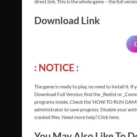
direct link. This is the whole game – the full ver
Download Link
: NOTICE :
The game is ready to play, no need to install it. If
Download Full Version, find the _Redist or _Commo
programs inside. Check the ‘HOW TO RUN GAME!!.t
administrator to save progress. Disable your anti
cracked files. Need more help? Click here.
You May Also Like To 