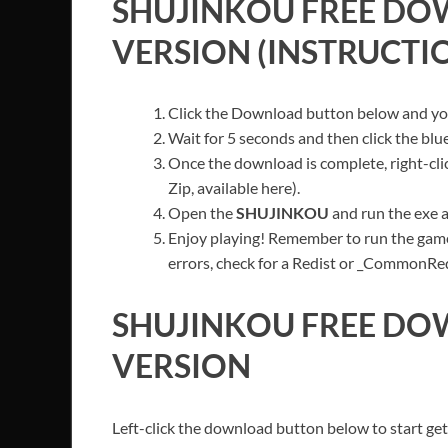
SHUJINKOU
FREE DO
VERSION (INSTRUCTI
Click the Download button below and you’
Wait for 5 seconds and then click the bl
Once the download is complete, right-cli
Zip, available here).
Open the
SHUJINKOU
and run the exe a
Enjoy playing! Remember to run the game
errors, check for a Redist or _CommonRedis
SHUJINKOU
FREE DO
VERSION
Left-click the download button below to start get