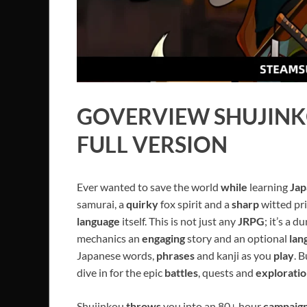
GOVERVIEW
SHUJIN
FULL VERSION
Ever wanted to save the world
while
learning
Jap
samurai, a
quirky
fox spirit and a
sharp
witted pr
language
itself. This is not just any
JRPG
; it’s a 
mechanics an
engaging
story and an optional
lan
Japanese words,
phrases
and kanji as you
play
. 
dive in for the epic
battles
, quests and
explorati
Shujinkou
throws
you into an 80+ hour
campaig