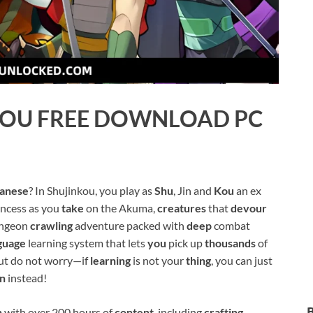
KOU
FREE DOWNLOAD PC
anese
? In Shujinkou, you play as
Shu
, Jin and
Kou
an ex
incess as you
take
on the Akuma,
creatures
that
devour
dungeon
crawling
adventure packed with
deep
combat
guage
learning system that lets
you
pick up
thousands
of
But do not worry—if
learning
is not your
thing
, you can just
on
instead!
n
with over 200 hours of
content
, including
crafting
,