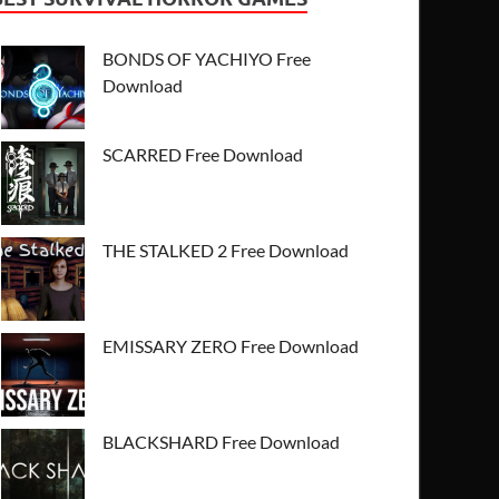
BONDS OF YACHIYO Free
Download
SCARRED Free Download
THE STALKED 2 Free Download
EMISSARY ZERO Free Download
BLACKSHARD Free Download