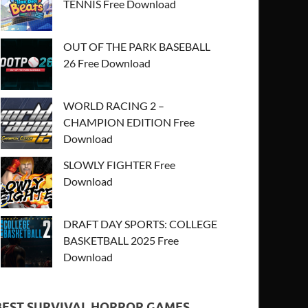
TENNIS Free Download
OUT OF THE PARK BASEBALL
26 Free Download
WORLD RACING 2 –
CHAMPION EDITION Free
Download
SLOWLY FIGHTER Free
Download
DRAFT DAY SPORTS: COLLEGE
BASKETBALL 2025 Free
Download
BEST SURVIVAL HORROR GAMES