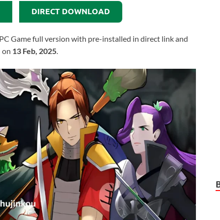
DIRECT DOWNLOAD
Game full version with pre-installed in direct link and
d on
13 Feb, 2025
.