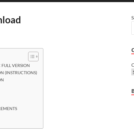
load
S
C
FULL VERSION
N (INSTRUCTIONS)
ON
REMENTS