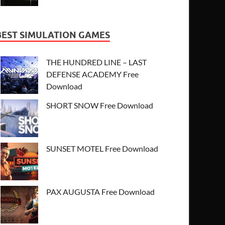
BEST SIMULATION GAMES
THE HUNDRED LINE – LAST
DEFENSE ACADEMY Free
Download
SHORT SNOW Free Download
SUNSET MOTEL Free Download
PAX AUGUSTA Free Download