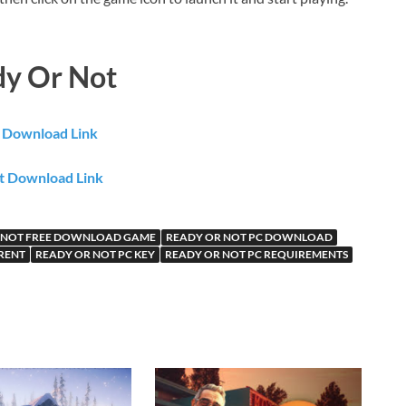
dy Or Not
e Download Link
t Download Link
 NOT FREE DOWNLOAD GAME
READY OR NOT PC DOWNLOAD
RENT
READY OR NOT PC KEY
READY OR NOT PC REQUIREMENTS