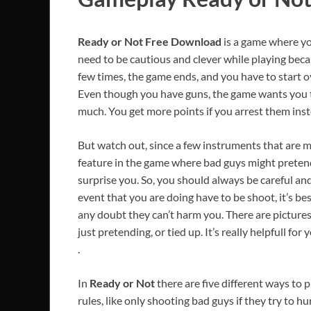
Ready or Not
Free Download
is a game where yo
need to be cautious and clever while playing becaus
few times, the game ends, and you have to start ov
Even though you have guns, the game wants you t
much. You get more points if you arrest them ins
But watch out, since a few instruments that are me
feature in the game where bad guys might pretend 
surprise you. So, you should always be careful and
event that you are doing have to be shoot, it’s be
any doubt they can’t harm you. There are pictures 
just pretending, or tied up. It’s really helpfull for 
.
In
Ready or Not
there are five different ways to 
rules, like only shooting bad guys if they try to 