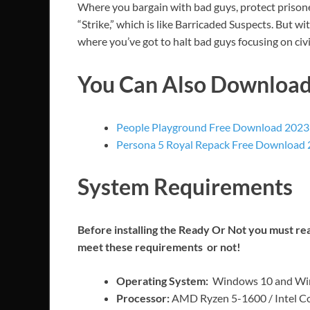
Where you bargain with bad guys, protect prisoner
“Strike,” which is like Barricaded Suspects. But 
where you’ve got to halt bad guys focusing on ci
You Can Also Downloa
People Playground Free Download 2023
Persona 5 Royal Repack Free Download
System Requirements
Before installing the Ready Or Not you must r
meet these requirements or not!
Operating System:
Windows 10 and Win
Processor:
AMD Ryzen 5-1600 / Intel Co