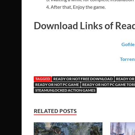
After that, Enjoy the game.
Download Links of Rea
Gofil
Torren
TAGGED
READY OR NOT FREE DOWNLOAD
READY OR
READY OR NOT PC GAME
READY OR NOT PC GAME TOR
STEAMUNLOCKED ACTION GAMES
RELATED POSTS