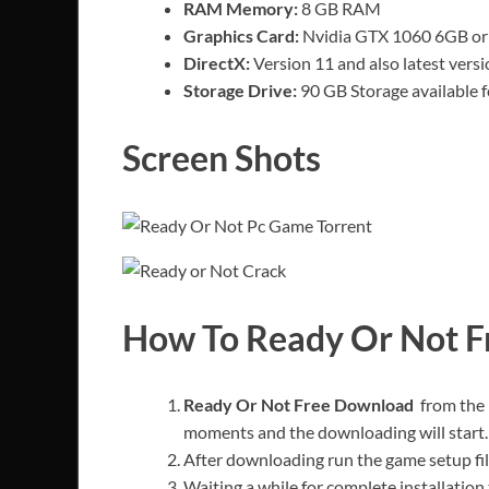
RAM Memory:
8 GB RAM
Graphics Card:
Nvidia GTX 1060 6GB or 
DirectX:
Version 11 and also latest versi
Storage Drive:
90 GB Storage available fo
Screen Shots
How To Ready Or Not 
Ready Or Not Free Download
from the 
moments and the downloading will start.
After downloading run the game setup fil
Waiting a while for complete installation 