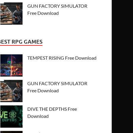
GUN FACTORY SIMULATOR
Free Download
BEST RPG GAMES
TEMPEST RISING Free Download
GUN FACTORY SIMULATOR
Free Download
DIVE THE DEPTHS Free
Download