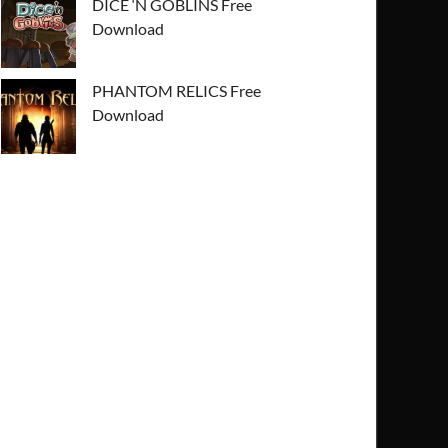
DICE ‘N GOBLINS Free
Download
PHANTOM RELICS Free
Download