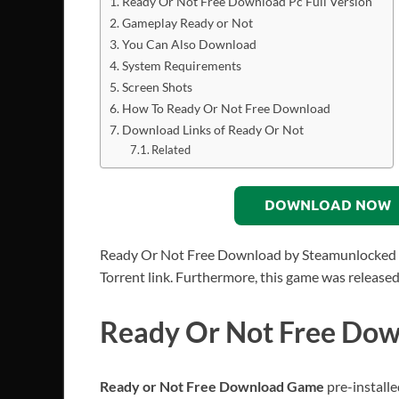
Ready Or Not Free Download Pc Full Version
Gameplay Ready or Not
You Can Also Download
System Requirements
Screen Shots
How To Ready Or Not Free Download
Download Links of Ready Or Not
Related
DOWNLOAD NOW
Ready Or Not Free Download by Steamunlocked PC 
Torrent link. Furthermore, this game was release
Ready Or Not Free Down
Ready or Not Free Download Game
pre-installe