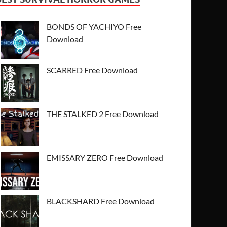
BONDS OF YACHIYO Free
Download
SCARRED Free Download
THE STALKED 2 Free Download
EMISSARY ZERO Free Download
BLACKSHARD Free Download