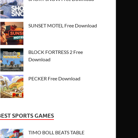
SUNSET MOTEL Free Download
BLOCK FORTRESS 2 Free
Download
PECKER Free Download
BEST SPORTS GAMES
TIMO BOLL BEATS TABLE