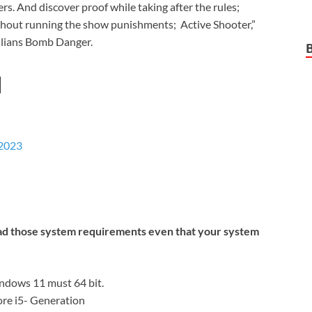
s. And discover proof while taking after the rules;
without running the show punishments; Active Shooter,”
vilians Bomb Danger.
d
 2023
ead those system requirements even that your system
dows 11 must 64 bit.
re i5- Generation