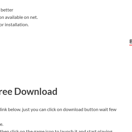
better
on available on net.
r installation.
Free Download
link below. just you can click on download button wait few
e.
then click on the game icon to launch it and start playing.