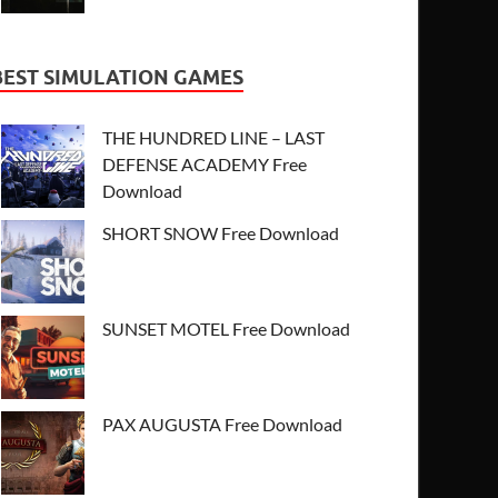
BEST SIMULATION GAMES
THE HUNDRED LINE – LAST
DEFENSE ACADEMY Free
Download
SHORT SNOW Free Download
SUNSET MOTEL Free Download
PAX AUGUSTA Free Download