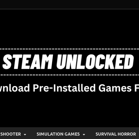
SHOOTER
SIMULATION GAMES
SURVIVAL HORROR