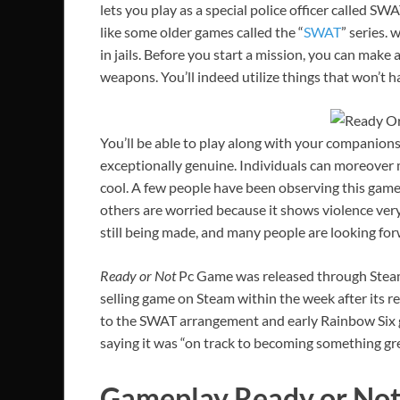
lets you play as a special police officer called 
like some older games called the “
SWAT
” series.
in jails. Before you start a mission, you can make
weapons. You’ll indeed utilize things that won’t 
You’ll be able to play along with your companio
exceptionally genuine. Individuals can moreover m
cool. A few people have been observing this game 
others are worried because it shows violence very 
still being made, and many people are looking forw
Ready or Not
Pc Game was released through Steam 
selling game on Steam within the week after its r
to the SWAT arrangement and early Rainbow Six
saying it was “on track to becoming something gre
Gameplay Ready or No