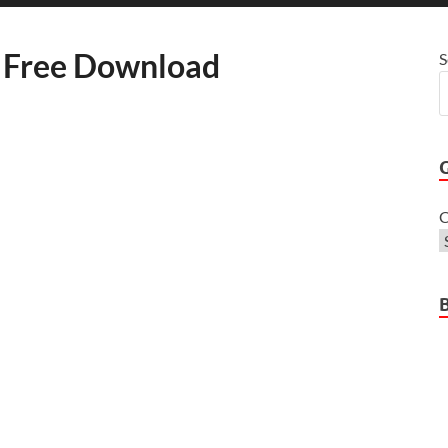
 Free Download
S
C