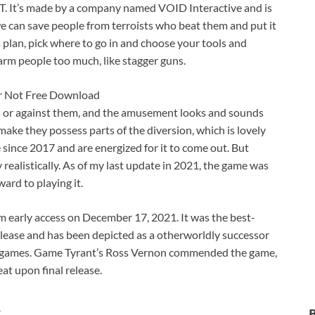
SWAT. It’s made by a company named VOID Interactive and is
 we can save people from terroists who beat them and put it
 a plan, pick where to go in and choose your tools and
harm people too much, like stagger guns.
ns or against them, and the amusement looks and sounds
ake they possess parts of the diversion, which is lovely
since 2017 and are energized for it to come out. But
realistically. As of my last update in 2021, the game was
ard to playing it.
early access on December 17, 2021. It was the best-
elease and has been depicted as a otherworldly successor
 games. Game Tyrant’s Ross Vernon commended the game,
at upon final release.
t