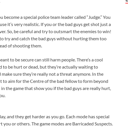
u become a special police team leader called “Judge.” You
e it’s very realistic. If you or the bad guys get shot just a
er. So, be careful and try to outsmart the enemies to win!
o try and catch the bad guys without hurting them too
tead of shooting them.
ant to be secure can still harm people. There’s a cool
to be hurt or dead, but they’re actually waiting to
 make sure they’re really not a threat anymore. In the
st to aim for the Centre of the bad fellow to form beyond
in the game that show you if the bad guys are really hurt,
you.
play, and they get harder as you go. Each mode has special
hurt you or others. The game modes are Barricaded Suspects.