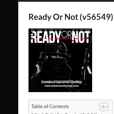
Ready Or Not (v56549)
Table of Contents