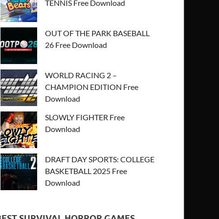
TENNIS Free Download
OUT OF THE PARK BASEBALL
26 Free Download
WORLD RACING 2 –
CHAMPION EDITION Free
Download
SLOWLY FIGHTER Free
Download
DRAFT DAY SPORTS: COLLEGE
BASKETBALL 2025 Free
Download
BEST SURVIVAL HORROR GAMES