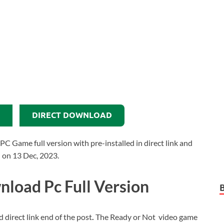
DIRECT DOWNLOAD
Game full version with pre-installed in direct link and
d on 13 Dec, 2023.
load Pc Full Version
d direct link end of the post
.
The Ready or Not video game