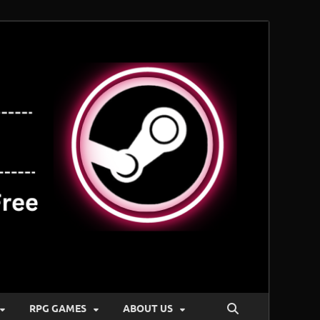
RPG GAMES
ABOUT US