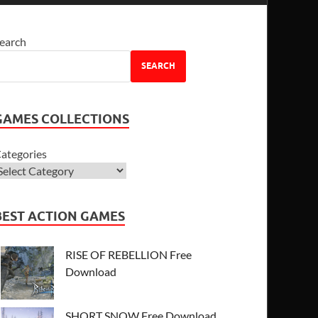
earch
SEARCH
GAMES COLLECTIONS
ategories
BEST ACTION GAMES
RISE OF REBELLION Free
Download
SHORT SNOW Free Download