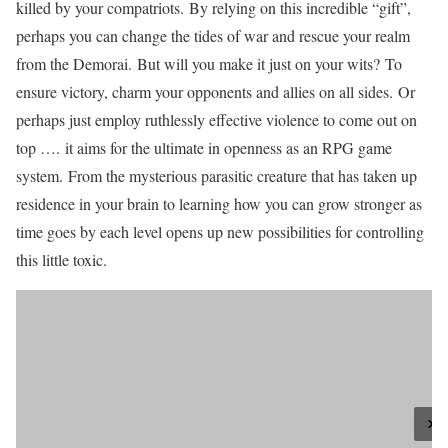
killed by your compatriots. By relying on this incredible “gift”,
perhaps you can change the tides of war and rescue your realm
from the Demorai. But will you make it just on your wits? To
ensure victory, charm your opponents and allies on all sides. Or
perhaps just employ ruthlessly effective violence to come out on
top …. it aims for the ultimate in openness as an RPG game
system. From the mysterious parasitic creature that has taken up
residence in your brain to learning how you can grow stronger as
time goes by each level opens up new possibilities for controlling
this little toxic.