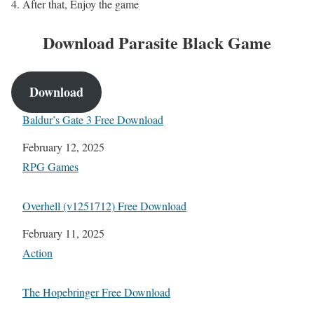
After that, Enjoy the game
Download Parasite Black
Game
Download
Baldur’s Gate 3 Free Download
Date
February 12, 2025
In relation to
RPG Games
Overhell (v1251712) Free Download
Date
February 11, 2025
In relation to
Action
The Hopebringer Free Download