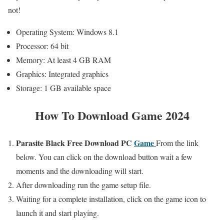
not!
Operating System: Windows 8.1
Processor: 64 bit
Memory: At least 4 GB RAM
Graphics: Integrated graphics
Storage: 1 GB available space
How To Download Game 2024
Parasite Black
Free
Download PC
Game
From the link
below. You can click on the download button wait a few
moments and the downloading will start.
After downloading run the game setup file.
Waiting for a complete installation, click on the game icon to
launch it and start playing.