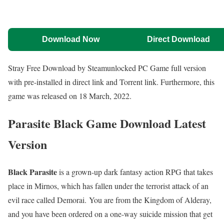
Download Now
Direct Download
Stray Free Download by Steamunlocked PC Game full version
with pre-installed in direct link and Torrent link. Furthermore, this
game was released on 18 March, 2022.
Parasite Black Game Download Latest
Version
Black Parasite
is a grown-up dark fantasy action RPG that takes
place in Mirnos, which has fallen under the terrorist attack of an
evil race called Demorai. You are from the Kingdom of Alderay,
and you have been ordered on a one-way suicide mission that get