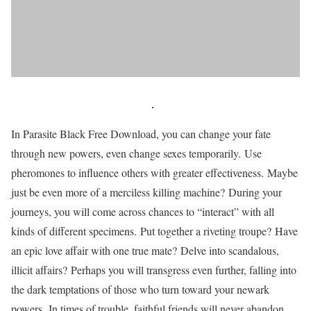
In Parasite Black Free Download, you can change your fate
through new powers, even change sexes temporarily. Use
pheromones to influence others with greater effectiveness. Maybe
just be even more of a merciless killing machine? During your
journeys, you will come across chances to “interact” with all
kinds of different specimens. Put together a riveting troupe? Have
an epic love affair with one true mate? Delve into scandalous,
illicit affairs? Perhaps you will transgress even further, falling into
the dark temptations of those who turn toward your newark
powers. In times of trouble, faithful friends will never abandon