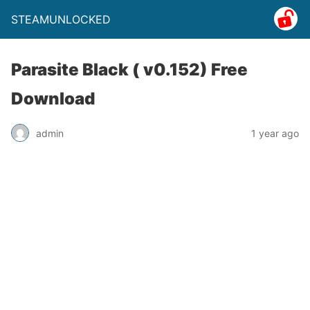
STEAMUNLOCKED
Parasite Black ( v0.152) Free
Download
admin
1 year ago