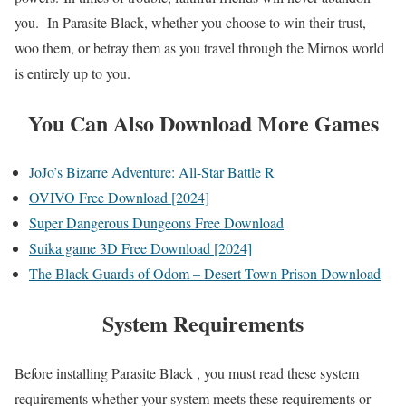
you. In Parasite Black, whether you choose to win their trust,
woo them, or betray them as you travel through the Mirnos world
is entirely up to you.
You Can Also Download More Games
JoJo’s Bizarre Adventure: All-Star Battle R
OVIVO Free Download [2024]
Super Dangerous Dungeons Free Download
Suika game 3D Free Download [2024]
The Black Guards of Odom – Desert Town Prison Download
System Requirements
Before installing Parasite Black , you must read these system
requirements whether your system meets these requirements or