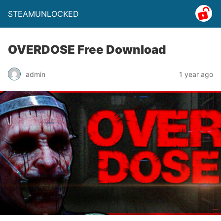
STEAMUNLOCKED
OVERDOSE Free Download
admin
1 year ago