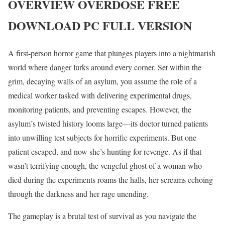
OVERVIEW
OVERDOSE
FREE
DOWNLOAD PC FULL VERSION
A first-person horror game that plunges players into a nightmarish
world where danger lurks around every corner. Set within the
grim, decaying walls of an asylum, you assume the role of a
medical worker tasked with delivering experimental drugs,
monitoring patients, and preventing escapes. However, the
asylum’s twisted history looms large—its doctor turned patients
into unwilling test subjects for horrific experiments. But one
patient escaped, and now she’s hunting for revenge. As if that
wasn’t terrifying enough, the vengeful ghost of a woman who
died during the experiments roams the halls, her screams echoing
through the darkness and her rage unending.
The gameplay is a brutal test of survival as you navigate the