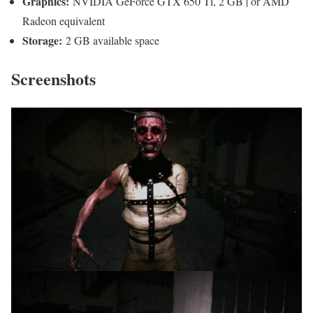
Graphics:
NVIDIA GeForce GTX 650 Ti, 2 GB | or AMD
Radeon equivalent
Storage:
2 GB available space
Screenshots