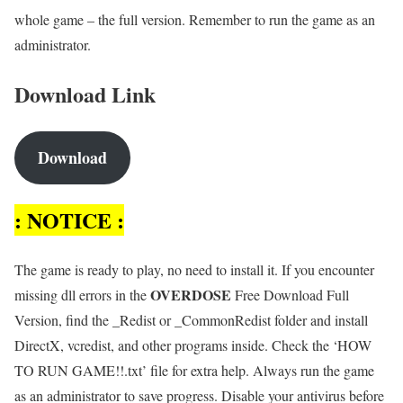
whole game – the full version. Remember to run the game as an
administrator.
Download Link
Download
: NOTICE :
The game is ready to play, no need to install it. If you encounter
OVERDOSE
missing dll errors in the
Free Download Full
Version, find the _Redist or _CommonRedist folder and install
DirectX, vcredist, and other programs inside. Check the ‘HOW
TO RUN GAME!!.txt’ file for extra help. Always run the game
as an administrator to save progress. Disable your antivirus before