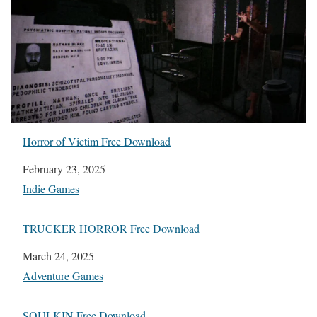
Horror of Victim Free Download
Date
February 23, 2025
In relation to
Indie Games
TRUCKER HORROR Free Download
Date
March 24, 2025
In relation to
Adventure Games
SOULKIN Free Download