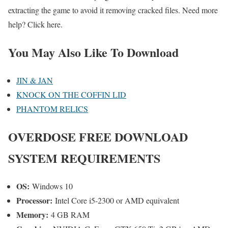
extracting the game to avoid it removing cracked files. Need more
help? Click here.
You May Also Like To Download
JIN & JAN
KNOCK ON THE COFFIN LID
PHANTOM RELICS
OVERDOSE FREE DOWNLOAD
SYSTEM REQUIREMENTS
OS:
Windows 10
Processor:
Intel Core i5-2300 or AMD equivalent
Memory:
4 GB RAM