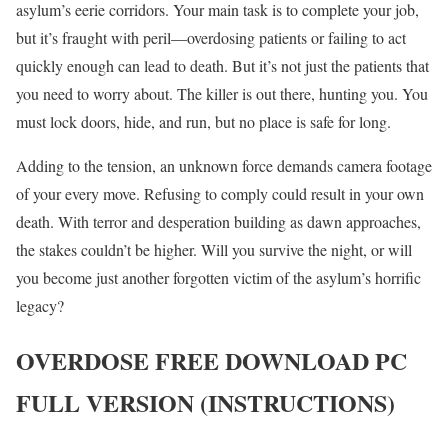
asylum’s eerie corridors. Your main task is to complete your job,
but it’s fraught with peril—overdosing patients or failing to act
quickly enough can lead to death. But it’s not just the patients that
you need to worry about. The killer is out there, hunting you. You
must lock doors, hide, and run, but no place is safe for long.
Adding to the tension, an unknown force demands camera footage
of your every move. Refusing to comply could result in your own
death. With terror and desperation building as dawn approaches,
the stakes couldn’t be higher. Will you survive the night, or will
you become just another forgotten victim of the asylum’s horrific
legacy?
OVERDOSE
FREE DOWNLOAD PC
FULL VERSION (INSTRUCTIONS)