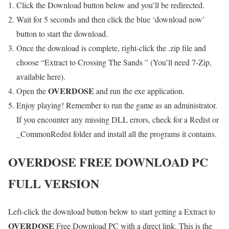
Click the Download button below and you’ll be redirected.
Wait for 5 seconds and then click the blue ‘download now’
button to start the download.
Once the download is complete, right-click the .zip file and
choose “Extract to Crossing The Sands ” (You’ll need 7-Zip,
available here).
OVERDOSE
Open the
and run the exe application.
Enjoy playing! Remember to run the game as an administrator.
If you encounter any missing DLL errors, check for a Redist or
_CommonRedist folder and install all the programs it contains.
OVERDOSE
FREE DOWNLOAD PC
FULL VERSION
Left-click the download button below to start getting a Extract to
OVERDOSE
Free Download PC with a direct link. This is the