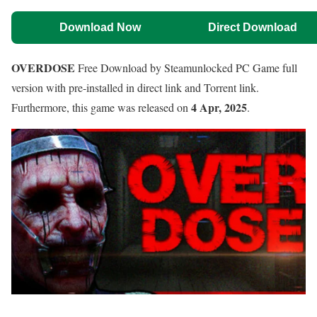
Download Now
Direct Download
OVERDOSE
Free Download by Steamunlocked PC Game full
version with pre-installed in direct link and Torrent link.
4 Apr, 2025
Furthermore, this game was released on
.