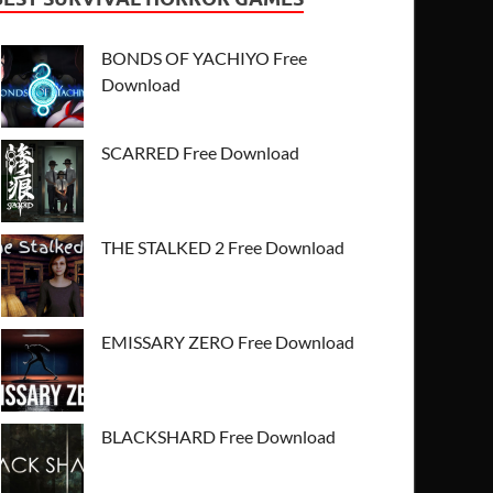
BONDS OF YACHIYO Free
Download
SCARRED Free Download
THE STALKED 2 Free Download
EMISSARY ZERO Free Download
BLACKSHARD Free Download