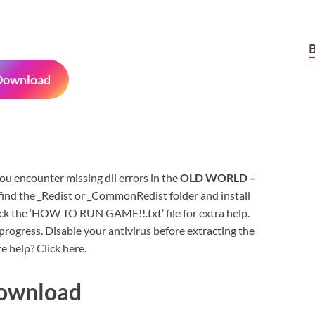
Download
 you encounter missing dll errors in the
OLD WORLD –
ind the _Redist or _CommonRedist folder and install
eck the ‘HOW TO RUN GAME!!.txt’ file for extra help.
rogress. Disable your antivirus before extracting the
e help? Click here.
Download