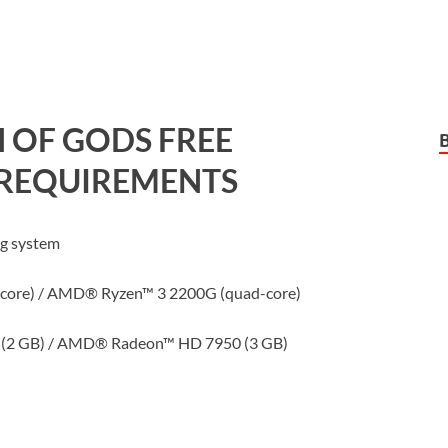
 OF GODS
FREE
REQUIREMENTS
ng system
-core) / AMD® Ryzen™ 3 2200G (quad-core)
(2 GB) / AMD® Radeon™ HD 7950 (3 GB)