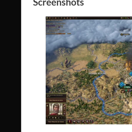
Screenshots