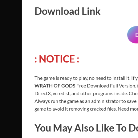
Download Link
: NOTICE :
The game is ready to play, no need to install it. If
WRATH OF GODS
Free Download Full Version, f
DirectX, vcredist, and other programs inside. Ch
Always run the game as an administrator to save p
game to avoid it removing cracked files. Need mor
You May Also Like To 