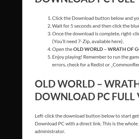
Click the Download button below and you’
Wait for 5 seconds and then click the bl
Once the download is complete, right-clic
(You’ll need 7-Zip, available here).
Open the
OLD WORLD – WRATH OF 
Enjoy playing! Remember to run the game
errors, check for a Redist or _CommonRedis
OLD WORLD – WRATH
DOWNLOAD PC FULL 
Left-click the download button below to start get
Download PC with a direct link. This is the whole
administrator.