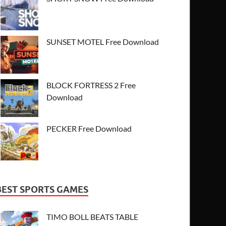
SUNSET MOTEL Free Download
BLOCK FORTRESS 2 Free
Download
PECKER Free Download
BEST SPORTS GAMES
TIMO BOLL BEATS TABLE