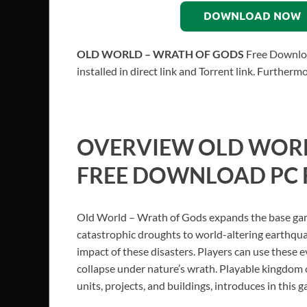
DOWNLOAD NOW
OLD WORLD – WRATH OF GODS
Free Downloa
installed in direct link and Torrent link. Further
OVERVIEW
OLD WORL
FREE DOWNLOAD PC 
Old World – Wrath of Gods expands the base game
catastrophic droughts to world-altering earthqua
impact of these disasters. Players can use these e
collapse under nature’s wrath. Playable kingdom o
units, projects, and buildings, introduces in this 