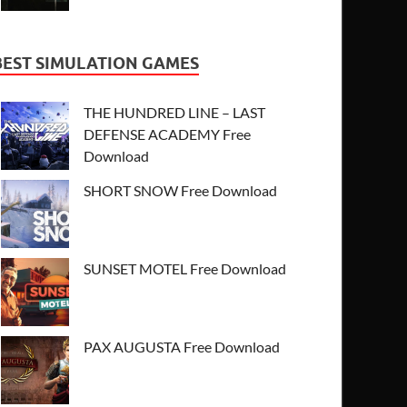
BEST SIMULATION GAMES
THE HUNDRED LINE – LAST
DEFENSE ACADEMY Free
Download
SHORT SNOW Free Download
SUNSET MOTEL Free Download
PAX AUGUSTA Free Download