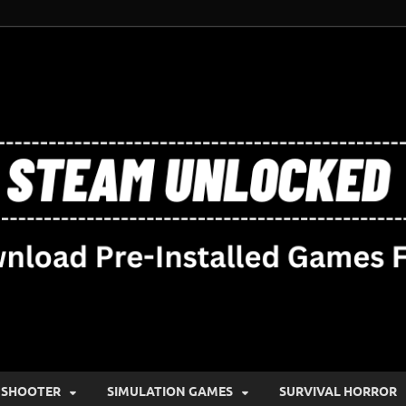
SHOOTER
SIMULATION GAMES
SURVIVAL HORROR