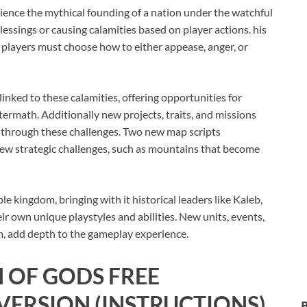
ience the mythical founding of a nation under the watchful
blessings or causing calamities based on player actions. his
 players must choose how to either appease, anger, or
inked to these calamities, offering opportunities for
termath. Additionally new projects, traits, and missions
te through these challenges. Two new map scripts
 new strategic challenges, such as mountains that become
e kingdom, bringing with it historical leaders like Kaleb,
r own unique playstyles and abilities. New units, events,
um, add depth to the gameplay experience.
 OF GODS
FREE
ERSION (INSTRUCTIONS)