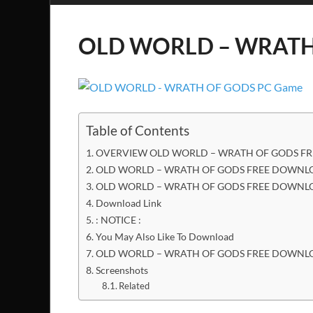
OLD WORLD – WRATH 
Table of Contents
OVERVIEW OLD WORLD – WRATH OF GODS FR
OLD WORLD – WRATH OF GODS FREE DOWNLOA
OLD WORLD – WRATH OF GODS FREE DOWNLO
Download Link
: NOTICE :
You May Also Like To Download
OLD WORLD – WRATH OF GODS FREE DOWNL
Screenshots
Related