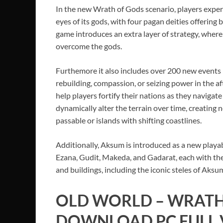
In the new Wrath of Gods scenario, players exper
eyes of its gods, with four pagan deities offering 
game introduces an extra layer of strategy, where
overcome the gods.
Furthemore it also includes over 200 new events l
rebuilding, compassion, or seizing power in the af
help players fortify their nations as they naviga
dynamically alter the terrain over time, creating
passable or islands with shifting coastlines.
Additionally, Aksum is introduced as a new playabl
Ezana, Gudit, Makeda, and Gadarat, each with thei
and buildings, including the iconic steles of Aks
OLD WORLD – WRATH
DOWNLOAD PC FULL V