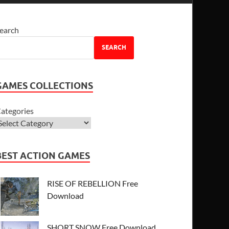
earch
SEARCH
GAMES COLLECTIONS
ategories
BEST ACTION GAMES
RISE OF REBELLION Free
Download
SHORT SNOW Free Download