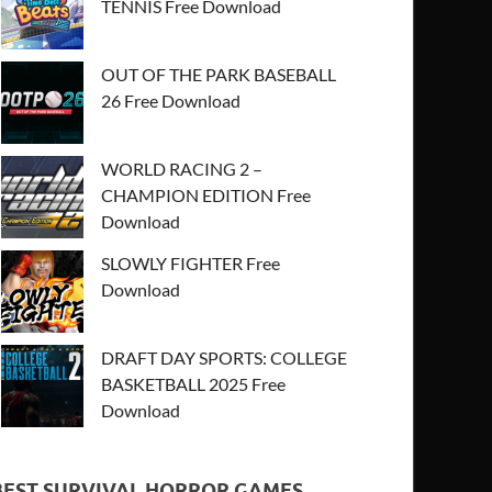
TENNIS Free Download
OUT OF THE PARK BASEBALL
26 Free Download
WORLD RACING 2 –
CHAMPION EDITION Free
Download
SLOWLY FIGHTER Free
Download
DRAFT DAY SPORTS: COLLEGE
BASKETBALL 2025 Free
Download
BEST SURVIVAL HORROR GAMES