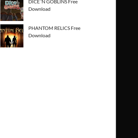
DICE ‘N GOBLINS Free
Download
PHANTOM RELICS Free
Download