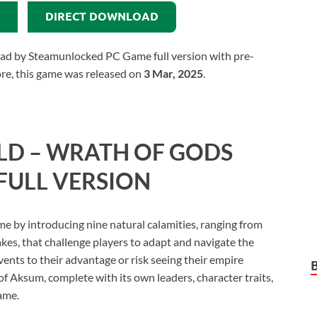
DIRECT DOWNLOAD
d by Steamunlocked PC Game full version with pre-
more, this game was released on
3 Mar, 2025
.
D – WRATH OF GODS
FULL VERSION
 by introducing nine natural calamities, ranging from
kes, that challenge players to adapt and navigate the
vents to their advantage or risk seeing their empire
f Aksum, complete with its own leaders, character traits,
game.