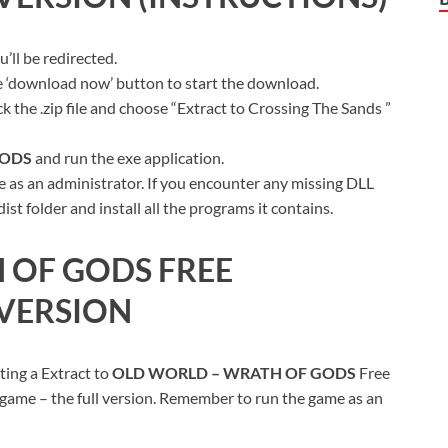
ll be redirected.
ue ‘download now’ button to start the download.
k the .zip file and choose “Extract to Crossing The Sands ”
GODS
and run the exe application.
 as an administrator. If you encounter any missing DLL
t folder and install all the programs it contains.
 OF GODS
FREE
VERSION
ting a Extract to
OLD WORLD – WRATH OF GODS
Free
 game – the full version. Remember to run the game as an