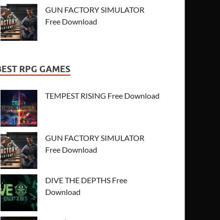
GUN FACTORY SIMULATOR
Free Download
BEST RPG GAMES
TEMPEST RISING Free Download
GUN FACTORY SIMULATOR
Free Download
DIVE THE DEPTHS Free
Download