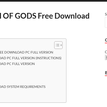
OF GODS Free Download
S
C
EE DOWNLOAD PC FULL VERSION
D PC FULL VERSION (INSTRUCTIONS)
AD PC FULL VERSION
OAD SYSTEM REQUIREMENTS