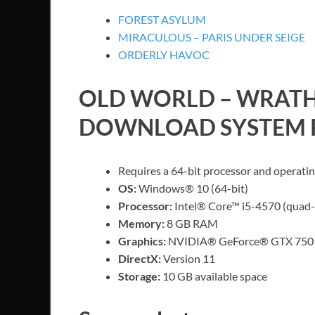
FOREST ASYLUM
MIRACULOUS – PARIS UNDER SEIGE
ORDERLY HAVOC
OLD WORLD – WRATH
DOWNLOAD SYSTEM 
Requires a 64-bit processor and operati
OS:
Windows® 10 (64-bit)
Processor:
Intel® Core™ i5-4570 (quad
Memory:
8 GB RAM
Graphics:
NVIDIA® GeForce® GTX 750 
DirectX:
Version 11
Storage:
10 GB available space