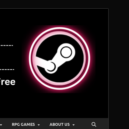
RPG GAMES
ABOUT US