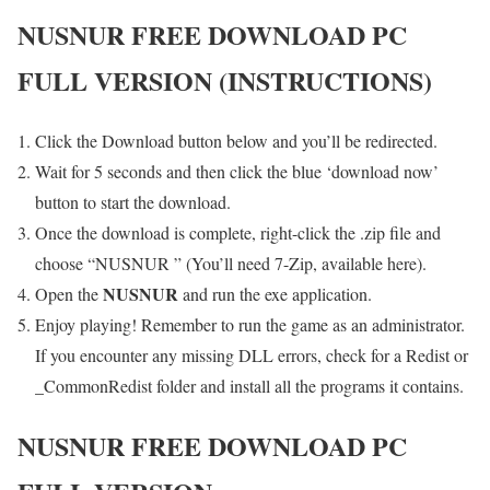
NUSNUR
FREE DOWNLOAD PC
FULL VERSION (INSTRUCTIONS)
Click the Download button below and you’ll be redirected.
Wait for 5 seconds and then click the blue ‘download now’
button to start the download.
Once the download is complete, right-click the .zip file and
choose “NUSNUR ” (You’ll need 7-Zip, available here).
NUSNUR
Open the
and run the exe application.
Enjoy playing! Remember to run the game as an administrator.
If you encounter any missing DLL errors, check for a Redist or
_CommonRedist folder and install all the programs it contains.
NUSNUR
FREE DOWNLOAD PC