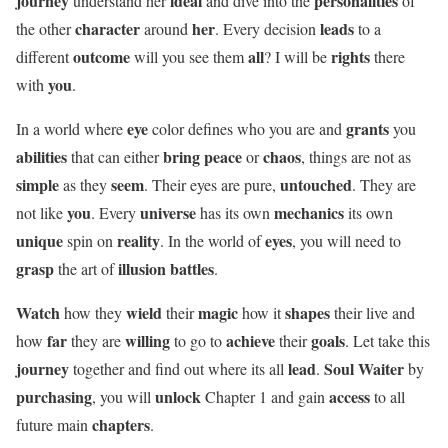
journey
ideal
personalities
understand her
and dive into the
of
character
her
leads
the other
around
. Every decision
to a
outcome
all
rights
different
will you see them
? I will be
there
you
with
.
eye
grants
In a world where
color defines who you are and
you
abilities
bring peace
chaos
that can either
or
, things are not as
simple
seem
untouched
as they
. Their eyes are pure,
. They are
you
universe
mechanics
not like
. Every
has its own
its own
unique
reality
eyes
spin on
. In the world of
, you will need to
grasp
illusion battles
the art of
.
Watch
wield
magic
shapes
how they
their
how it
their live and
far
willing
achieve
goals
how
they are
to go to
their
. Let take this
journey
lead
Soul Waiter
together and find out where its all
.
by
purchasing
unlock
access
, you will
Chapter 1 and gain
to all
chapters
future main
.