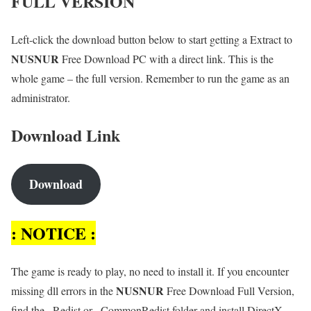
FULL VERSION
Left-click the download button below to start getting a Extract to
NUSNUR
Free Download PC with a direct link. This is the
whole game – the full version. Remember to run the game as an
administrator.
Download Link
Download
: NOTICE :
The game is ready to play, no need to install it. If you encounter
NUSNUR
missing dll errors in the
Free Download Full Version,
find the _Redist or _CommonRedist folder and install DirectX,