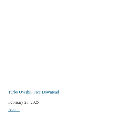
Turbo Overkill Free Download
Date
February 23, 2025
In relation to
Action