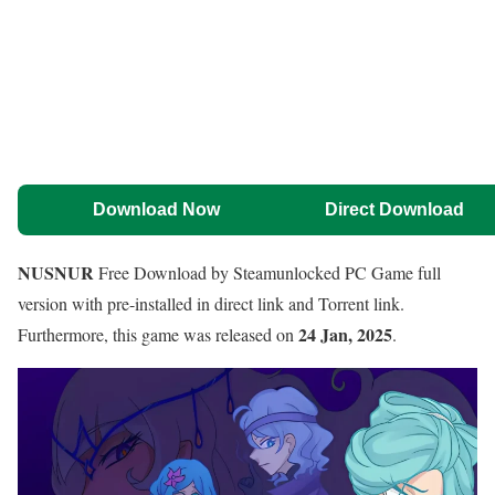
Download Now
Direct Download
NUSNUR
Free Download by Steamunlocked PC Game full
version with pre-installed in direct link and Torrent link.
24 Jan, 2025
Furthermore, this game was released on
.