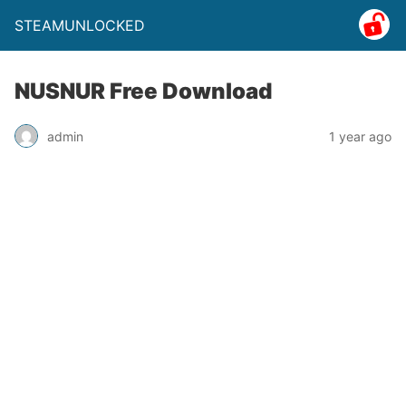
STEAMUNLOCKED
NUSNUR Free Download
admin
1 year ago