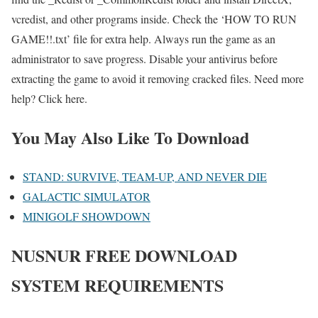
vcredist, and other programs inside. Check the ‘HOW TO RUN
GAME!!.txt’ file for extra help. Always run the game as an
administrator to save progress. Disable your antivirus before
extracting the game to avoid it removing cracked files. Need more
help? Click here.
You May Also Like To Download
STAND: SURVIVE, TEAM-UP, AND NEVER DIE
GALACTIC SIMULATOR
MINIGOLF SHOWDOWN
NUSNUR
FREE DOWNLOAD
SYSTEM REQUIREMENTS