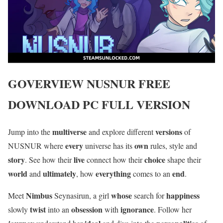
GOVERVIEW
NUSNUR
FREE
DOWNLOAD PC FULL VERSION
multiverse
versions
Jump into the
and explore different
of
every
own
NUSNUR where
universe has its
rules, style and
story
live
choice
. See how their
connect how their
shape their
world
ultimately
everything
end
and
, how
comes to an
.
Nimbus
whose
happiness
Meet
Seynasirun, a girl
search for
twist
obsession
ignorance
slowly
into an
with
. Follow her