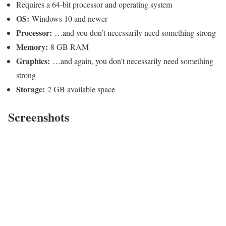
Requires a 64-bit processor and operating system
OS:
Windows 10 and newer
Processor:
…and you don’t necessarily need something strong
Memory:
8 GB RAM
Graphics:
…and again, you don’t necessarily need something
strong
Storage:
2 GB available space
Screenshots