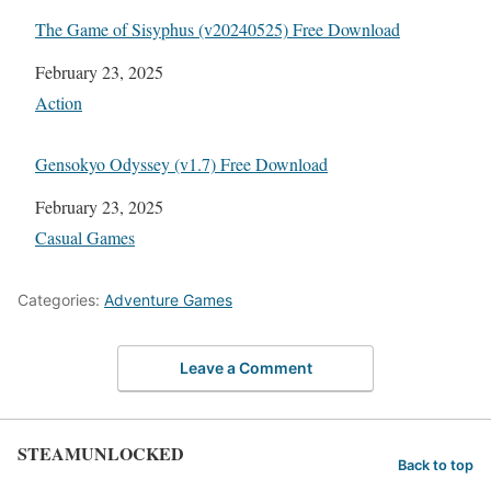
The Game of Sisyphus (v20240525) Free Download
Date
February 23, 2025
In relation to
Action
Gensokyo Odyssey (v1.7) Free Download
Date
February 23, 2025
In relation to
Casual Games
Categories:
Adventure Games
Leave a Comment
STEAMUNLOCKED
Back to top