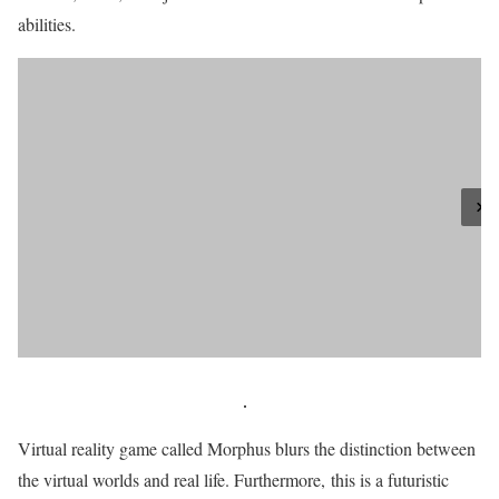
abilities.
Virtual reality game called Morphus blurs the distinction between
the virtual worlds and real life. Furthermore, this is a futuristic