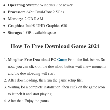
Operating System
:
Windows 7 or newer
Processor:
64bit Dual-Core 2.5Ghz
Memory:
2 GB RAM
Graphics:
Intel® UHD Graphics 630
Storage:
1 GB available space
How To Free Download Game 2024
Morphus
Free
Download PC
Game
From the link below. So
now,
you can click on the download button wait a few moments
and the downloading will start.
After downloading, then run the game setup file.
Waiting for a complete installation, then click on the game icon
to launch it and start playing.
After that, Enjoy the game