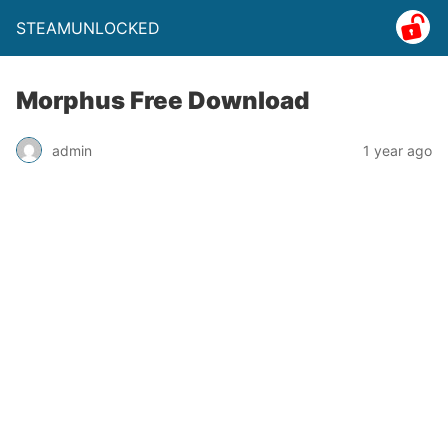
STEAMUNLOCKED
Morphus Free Download
admin
1 year ago