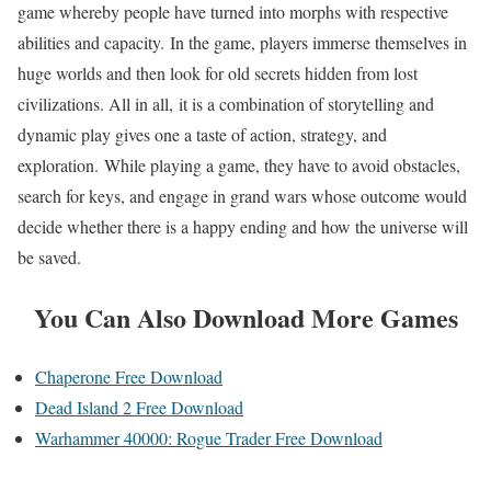
game whereby people have turned into morphs with respective
abilities and capacity. In the game, players immerse themselves in
huge worlds and then look for old secrets hidden from lost
civilizations. All in all, it is a combination of storytelling and
dynamic play gives one a taste of action, strategy, and
exploration. While playing a game, they have to avoid obstacles,
search for keys, and engage in grand wars whose outcome would
decide whether there is a happy ending and how the universe will
be saved.
You Can Also Download More Games
Chaperone Free Download
Dead Island 2 Free Download
Warhammer 40000: Rogue Trader Free Download