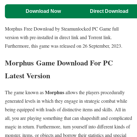
Download Now
Direct Download
Morphus Free Download by Steamunlocked PC Game full
version with pre-installed in direct link and Torrent link.
Furthermore, this game was released on 26 September, 2023.
Morphus Game Download For PC
Latest Version
Morphus
The game known as
allows the players procedurally
generated levels in which they engage in strategic combat while
being equipped with loads of distinctive items and skills. All in
all, you are playing something that can shapeshift and complicated
magic in return. Furthermore, turn yourself into different kinds of
monster, items, or objects and borrow their statistics and special