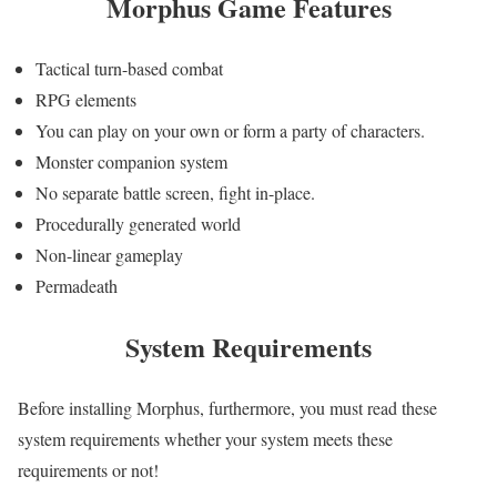
Morphus
Game Features
Tactical turn-based combat
RPG elements
You can play on your own or form a party of characters.
Monster companion system
No separate battle screen, fight in-place.
Procedurally generated world
Non-linear gameplay
Permadeath
System Requirements
Before installing Morphus, furthermore, you must read these
system requirements whether your system meets these
requirements or not!