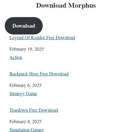
Download
Morphus
Download
Legend Of Kendor Free Download
Date
February 19, 2025
In relation to
Action
Backpack Hero Free Download
Date
February 6, 2025
In relation to
Strategy Game
Teardown Free Download
Date
February 8, 2025
In relation to
Simulation Games