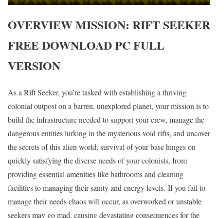
OVERVIEW
MISSION: RIFT SEEKER
FREE DOWNLOAD PC FULL
VERSION
As a Rift Seeker, you’re tasked with establishing a thriving
colonial outpost on a barren, unexplored planet, your mission is to
build the infrastructure needed to support your crew, manage the
dangerous entities lurking in the mysterious void rifts, and uncover
the secrets of this alien world, survival of your base hinges on
quickly satisfying the diverse needs of your colonists, from
providing essential amenities like bathrooms and cleaning
facilities to managing their sanity and energy levels. If you fail to
manage their needs chaos will occur, as overworked or unstable
seekers may go mad, causing devastating consequences for the