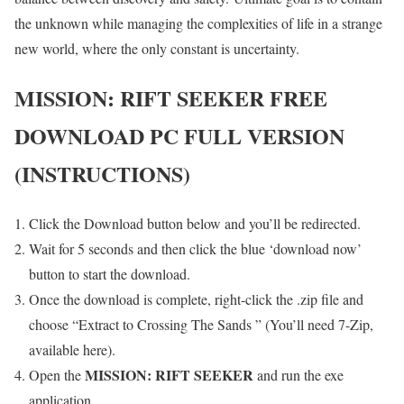
the unknown while managing the complexities of life in a strange
new world, where the only constant is uncertainty.
MISSION: RIFT SEEKER
FREE
DOWNLOAD PC FULL VERSION
(INSTRUCTIONS)
Click the Download button below and you’ll be redirected.
Wait for 5 seconds and then click the blue ‘download now’
button to start the download.
Once the download is complete, right-click the .zip file and
choose “Extract to Crossing The Sands ” (You’ll need 7-Zip,
available here).
MISSION: RIFT SEEKER
Open the
and run the exe
application.