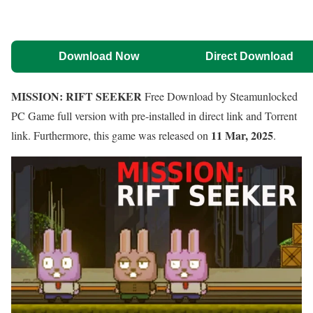
Download Now
Direct Download
MISSION: RIFT SEEKER
Free Download by Steamunlocked
PC Game full version with pre-installed in direct link and Torrent
11 Mar, 2025
link. Furthermore, this game was released on
.