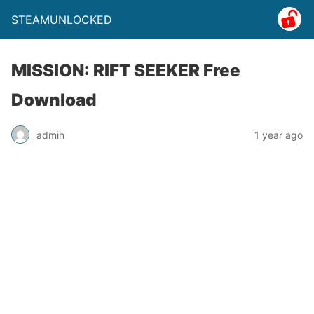
STEAMUNLOCKED
MISSION: RIFT SEEKER Free
Download
admin
1 year ago