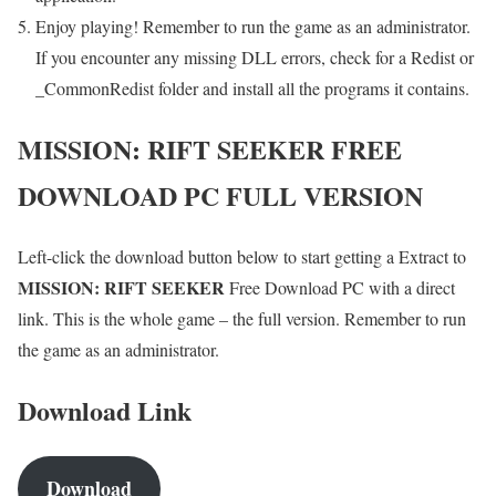
Enjoy playing! Remember to run the game as an administrator.
If you encounter any missing DLL errors, check for a Redist or
_CommonRedist folder and install all the programs it contains.
MISSION: RIFT SEEKER
FREE
DOWNLOAD PC FULL VERSION
Left-click the download button below to start getting a Extract to
MISSION: RIFT SEEKER
Free Download PC with a direct
link. This is the whole game – the full version. Remember to run
the game as an administrator.
Download Link
Download