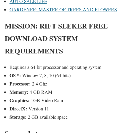
AUTO SALE LIFE
GARDENER: MASTER OF TREES AND FLOWERS
MISSION: RIFT SEEKER
FREE
DOWNLOAD SYSTEM
REQUIREMENTS
Requires a 64-bit processor and operating system
OS *:
Window 7, 8, 10 (64-bits)
Processor:
2.4 Ghz
Memory:
4 GB RAM
Graphics:
1GB Video Ram
DirectX:
Version 11
Storage:
2 GB available space