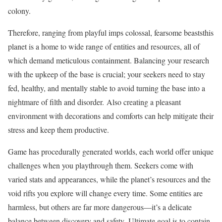
colony.
Therefore, ranging from playful imps colossal, fearsome beaststhis
planet is a home to wide range of entities and resources, all of
which demand meticulous containment. Balancing your research
with the upkeep of the base is crucial; your seekers need to stay
fed, healthy, and mentally stable to avoid turning the base into a
nightmare of filth and disorder. Also creating a pleasant
environment with decorations and comforts can help mitigate their
stress and keep them productive.
Game has procedurally generated worlds, each world offer unique
challenges when you playthrough them. Seekers come with
varied stats and appearances, while the planet’s resources and the
void rifts you explore will change every time. Some entities are
harmless, but others are far more dangerous—it’s a delicate
balance between discovery and safety. Ultimate goal is to contain