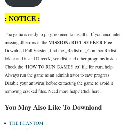
: NOTICE :
The game is ready to play, no need to install it. If you encounter
MISSION: RIFT SEEKER
missing dll errors in the
Free
Download Full Version, find the _Redist or _CommonRedist
folder and install DirectX, vcredist, and other programs inside.
Check the ‘HOW TO RUN GAME!!.txt’ file for extra help.
Always run the game as an administrator to save progress.
Disable your antivirus before extracting the game to avoid it
removing cracked files. Need more help? Click here.
You May Also Like To Download
THE PHANTOM