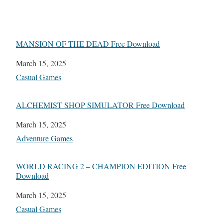
MANSION OF THE DEAD Free Download
Date
March 15, 2025
In relation to
Casual Games
ALCHEMIST SHOP SIMULATOR Free Download
Date
March 15, 2025
In relation to
Adventure Games
WORLD RACING 2 – CHAMPION EDITION Free
Download
Date
March 15, 2025
In relation to
Casual Games