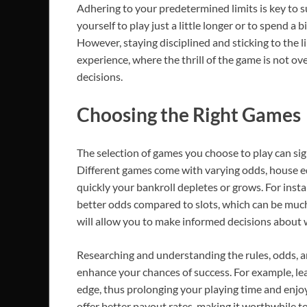
Adhering to your predetermined limits is key to s
yourself to play just a little longer or to spend a
However, staying disciplined and sticking to the l
experience, where the thrill of the game is not o
decisions.
Choosing the Right Games
The selection of games you choose to play can si
Different games come with varying odds, house ed
quickly your bankroll depletes or grows. For insta
better odds compared to slots, which can be much
will allow you to make informed decisions about 
Researching and understanding the rules, odds, 
enhance your chances of success. For example, lea
edge, thus prolonging your playing time and enjo
offer better payout rates, making it worthwhile t