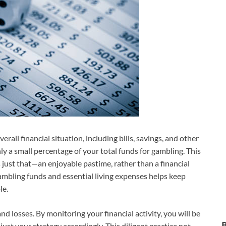
all financial situation, including bills, savings, and other
nly a small percentage of your total funds for gambling. This
just that—an enjoyable pastime, rather than a financial
mbling funds and essential living expenses helps keep
le.
and losses. By monitoring your financial activity, you will be
st your strategy accordingly. This diligent practice not