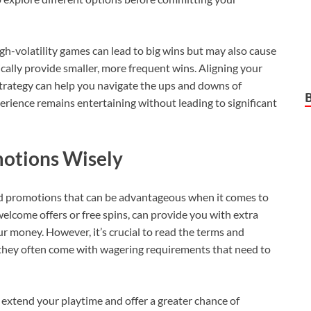
igh-volatility games can lead to big wins but may also cause
ically provide smaller, more frequent wins. Aligning your
rategy can help you navigate the ups and downs of
erience remains entertaining without leading to significant
motions Wisely
nd promotions that can be advantageous when it comes to
elcome offers or free spins, can provide you with extra
ur money. However, it’s crucial to read the terms and
 they often come with wagering requirements that need to
y extend your playtime and offer a greater chance of