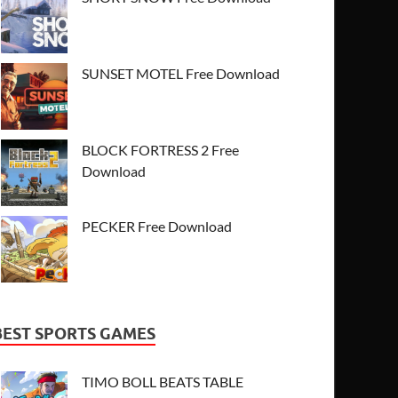
SUNSET MOTEL Free Download
BLOCK FORTRESS 2 Free
Download
PECKER Free Download
BEST SPORTS GAMES
TIMO BOLL BEATS TABLE