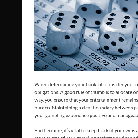
When determining your bankroll, consider your over
obligations. A good rule of thumb is to allocate o
way, you ensure that your entertainment remains 
burden. Maintaining a clear boundary between ga
your gambling experience positive and manageab
Furthermore, it’s vital to keep track of your wins 
more aware of your gambling patterns and can adju