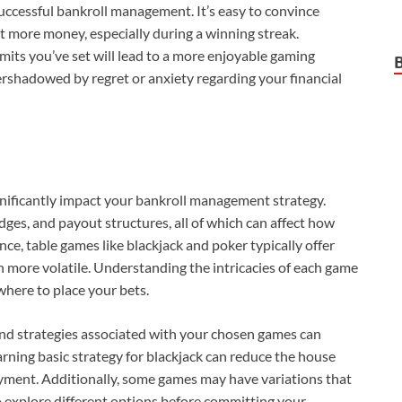
uccessful bankroll management. It’s easy to convince
 bit more money, especially during a winning streak.
imits you’ve set will lead to a more enjoyable gaming
vershadowed by regret or anxiety regarding your financial
gnificantly impact your bankroll management strategy.
ges, and payout structures, all of which can affect how
nce, table games like blackjack and poker typically offer
 more volatile. Understanding the intricacies of each game
where to place your bets.
and strategies associated with your chosen games can
rning basic strategy for blackjack can reduce the house
yment. Additionally, some games may have variations that
o explore different options before committing your