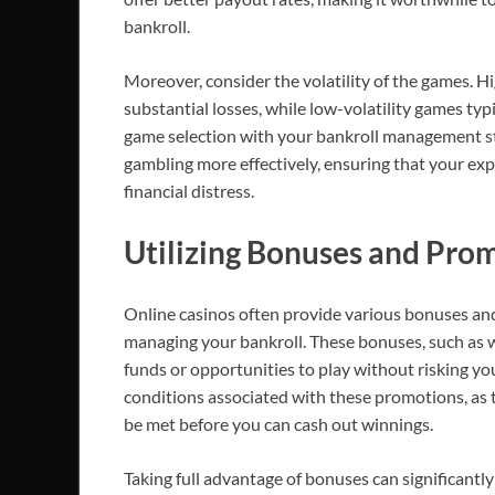
bankroll.
Moreover, consider the volatility of the games. H
substantial losses, while low-volatility games typ
game selection with your bankroll management st
gambling more effectively, ensuring that your exp
financial distress.
Utilizing Bonuses and Pro
Online casinos often provide various bonuses a
managing your bankroll. These bonuses, such as w
funds or opportunities to play without risking yo
conditions associated with these promotions, as
be met before you can cash out winnings.
Taking full advantage of bonuses can significantl