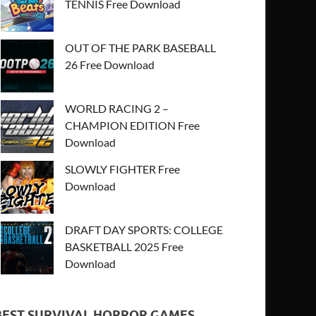
TENNIS Free Download
OUT OF THE PARK BASEBALL
26 Free Download
WORLD RACING 2 –
CHAMPION EDITION Free
Download
SLOWLY FIGHTER Free
Download
DRAFT DAY SPORTS: COLLEGE
BASKETBALL 2025 Free
Download
BEST SURVIVAL HORROR GAMES