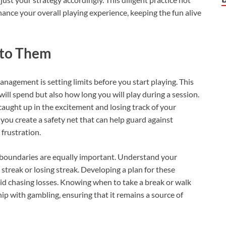
hance your overall playing experience, keeping the fun alive
g to Them
anagement is setting limits before you start playing. This
ll spend but also how long you will play during a session.
caught up in the excitement and losing track of your
 you create a safety net that can help guard against
frustration.
l boundaries are equally important. Understand your
 streak or losing streak. Developing a plan for these
d chasing losses. Knowing when to take a break or walk
hip with gambling, ensuring that it remains a source of