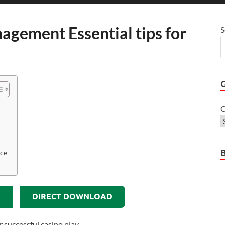
agement Essential tips for
S
C
nce
DIRECT DOWNLOAD
 successful casino play