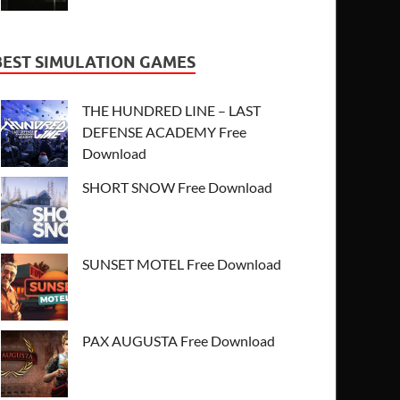
BEST SIMULATION GAMES
THE HUNDRED LINE – LAST
DEFENSE ACADEMY Free
Download
SHORT SNOW Free Download
SUNSET MOTEL Free Download
PAX AUGUSTA Free Download