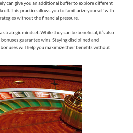
ly can give you an additional buffer to explore different
roll. This practice allows you to familiarize yourself with
rategies without the financial pressure.
 strategic mindset. While they can be beneficial, it’s also
at bonuses guarantee wins. Staying disciplined and
g bonuses will help you maximize their benefits without