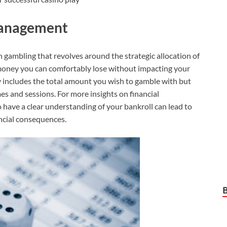
Management
gambling that revolves around the strategic allocation of
oney you can comfortably lose without impacting your
only includes the total amount you wish to gamble with but
s and sessions. For more insights on financial
to have a clear understanding of your bankroll can lead to
ancial consequences.