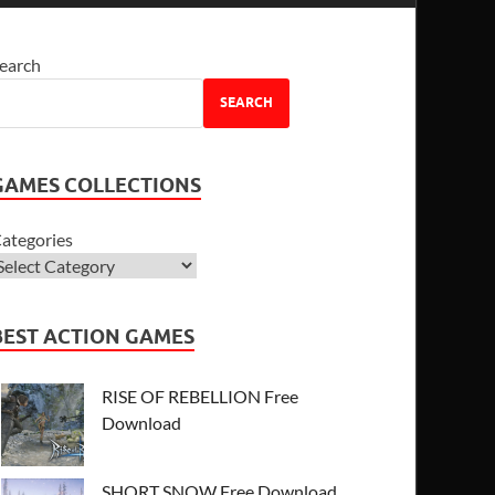
earch
SEARCH
GAMES COLLECTIONS
ategories
BEST ACTION GAMES
RISE OF REBELLION Free
Download
SHORT SNOW Free Download