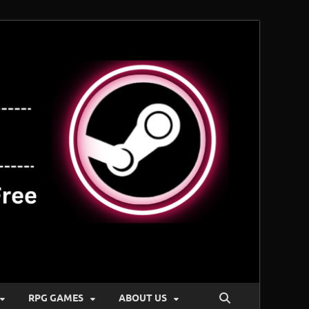
RPG GAMES
ABOUT US