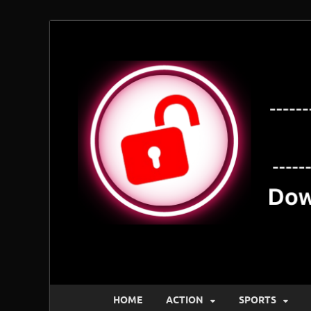
STEAMUNLOCKED
Free Steam Games Pre-installed for PC
HOME
ACTION
SPORTS