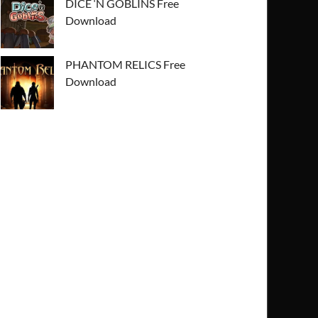
DICE ‘N GOBLINS Free
Download
PHANTOM RELICS Free
Download