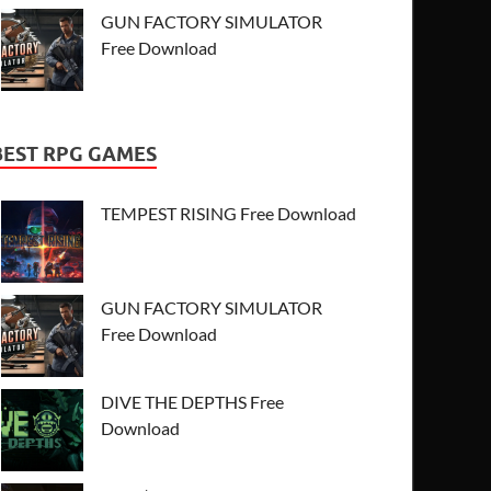
GUN FACTORY SIMULATOR
Free Download
BEST RPG GAMES
TEMPEST RISING Free Download
GUN FACTORY SIMULATOR
Free Download
DIVE THE DEPTHS Free
Download