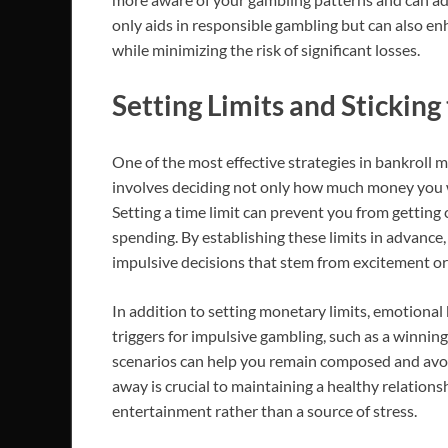
only aids in responsible gambling but can also en
while minimizing the risk of significant losses.
Setting Limits and Stickin
One of the most effective strategies in bankroll m
involves deciding not only how much money you wi
Setting a time limit can prevent you from getting 
spending. By establishing these limits in advance,
impulsive decisions that stem from excitement or 
In addition to setting monetary limits, emotiona
triggers for impulsive gambling, such as a winning
scenarios can help you remain composed and avoi
away is crucial to maintaining a healthy relations
entertainment rather than a source of stress.