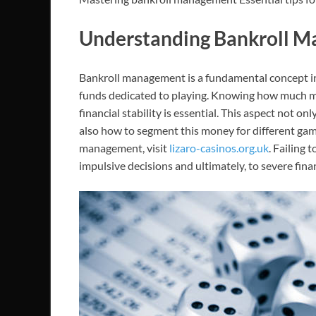
Understanding Bankroll 
Bankroll management is a fundamental concept in 
funds dedicated to playing. Knowing how much m
financial stability is essential. This aspect not 
also how to segment this money for different game
management, visit
lizaro-casinos.org.uk
. Failing 
impulsive decisions and ultimately, to severe fin