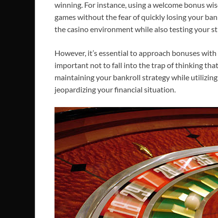
winning. For instance, using a welcome bonus wise
games without the fear of quickly losing your bank
the casino environment while also testing your st
However, it’s essential to approach bonuses with a
important not to fall into the trap of thinking th
maintaining your bankroll strategy while utilizin
jeopardizing your financial situation.