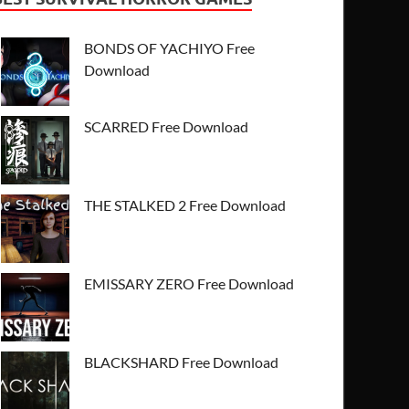
BONDS OF YACHIYO Free
Download
SCARRED Free Download
THE STALKED 2 Free Download
EMISSARY ZERO Free Download
BLACKSHARD Free Download