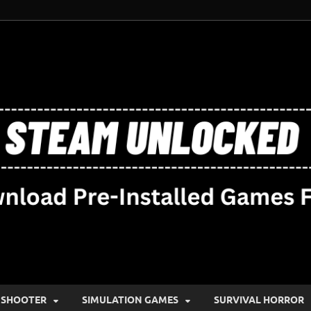
SHOOTER
SIMULATION GAMES
SURVIVAL HORROR