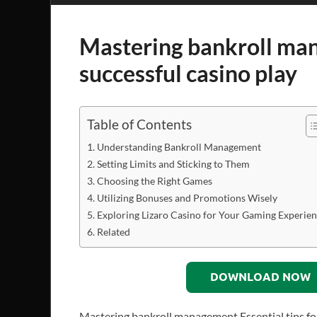
Mastering bankroll man
successful casino play
Table of Contents
Understanding Bankroll Management
Setting Limits and Sticking to Them
Choosing the Right Games
Utilizing Bonuses and Promotions Wisely
Exploring Lizaro Casino for Your Gaming Experie
Related
DOWNLOAD NOW
Mastering bankroll management Essential tips for