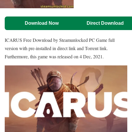
Download Now
Direct Download
ICARUS Free Download by Steamunlocked PC Game full
version with pre-installed in direct link and Torrent link.
Furthermore, this game was released on 4 Dec, 2021.