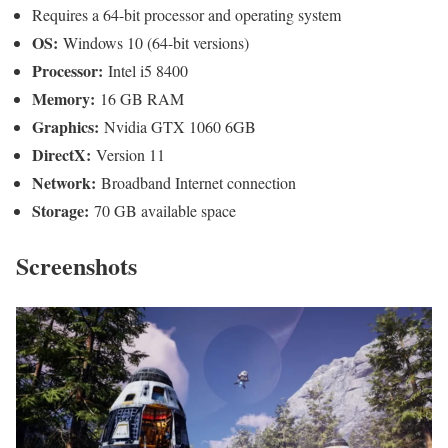
Requires a 64-bit processor and operating system
OS:
Windows 10 (64-bit versions)
Processor:
Intel i5 8400
Memory:
16 GB RAM
Graphics:
Nvidia GTX 1060 6GB
DirectX:
Version 11
Network:
Broadband Internet connection
Storage:
70 GB available space
Screenshots