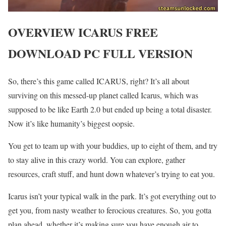
OVERVIEW ICARUS FREE
DOWNLOAD PC FULL VERSION
So, there’s this game called ICARUS, right? It’s all about
surviving on this messed-up planet called Icarus, which was
supposed to be like Earth 2.0 but ended up being a total disaster.
Now it’s like humanity’s biggest oopsie.
You get to team up with your buddies, up to eight of them, and try
to stay alive in this crazy world. You can explore, gather
resources, craft stuff, and hunt down whatever’s trying to eat you.
Icarus isn’t your typical walk in the park. It’s got everything out to
get you, from nasty weather to ferocious creatures. So, you gotta
plan ahead, whether it’s making sure you have enough air to