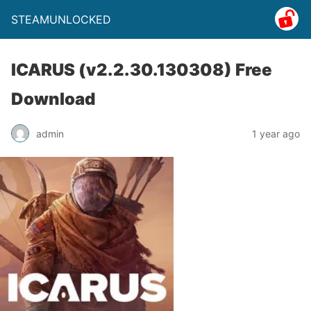
STEAMUNLOCKED
ICARUS (v2.2.30.130308) Free
Download
admin
1 year ago