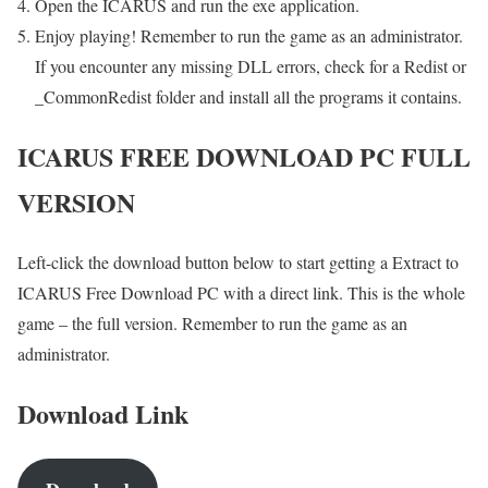
Open the ICARUS and run the exe application.
Enjoy playing! Remember to run the game as an administrator.
If you encounter any missing DLL errors, check for a Redist or
_CommonRedist folder and install all the programs it contains.
ICARUS FREE DOWNLOAD PC FULL
VERSION
Left-click the download button below to start getting a Extract to
ICARUS Free Download PC with a direct link. This is the whole
game – the full version. Remember to run the game as an
administrator.
Download Link