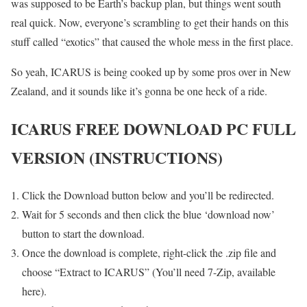
was supposed to be Earth’s backup plan, but things went south
real quick. Now, everyone’s scrambling to get their hands on this
stuff called “exotics” that caused the whole mess in the first place.
So yeah, ICARUS is being cooked up by some pros over in New
Zealand, and it sounds like it’s gonna be one heck of a ride.
ICARUS FREE DOWNLOAD PC FULL
VERSION (INSTRUCTIONS)
Click the Download button below and you’ll be redirected.
Wait for 5 seconds and then click the blue ‘download now’
button to start the download.
Once the download is complete, right-click the .zip file and
choose “Extract to ICARUS” (You’ll need 7-Zip, available
here).