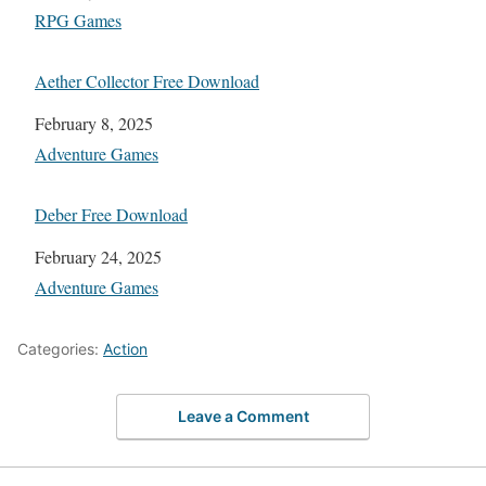
In relation to
RPG Games
Aether Collector Free Download
Date
February 8, 2025
In relation to
Adventure Games
Deber Free Download
Date
February 24, 2025
In relation to
Adventure Games
Categories:
Action
Leave a Comment