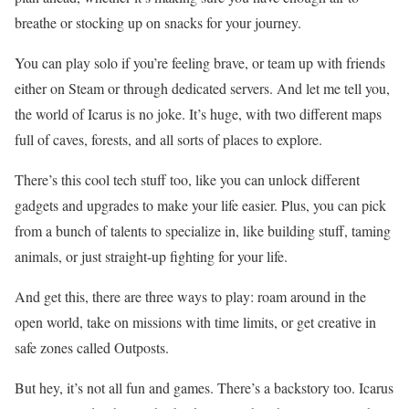
breathe or stocking up on snacks for your journey.
You can play solo if you’re feeling brave, or team up with friends
either on Steam or through dedicated servers. And let me tell you,
the world of Icarus is no joke. It’s huge, with two different maps
full of caves, forests, and all sorts of places to explore.
There’s this cool tech stuff too, like you can unlock different
gadgets and upgrades to make your life easier. Plus, you can pick
from a bunch of talents to specialize in, like building stuff, taming
animals, or just straight-up fighting for your life.
And get this, there are three ways to play: roam around in the
open world, take on missions with time limits, or get creative in
safe zones called Outposts.
But hey, it’s not all fun and games. There’s a backstory too. Icarus