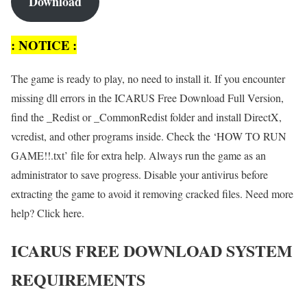
Download
: NOTICE :
The game is ready to play, no need to install it. If you encounter
missing dll errors in the ICARUS Free Download Full Version,
find the _Redist or _CommonRedist folder and install DirectX,
vcredist, and other programs inside. Check the ‘HOW TO RUN
GAME!!.txt’ file for extra help. Always run the game as an
administrator to save progress. Disable your antivirus before
extracting the game to avoid it removing cracked files. Need more
help? Click here.
ICARUS FREE DOWNLOAD SYSTEM
REQUIREMENTS