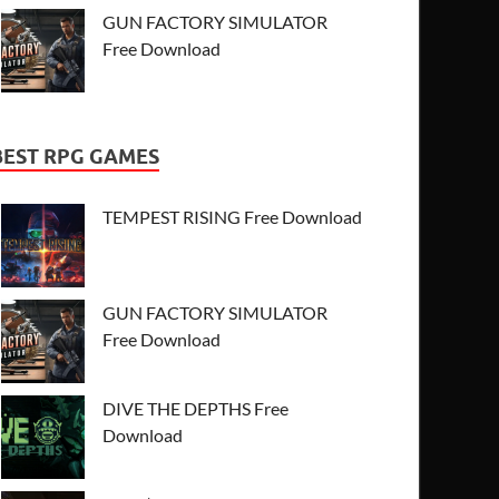
GUN FACTORY SIMULATOR
Free Download
BEST RPG GAMES
TEMPEST RISING Free Download
GUN FACTORY SIMULATOR
Free Download
DIVE THE DEPTHS Free
Download