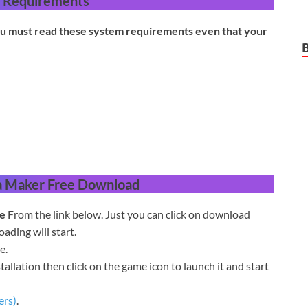
 Requirements
u must read these system requirements even that your
a Maker
Free Download
e
From the link below. Just you can click on download
ding will start.
e.
tallation then click on the game icon to launch it and start
ers)
.