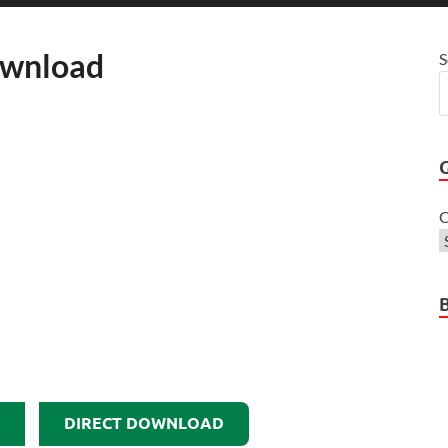
ownload
S
C
DIRECT DOWNLOAD