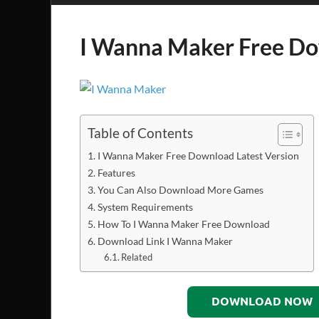
I Wanna Maker Free D
Table of Contents
I Wanna Maker Free Download Latest Version
Features
You Can Also Download More Games
System Requirements
How To I Wanna Maker Free Download
Download Link I Wanna Maker
Related
DOWNLOAD NOW