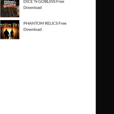
DICE ‘N GOBLINS Free
Download
PHANTOM RELICS Free
Download