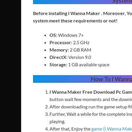
System
Before installing I Wanna Maker
. Moreover
,
Yo
system meet these requirements or not!
OS:
Windows 7+
Processor:
2.5 GHz
Memory:
2 GB RAM
DirectX:
Version 9.0
Storage:
1 GB available space
How To
I Wann
I
Wanna Maker
Free
Download Pc Gam
button wait few moments and the downloa
After downloading run the game setup fil
Further, Wait a while for the complete ins
playing.
After that, Enjoy the
game (I Wanna Mak