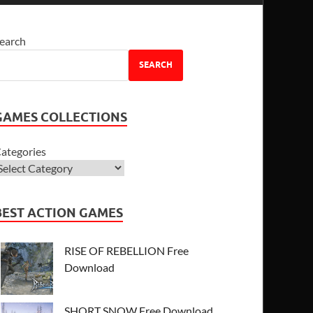
earch
SEARCH
GAMES COLLECTIONS
ategories
BEST ACTION GAMES
RISE OF REBELLION Free
Download
SHORT SNOW Free Download