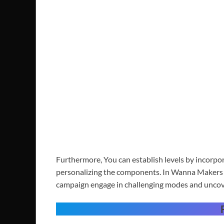
Furthermore, You can establish levels by incorpo
personalizing the components. In Wanna Makers y
campaign engage in challenging modes and uncover