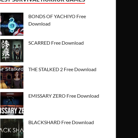
BONDS OF YACHIYO Free
Download
SCARRED Free Download
THE STALKED 2 Free Download
EMISSARY ZERO Free Download
BLACKSHARD Free Download