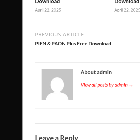
Download
Download
April 22, 2025
April 22, 202
PREVIOUS ARTICLE
PIEN & PAON Plus Free Download
About admin
View all posts by admin →
Leave a Reply