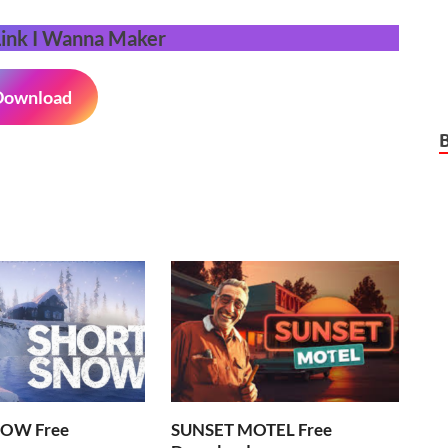
Link
I Wanna Maker
Download
OW Free
SUNSET MOTEL Free