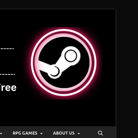
RPG GAMES
ABOUT US