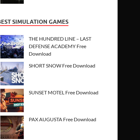
BEST SIMULATION GAMES
THE HUNDRED LINE – LAST
DEFENSE ACADEMY Free
Download
SHORT SNOW Free Download
SUNSET MOTEL Free Download
PAX AUGUSTA Free Download