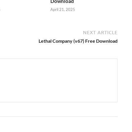
Download
5
April 21, 2025
NEXT ARTICLE
Lethal Company (v67) Free Download