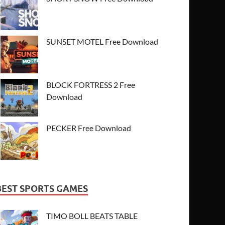
SUNSET MOTEL Free Download
BLOCK FORTRESS 2 Free
Download
PECKER Free Download
BEST SPORTS GAMES
TIMO BOLL BEATS TABLE