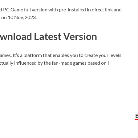
 Game full version with pre-installed in direct link and
d on 10 Nov, 2023.
wnload Latest Version
games. It’s a platform that enables you to create your levels
 actually influenced by the fan-made games based on I