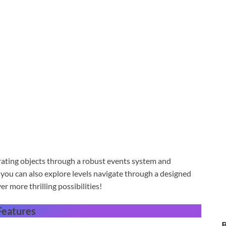
rating objects through a robust events system and
ou can also explore levels navigate through a designed
 more thrilling possibilities!
Features