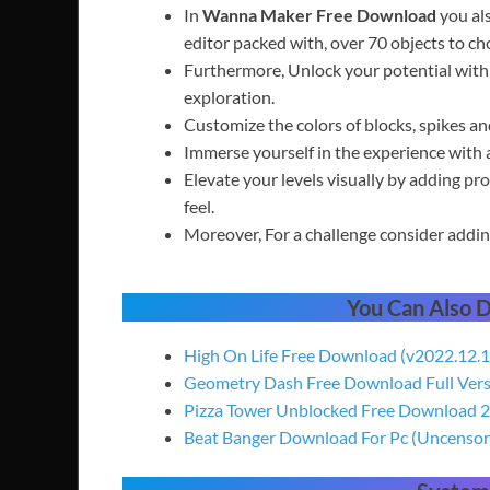
In
Wanna Maker Free Download
you als
editor packed with, over 70 objects to ch
Furthermore, Unlock your potential with 
exploration.
Customize the colors of blocks, spikes a
Immerse yourself in the experience with a
Elevate your levels visually by adding pro
feel.
Moreover, For a challenge consider adding
You Can Also
High On Life Free Download (v2022.12.1
Geometry Dash Free Download Full Ver
Pizza Tower Unblocked Free Download 
Beat Banger Download For Pc (Uncensor