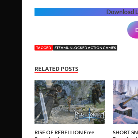
Download 
TAGGED
STEAMUNLOCKED ACTION GAMES
RELATED POSTS
RISE OF REBELLION Free
SHORT SN