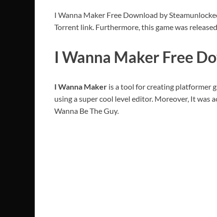
I Wanna Maker Free Download by Steamunlocked PC
Torrent link. Furthermore, this game was release
I Wanna Maker Free Do
I Wanna Maker
is a tool for creating platformer 
using a super cool level editor. Moreover, It was
Wanna Be The Guy.