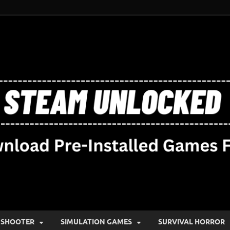
SHOOTER
SIMULATION GAMES
SURVIVAL HORROR