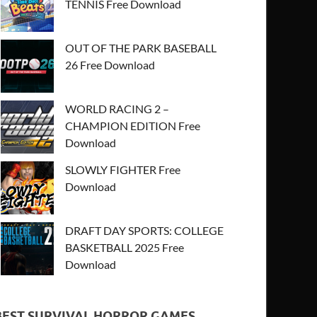
TENNIS Free Download
OUT OF THE PARK BASEBALL
26 Free Download
WORLD RACING 2 –
CHAMPION EDITION Free
Download
SLOWLY FIGHTER Free
Download
DRAFT DAY SPORTS: COLLEGE
BASKETBALL 2025 Free
Download
BEST SURVIVAL HORROR GAMES