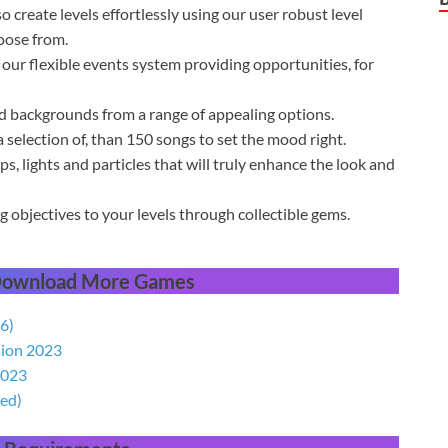
o create levels effortlessly using our user robust level
oose from.
our flexible events system providing opportunities, for
nd backgrounds from a range of appealing options.
 selection of, than 150 songs to set the mood right.
ps, lights and particles that will truly enhance the look and
 objectives to your levels through collectible gems.
 Download More Games
6)
sion 2023
2023
ed)