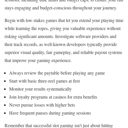
stays engaging and budget-conscious throughout your journey.
Begin with low-stakes games that let you extend your playing time
while learning the ropes, giving you valuable experience without
risking significant amounts. Investigate software providers and
their track records, as well-known developers typically provide
superior visual quality, fair gameplay, and reliable payout systems
that improve your gaming experience.
Always review the paytable before playing any game
Start with basic three-reel games at first
Monitor your results systematically
Join loyalty programs at casinos for extra benefits
Never pursue losses with higher bets
Have frequent pauses during gaming sessions
Remember that successful slot gaming isn’t just about hitting