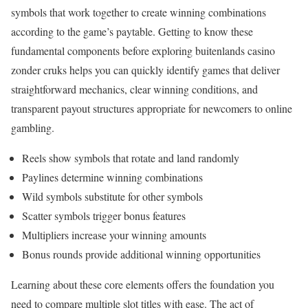
symbols that work together to create winning combinations
according to the game’s paytable. Getting to know these
fundamental components before exploring buitenlands casino
zonder cruks helps you can quickly identify games that deliver
straightforward mechanics, clear winning conditions, and
transparent payout structures appropriate for newcomers to online
gambling.
Reels show symbols that rotate and land randomly
Paylines determine winning combinations
Wild symbols substitute for other symbols
Scatter symbols trigger bonus features
Multipliers increase your winning amounts
Bonus rounds provide additional winning opportunities
Learning about these core elements offers the foundation you
need to compare multiple slot titles with ease. The act of