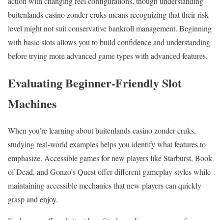
action with changing reel configurations, though understanding
buitenlands casino zonder cruks means recognizing that their risk
level might not suit conservative bankroll management. Beginning
with basic slots allows you to build confidence and understanding
before trying more advanced game types with advanced features.
Evaluating Beginner-Friendly Slot
Machines
When you’re learning about buitenlands casino zonder cruks,
studying real-world examples helps you identify what features to
emphasize. Accessible games for new players like Starburst, Book
of Dead, and Gonzo’s Quest offer different gameplay styles while
maintaining accessible mechanics that new players can quickly
grasp and enjoy.