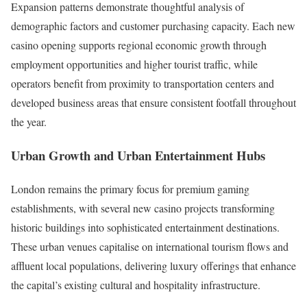
Expansion patterns demonstrate thoughtful analysis of
demographic factors and customer purchasing capacity. Each new
casino opening supports regional economic growth through
employment opportunities and higher tourist traffic, while
operators benefit from proximity to transportation centers and
developed business areas that ensure consistent footfall throughout
the year.
Urban Growth and Urban Entertainment Hubs
London remains the primary focus for premium gaming
establishments, with several new casino projects transforming
historic buildings into sophisticated entertainment destinations.
These urban venues capitalise on international tourism flows and
affluent local populations, delivering luxury offerings that enhance
the capital’s existing cultural and hospitality infrastructure.