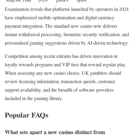
Examination reveals that platforms launched by operators in 2024
have emphasized mobile optimisation and digital currency
payment integration. The standard new casino now delivers
instant withdrawal processing, biometric security verification, and
personalised gaming suggestions driven by AI-driven technology.
Competition among recent entrants has driven innovation in
loyalty rewards programs and VIP tiers that reward regular play.
When assessing any new casino choice, UK gamblers should
review licensing information, transaction speeds, customer
support availability, and the breadth of software providers
included in the gaming library.
Popular FAQs
What sets apart a new casino distinct from