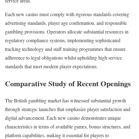
service areas.
Each new casino must comply with rigorous standards covering
advertising standards, player age confirmation, and responsible
gambling provisions. Operators allocate substantial resources in
regulatory compliance systems, implementing sophisticated
tracking technology and staff training programmes that ensure
adherence to legal obligations whilst upholding high service
standards that meet modern player expectations.
Comparative Study of Recent Openings
The British gambling market has witnessed substantial growth
through strategic launches that emphasize player satisfaction and
digital advancement. Each new casino demonstrates unique
characteristics in terms of available games, bonus structures, and
platform capabilities, making it essential for players to