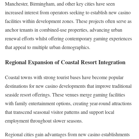
Manchester, Birmingham, and other key cities have seen
increased interest from operators seeking to establish new casino
facilities within development zones. These projects often serve as
anchor tenants in combined-use properties, advancing urban
renewal efforts whilst offering contemporary gaming experiences
that appeal to multiple urban demographics.
Regional Expansion of Coastal Resort Integration
Coastal towns with strong tourist bases have become popular
destinations for new casino developments that improve traditional
seaside resort offerings. These venues merge gaming facilities
with family entertainment options, creating year-round attractions
that transcend seasonal visitor patterns and support local
employment throughout slower seasons.
Regional cities gain advantages from new casino establishments