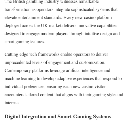
The British gambling industry witnesses remarkable
transformation as operators integrate sophisticated systems that
elevate entertainment standards. Every new casino platform
deployed across the UK market delivers innovative capabilities
designed to engage modern players through intuitive design and
smart gaming features.
Cutting-edge tech frameworks enable operators to deliver
unprecedented levels of engagement and customization.
Contemporary platforms leverage artificial intelligence and
machine learning to develop adaptive experiences that respond to
individual preferences, ensuring each new casino visitor
encounters tailored content that aligns with their gaming style and
interests.
Digital Integration and Smart Gaming Systems