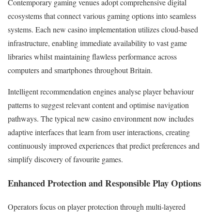
Contemporary gaming venues adopt comprehensive digital
ecosystems that connect various gaming options into seamless
systems. Each new casino implementation utilizes cloud-based
infrastructure, enabling immediate availability to vast game
libraries whilst maintaining flawless performance across
computers and smartphones throughout Britain.
Intelligent recommendation engines analyse player behaviour
patterns to suggest relevant content and optimise navigation
pathways. The typical new casino environment now includes
adaptive interfaces that learn from user interactions, creating
continuously improved experiences that predict preferences and
simplify discovery of favourite games.
Enhanced Protection and Responsible Play Options
Operators focus on player protection through multi-layered