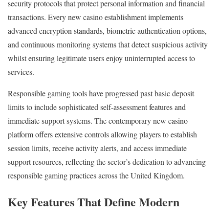
security protocols that protect personal information and financial
transactions. Every new casino establishment implements
advanced encryption standards, biometric authentication options,
and continuous monitoring systems that detect suspicious activity
whilst ensuring legitimate users enjoy uninterrupted access to
services.
Responsible gaming tools have progressed past basic deposit
limits to include sophisticated self-assessment features and
immediate support systems. The contemporary new casino
platform offers extensive controls allowing players to establish
session limits, receive activity alerts, and access immediate
support resources, reflecting the sector’s dedication to advancing
responsible gaming practices across the United Kingdom.
Key Features That Define Modern