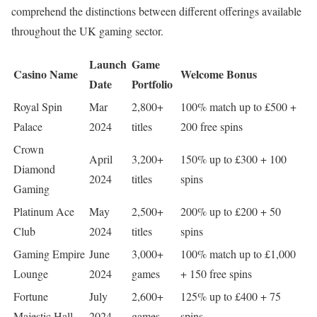
comprehend the distinctions between different offerings available
throughout the UK gaming sector.
Launch
Game
Casino Name
Welcome Bonus
Date
Portfolio
Royal Spin
Mar
2,800+
100% match up to £500 +
Palace
2024
titles
200 free spins
Crown
April
3,200+
150% up to £300 + 100
Diamond
2024
titles
spins
Gaming
Platinum Ace
May
2,500+
200% up to £200 + 50
Club
2024
titles
spins
Gaming Empire
June
3,000+
100% match up to £1,000
Lounge
2024
games
+ 150 free spins
Fortune
July
2,600+
125% up to £400 + 75
Majestic Hall
2024
games
spins