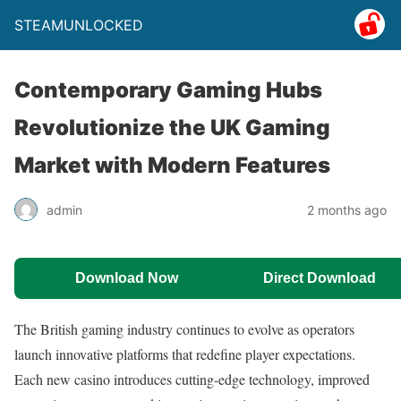
STEAMUNLOCKED
Contemporary Gaming Hubs
Revolutionize the UK Gaming
Market with Modern Features
admin
2 months ago
Download Now
Direct Download
The British gaming industry continues to evolve as operators
launch innovative platforms that redefine player expectations.
Each new casino introduces cutting-edge technology, improved