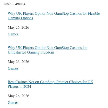
casino venues.
Why UK Players Opt for Non GamStop Casinos for Flexible
Gaming Options
Date
May 26, 2026
In relation to
Games
Why UK Players Opt for Non GamStop Casinos for
Unrestricted Gaming Freedom
Date
May 26, 2026
In relation to
Games
Best Casinos Not on GamStop: Premier Choices for UK
Players in 2024
Date
May 26, 2026
In relation to
Games