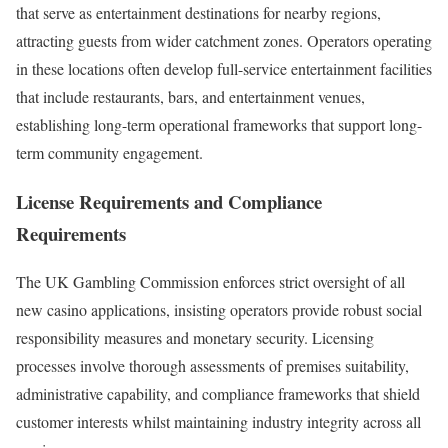
that serve as entertainment destinations for nearby regions,
attracting guests from wider catchment zones. Operators operating
in these locations often develop full-service entertainment facilities
that include restaurants, bars, and entertainment venues,
establishing long-term operational frameworks that support long-
term community engagement.
License Requirements and Compliance
Requirements
The UK Gambling Commission enforces strict oversight of all
new casino applications, insisting operators provide robust social
responsibility measures and monetary security. Licensing
processes involve thorough assessments of premises suitability,
administrative capability, and compliance frameworks that shield
customer interests whilst maintaining industry integrity across all