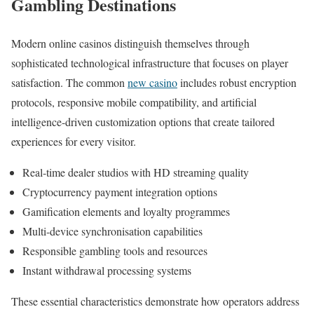
Gambling Destinations
Modern online casinos distinguish themselves through
sophisticated technological infrastructure that focuses on player
satisfaction. The common
new casino
includes robust encryption
protocols, responsive mobile compatibility, and artificial
intelligence-driven customization options that create tailored
experiences for every visitor.
Real-time dealer studios with HD streaming quality
Cryptocurrency payment integration options
Gamification elements and loyalty programmes
Multi-device synchronisation capabilities
Responsible gambling tools and resources
Instant withdrawal processing systems
These essential characteristics demonstrate how operators address