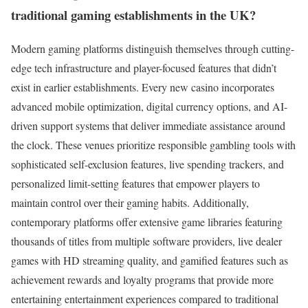
traditional gaming establishments in the UK?
Modern gaming platforms distinguish themselves through cutting-
edge tech infrastructure and player-focused features that didn’t
exist in earlier establishments. Every new casino incorporates
advanced mobile optimization, digital currency options, and AI-
driven support systems that deliver immediate assistance around
the clock. These venues prioritize responsible gambling tools with
sophisticated self-exclusion features, live spending trackers, and
personalized limit-setting features that empower players to
maintain control over their gaming habits. Additionally,
contemporary platforms offer extensive game libraries featuring
thousands of titles from multiple software providers, live dealer
games with HD streaming quality, and gamified features such as
achievement rewards and loyalty programs that provide more
entertaining entertainment experiences compared to traditional