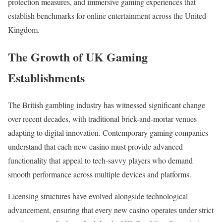
protection measures, and immersive gaming experiences that
establish benchmarks for online entertainment across the United
Kingdom.
The Growth of UK Gaming
Establishments
The British gambling industry has witnessed significant change
over recent decades, with traditional brick-and-mortar venues
adapting to digital innovation. Contemporary gaming companies
understand that each new casino must provide advanced
functionality that appeal to tech-savvy players who demand
smooth performance across multiple devices and platforms.
Licensing structures have evolved alongside technological
advancement, ensuring that every new casino operates under strict