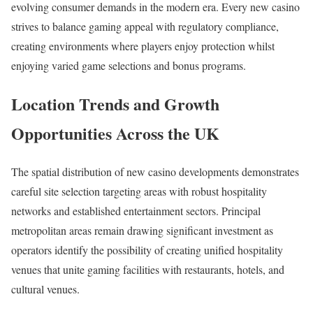
evolving consumer demands in the modern era. Every new casino
strives to balance gaming appeal with regulatory compliance,
creating environments where players enjoy protection whilst
enjoying varied game selections and bonus programs.
Location Trends and Growth
Opportunities Across the UK
The spatial distribution of new casino developments demonstrates
careful site selection targeting areas with robust hospitality
networks and established entertainment sectors. Principal
metropolitan areas remain drawing significant investment as
operators identify the possibility of creating unified hospitality
venues that unite gaming facilities with restaurants, hotels, and
cultural venues.