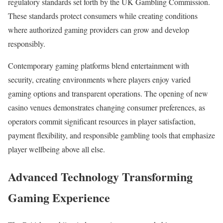
regulatory standards set forth by the UK Gambling Commission.
These standards protect consumers while creating conditions
where authorized gaming providers can grow and develop
responsibly.
Contemporary gaming platforms blend entertainment with
security, creating environments where players enjoy varied
gaming options and transparent operations. The opening of new
casino venues demonstrates changing consumer preferences, as
operators commit significant resources in player satisfaction,
payment flexibility, and responsible gambling tools that emphasize
player wellbeing above all else.
Advanced Technology Transforming
Gaming Experience