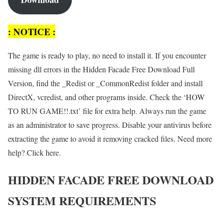
: NOTICE :
The game is ready to play, no need to install it. If you encounter
missing dll errors in the Hidden Facade Free Download Full
Version, find the _Redist or _CommonRedist folder and install
DirectX, vcredist, and other programs inside. Check the ‘HOW
TO RUN GAME!!.txt’ file for extra help. Always run the game
as an administrator to save progress. Disable your antivirus before
extracting the game to avoid it removing cracked files. Need more
help? Click here.
HIDDEN FACADE FREE DOWNLOAD
SYSTEM REQUIREMENTS