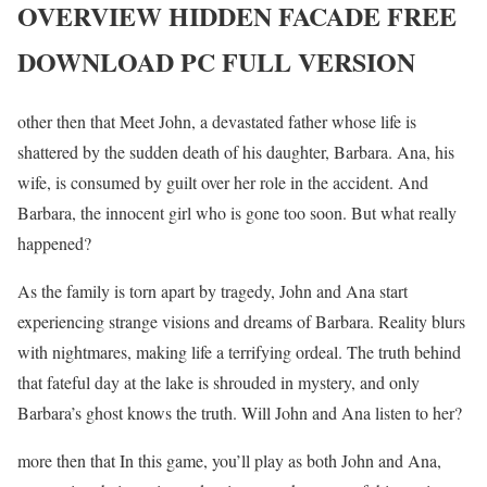
OVERVIEW HIDDEN FACADE FREE
DOWNLOAD PC FULL VERSION
other then that Meet John, a devastated father whose life is
shattered by the sudden death of his daughter, Barbara. Ana, his
wife, is consumed by guilt over her role in the accident. And
Barbara, the innocent girl who is gone too soon. But what really
happened?
As the family is torn apart by tragedy, John and Ana start
experiencing strange visions and dreams of Barbara. Reality blurs
with nightmares, making life a terrifying ordeal. The truth behind
that fateful day at the lake is shrouded in mystery, and only
Barbara’s ghost knows the truth. Will John and Ana listen to her?
more then that In this game, you’ll play as both John and Ana,