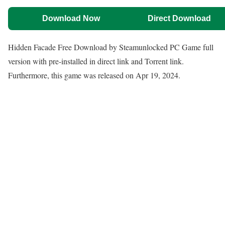
Download Now
Direct Download
Hidden Facade Free Download by Steamunlocked PC Game full
version with pre-installed in direct link and Torrent link.
Furthermore, this game was released on Apr 19, 2024.