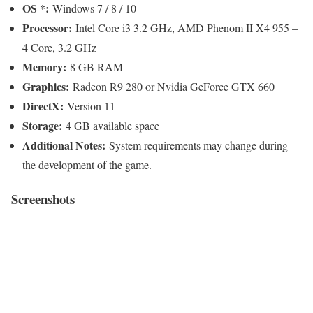
OS *:
Windows 7 / 8 / 10
Processor:
Intel Core i3 3.2 GHz, AMD Phenom II X4 955 –
4 Core, 3.2 GHz
Memory:
8 GB RAM
Graphics:
Radeon R9 280 or Nvidia GeForce GTX 660
DirectX:
Version 11
Storage:
4 GB available space
Additional Notes:
System requirements may change during
the development of the game.
Screenshots