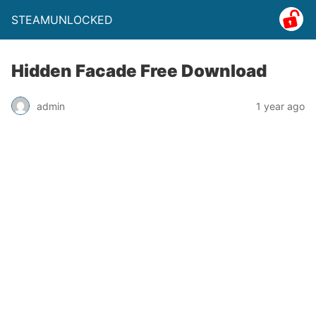
STEAMUNLOCKED
Hidden Facade Free Download
admin
1 year ago