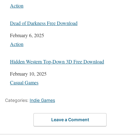
In relation to
Action
Dead of Darkness Free Download
Date
February 6, 2025
In relation to
Action
Hidden Western Top-Down 3D Free Download
Date
February 10, 2025
In relation to
Casual Games
Categories:
Indie Games
Leave a Comment