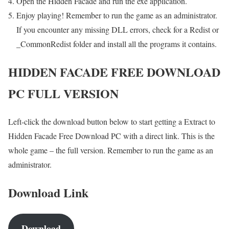
Open the Hidden Facade and run the exe application.
Enjoy playing! Remember to run the game as an administrator.
If you encounter any missing DLL errors, check for a Redist or
_CommonRedist folder and install all the programs it contains.
HIDDEN FACADE FREE DOWNLOAD
PC FULL VERSION
Left-click the download button below to start getting a Extract to
Hidden Facade Free Download PC with a direct link. This is the
whole game – the full version. Remember to run the game as an
administrator.
Download Link
Download