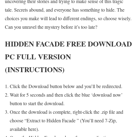
uncovering their stories and trying to make sense of this tragic
tale. Secrets abound, and everyone has something to hide. The
choices you make will lead to different endings, so choose wisely.
Can you unravel the mystery before it’s too late?
HIDDEN FACADE FREE DOWNLOAD
PC FULL VERSION
(INSTRUCTIONS)
Click the Download button below and you’ll be redirected.
Wait for 5 seconds and then click the blue ‘download now’
button to start the download.
Once the download is complete, right-click the .zip file and
choose “Extract to Hidden Facade ” (You’ll need 7-Zip,
available here).