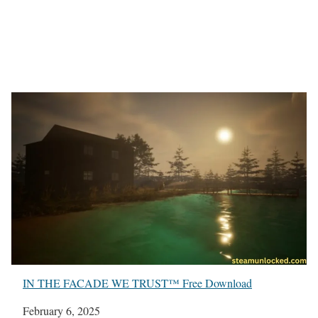
IN THE FACADE WE TRUST™ Free Download
Date
February 6, 2025