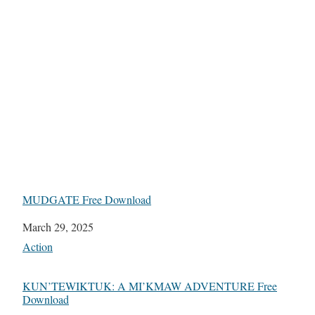
MUDGATE Free Download
Date
March 29, 2025
In relation to
Action
KUN’TEWIKTUK: A MI’KMAW ADVENTURE Free
Download