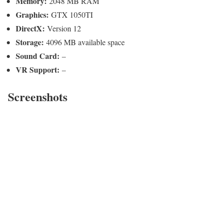
Memory:
2048 MB RAM
Graphics:
GTX 1050TI
DirectX:
Version 12
Storage:
4096 MB available space
Sound Card:
–
VR Support:
–
Screenshots