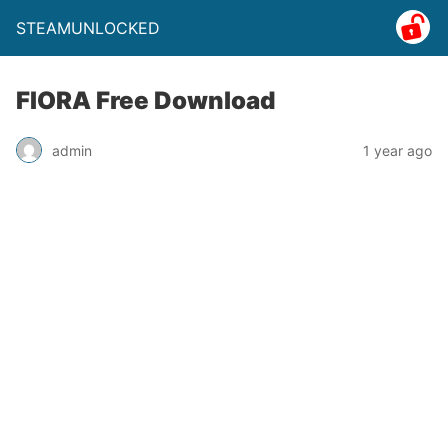
STEAMUNLOCKED
FIORA Free Download
admin
1 year ago