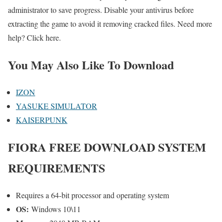
administrator to save progress. Disable your antivirus before
extracting the game to avoid it removing cracked files. Need more
help? Click here.
You May Also Like To Download
IZON
YASUKE SIMULATOR
KAISERPUNK
FIORA FREE DOWNLOAD SYSTEM
REQUIREMENTS
Requires a 64-bit processor and operating system
OS:
Windows 10\11