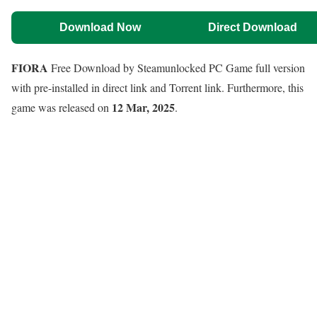
Download Now
Direct Download
FIORA
Free Download by Steamunlocked PC Game full version
with pre-installed in direct link and Torrent link. Furthermore, this
12 Mar, 2025
game was released on
.