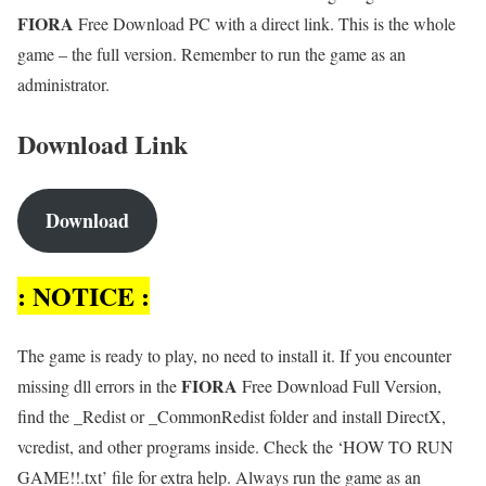
FIORA
Free Download PC with a direct link. This is the whole
game – the full version. Remember to run the game as an
administrator.
Download Link
Download
: NOTICE :
The game is ready to play, no need to install it. If you encounter
FIORA
missing dll errors in the
Free Download Full Version,
find the _Redist or _CommonRedist folder and install DirectX,
vcredist, and other programs inside. Check the ‘HOW TO RUN
GAME!!.txt’ file for extra help. Always run the game as an