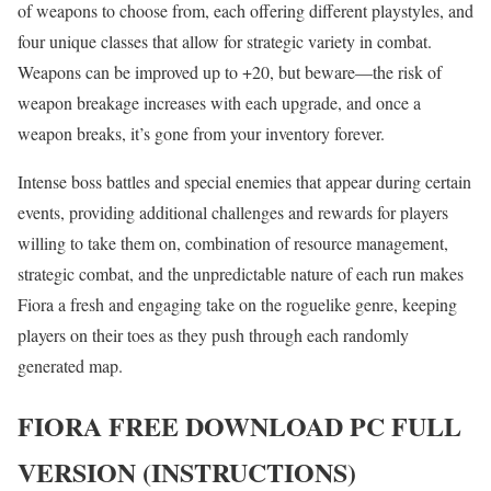
of weapons to choose from, each offering different playstyles, and
four unique classes that allow for strategic variety in combat.
Weapons can be improved up to +20, but beware—the risk of
weapon breakage increases with each upgrade, and once a
weapon breaks, it’s gone from your inventory forever.
Intense boss battles and special enemies that appear during certain
events, providing additional challenges and rewards for players
willing to take them on, combination of resource management,
strategic combat, and the unpredictable nature of each run makes
Fiora a fresh and engaging take on the roguelike genre, keeping
players on their toes as they push through each randomly
generated map.
FIORA
FREE DOWNLOAD PC FULL
VERSION (INSTRUCTIONS)