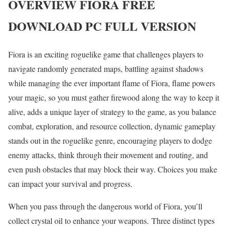
OVERVIEW
FIORA
FREE
DOWNLOAD PC FULL VERSION
Fiora is an exciting roguelike game that challenges players to
navigate randomly generated maps, battling against shadows
while managing the ever important flame of Fiora, flame powers
your magic, so you must gather firewood along the way to keep it
alive, adds a unique layer of strategy to the game, as you balance
combat, exploration, and resource collection, dynamic gameplay
stands out in the roguelike genre, encouraging players to dodge
enemy attacks, think through their movement and routing, and
even push obstacles that may block their way. Choices you make
can impact your survival and progress.
When you pass through the dangerous world of Fiora, you’ll
collect crystal oil to enhance your weapons. Three distinct types