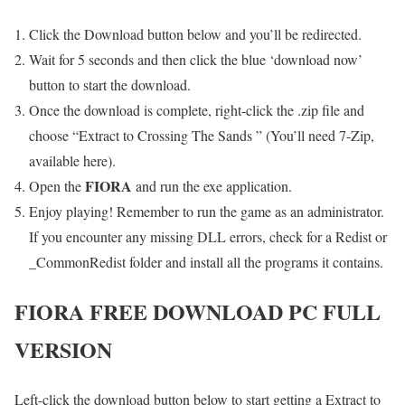
Click the Download button below and you’ll be redirected.
Wait for 5 seconds and then click the blue ‘download now’
button to start the download.
Once the download is complete, right-click the .zip file and
choose “Extract to Crossing The Sands ” (You’ll need 7-Zip,
available here).
FIORA
Open the
and run the exe application.
Enjoy playing! Remember to run the game as an administrator.
If you encounter any missing DLL errors, check for a Redist or
_CommonRedist folder and install all the programs it contains.
FIORA
FREE DOWNLOAD PC FULL
VERSION
Left-click the download button below to start getting a Extract to