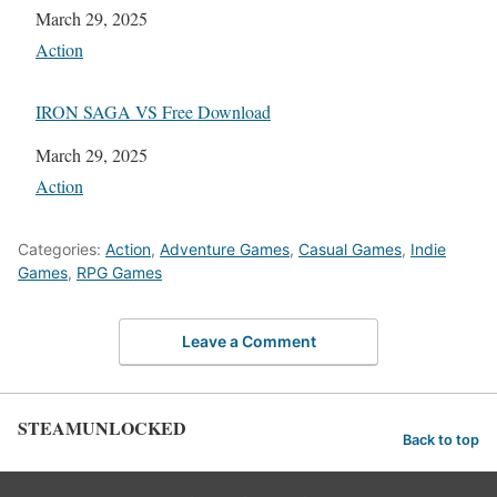
Date
March 29, 2025
In relation to
Action
IRON SAGA VS Free Download
Date
March 29, 2025
In relation to
Action
Categories:
Action
,
Adventure Games
,
Casual Games
,
Indie
Games
,
RPG Games
Leave a Comment
STEAMUNLOCKED
Back to top