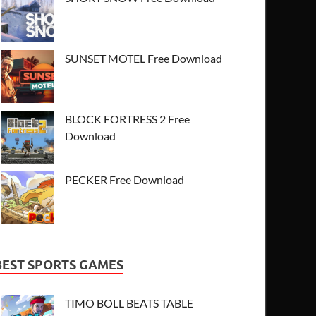
SUNSET MOTEL Free Download
BLOCK FORTRESS 2 Free
Download
PECKER Free Download
BEST SPORTS GAMES
TIMO BOLL BEATS TABLE