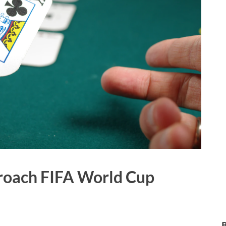
roach FIFA World Cup