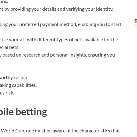
ons.
t by providing your details and verifying your identity,
using your preferred payment method, enabling you to start
rize yourself with different types of bets available for the
cial bets.
 based on research and personal insights, ensuring you
worthy casino.
ing capabilities.
s risk.
bile betting
World Cup, one must be aware of the characteristics that