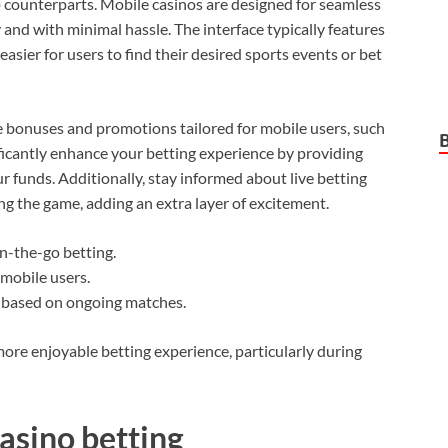
p counterparts. Mobile casinos are designed for seamless
y and with minimal hassle. The interface typically features
easier for users to find their desired sports events or bet
 bonuses and promotions tailored for mobile users, such
ficantly enhance your betting experience by providing
 funds. Additionally, stay informed about live betting
ng the game, adding an extra layer of excitement.
n-the-go betting.
 mobile users.
g based on ongoing matches.
more enjoyable betting experience, particularly during
casino betting