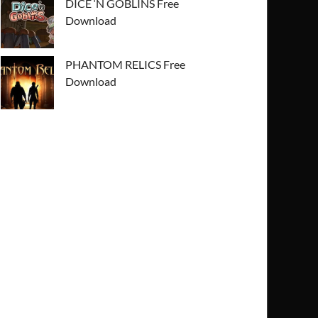
DICE ‘N GOBLINS Free
Download
PHANTOM RELICS Free
Download