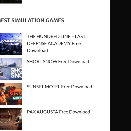
BEST SIMULATION GAMES
THE HUNDRED LINE – LAST
DEFENSE ACADEMY Free
Download
SHORT SNOW Free Download
SUNSET MOTEL Free Download
PAX AUGUSTA Free Download