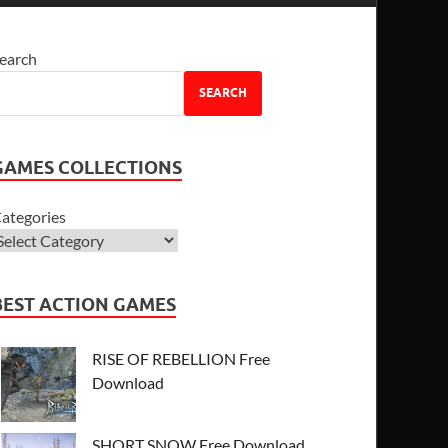
earch
SEARCH
GAMES COLLECTIONS
ategories
BEST ACTION GAMES
RISE OF REBELLION Free
Download
SHORT SNOW Free Download