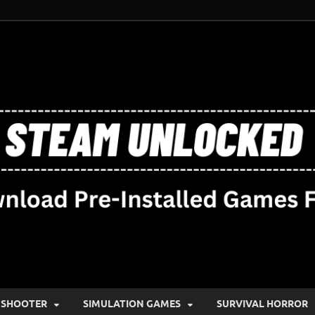
SHOOTER
SIMULATION GAMES
SURVIVAL HORROR