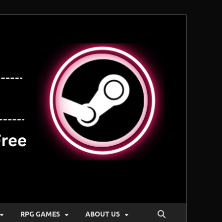
RPG GAMES
ABOUT US