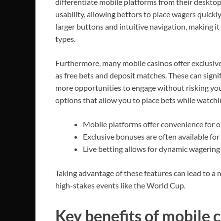
differentiate mobile platforms from their deskto
usability, allowing bettors to place wagers quickl
larger buttons and intuitive navigation, making it 
types.
Furthermore, many mobile casinos offer exclusive
as free bets and deposit matches. These can signi
more opportunities to engage without risking your
options that allow you to place bets while watchi
Mobile platforms offer convenience for o
Exclusive bonuses are often available for
Live betting allows for dynamic wagerin
Taking advantage of these features can lead to a 
high-stakes events like the World Cup.
Key benefits of mobile 