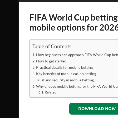
FIFA World Cup betting 
mobile options for 202
Table of Contents
How beginners can approach FIFA World Cup bet
How to get started
Practical details for mobile betting
Key benefits of mobile casino betting
Trust and security in mobile betting
Why choose mobile betting for the FIFA World C
Related
DOWNLOAD NOW