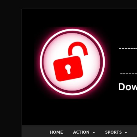
STEAMUNLOCKED
Free Steam Games Pre-installed for PC
HOME
ACTION
SPORTS