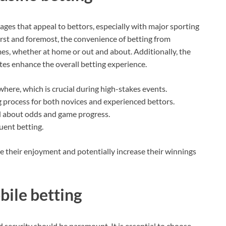
es that appeal to bettors, especially with major sporting
irst and foremost, the convenience of betting from
s, whether at home or out and about. Additionally, the
tes enhance the overall betting experience.
where, which is crucial during high-stakes events.
g process for both novices and experienced bettors.
d about odds and game progress.
ent betting.
e their enjoyment and potentially increase their winnings
bile betting
 security should be paramount. It is essential to choose