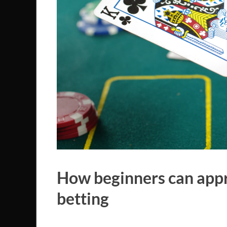
How beginners can app
betting