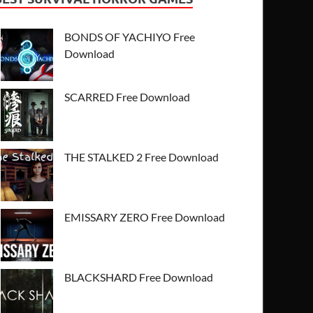
BONDS OF YACHIYO Free
Download
SCARRED Free Download
THE STALKED 2 Free Download
EMISSARY ZERO Free Download
BLACKSHARD Free Download