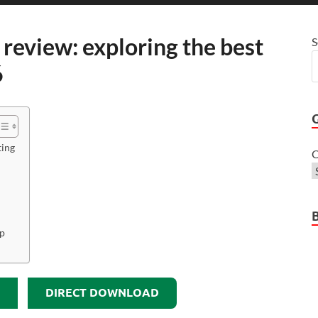
review: exploring the best
S
6
ting
C
up
DIRECT DOWNLOAD