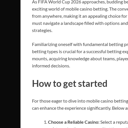
As FIFA World Cup 2026 approaches, budding bet
exciting world of mobile casino betting. The conv
from anywhere, making it an appealing choice fo
must navigate a landscape filled with options and
strategies.
Familiarizing oneself with fundamental betting p
betting types is crucial for a successful betting
mounts, acquiring knowledge about teams, player
informed decisions.
How to get started
For those eager to dive into mobile casino betti
can enhance the experience significantly. Below ar
Choose a Reliable Casino:
Select a reput