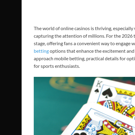
The world of online casinos is thriving, especiall
capturing the attention of millions. For the 2026 
stage, offering fans a convenient way to engage wi
betting
options that enhance the excitement and po
approach mobile betting, practical details for op
for sports enthusiasts.