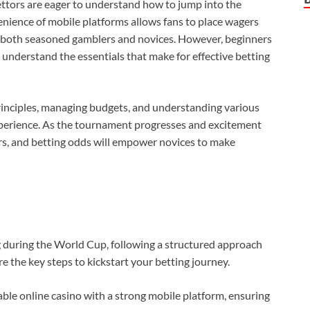
tors are eager to understand how to jump into the
enience of mobile platforms allows fans to place wagers
r both seasoned gamblers and novices. However, beginners
 understand the essentials that make for effective betting
rinciples, managing budgets, and understanding various
 experience. As the tournament progresses and excitement
s, and betting odds will empower novices to make
ng during the World Cup, following a structured approach
e the key steps to kickstart your betting journey.
able online casino with a strong mobile platform, ensuring