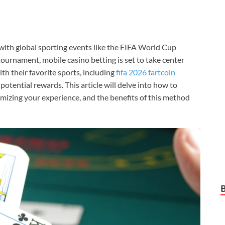
y with global sporting events like the FIFA World Cup
tournament, mobile casino betting is set to take center
th their favorite sports, including
fifa 2026 fartcoin
tential rewards. This article will delve into how to
timizing your experience, and the benefits of this method