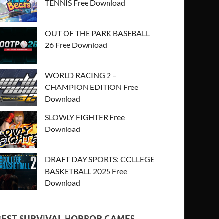
TENNIS Free Download
OUT OF THE PARK BASEBALL
26 Free Download
WORLD RACING 2 –
CHAMPION EDITION Free
Download
SLOWLY FIGHTER Free
Download
DRAFT DAY SPORTS: COLLEGE
BASKETBALL 2025 Free
Download
BEST SURVIVAL HORROR GAMES