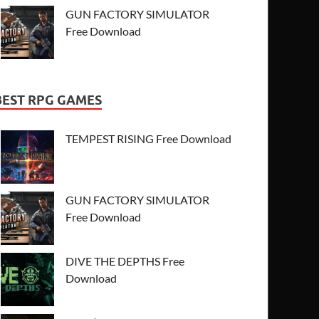
GUN FACTORY SIMULATOR
Free Download
BEST RPG GAMES
TEMPEST RISING Free Download
GUN FACTORY SIMULATOR
Free Download
DIVE THE DEPTHS Free
Download