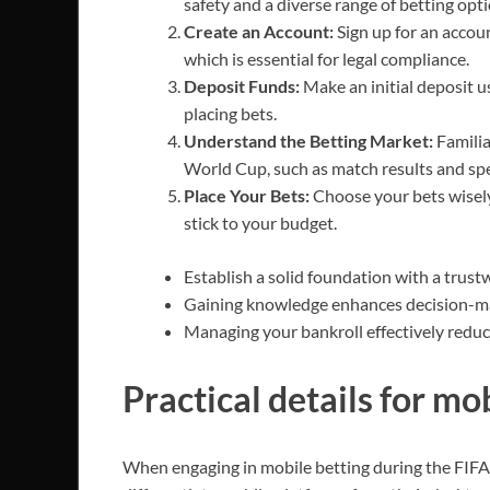
safety and a diverse range of betting opti
Create an Account:
Sign up for an accoun
which is essential for legal compliance.
Deposit Funds:
Make an initial deposit 
placing bets.
Understand the Betting Market:
Familia
World Cup, such as match results and spe
Place Your Bets:
Choose your bets wisely
stick to your budget.
Establish a solid foundation with a trust
Gaining knowledge enhances decision-mak
Managing your bankroll effectively reduce
Practical details for mo
When engaging in mobile betting during the FIFA 