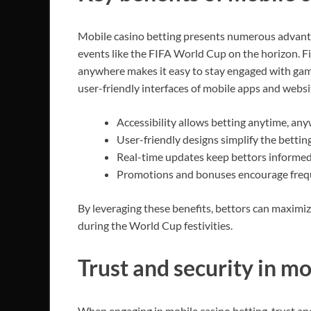
Mobile casino betting presents numerous advantag
events like the FIFA World Cup on the horizon. F
anywhere makes it easy to stay engaged with game
user-friendly interfaces of mobile apps and websi
Accessibility allows betting anytime, any
User-friendly designs simplify the bettin
Real-time updates keep bettors informe
Promotions and bonuses encourage frequ
By leveraging these benefits, bettors can maximiz
during the World Cup festivities.
Trust and security in mo
When engaging in mobile casino betting, trust and