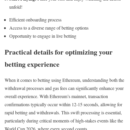
unfold!
Efficient onboarding process
Access to a diverse range of betting options
Opportunity to engage in live betting
Practical details for optimizing your
betting experience
When it comes to betting using Ethereum, understanding both the
withdrawal processes and gas fees can significantly enhance your
overall experience. With Ethereum’s mainnet, transaction
confirmations typically occur within 12-15 seconds, allowing for
rapid betting and withdrawals. This swift processing is essential,
particularly during critical moments of high-stakes events like the
World Cup 2026, where every second counts.