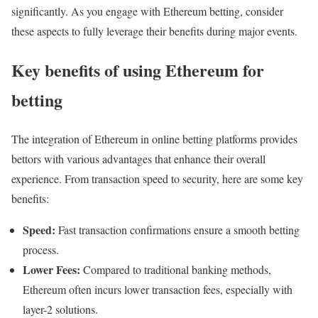
significantly. As you engage with Ethereum betting, consider
these aspects to fully leverage their benefits during major events.
Key benefits of using Ethereum for
betting
The integration of Ethereum in online betting platforms provides
bettors with various advantages that enhance their overall
experience. From transaction speed to security, here are some key
benefits:
Speed:
Fast transaction confirmations ensure a smooth betting
process.
Lower Fees:
Compared to traditional banking methods,
Ethereum often incurs lower transaction fees, especially with
layer-2 solutions.