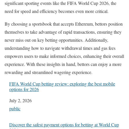
significant sporting events like the FIFA World Cup 2026, the
need for speed and efficiency becomes even more critical.
By choosing a sportsbook that accepts Ethereum, bettors position
themselves to take advantage of rapid transactions, ensuring they
never miss out on key betting opportunities. Additionally,
understanding how to navigate withdrawal times and gas fees
empowers users to make informed choices, enhancing their overall
experience. With these insights in hand, bettors can enjoy a more
rewarding and streamlined wagering experience.
FIFA World Cup betting review: exploring the best mobile
options for 2026
Date
July 2, 2026
In relation to
public
Discover the safest payment options for betting at World Cup