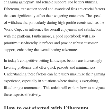
engaging gameplay, and reliable support. For bettors utilizing
Ethereum, transaction speed and associated fees are crucial factors
that can significantly affect their wagering outcomes. The speed
of withdrawals, particularly during high-profile events such as the
World Cup, can influence the overall enjoyment and satisfaction
with the platform. Furthermore, a good sportsbook will also
prioritize user-friendly interfaces and provide robust customer
support, enhancing the overall betting adventure.
In today’s competitive betting landscape, bettors are increasingly
favoring platforms that offer quick payouts and minimal fees.
Understanding these factors can help users maximize their gaming
experience, especially in situations where timing is everything,
like during a tournament. This article will explore how to navigate
these aspects effectively.
How to get started with Ethereum