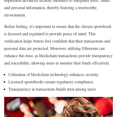
implement advanced security measures to safeguard users’ funds
and personal information, thereby fostering a trustworthy
environment.
Before betting, it’s important to ensure that the chosen sportsbook
is licensed and regulated to provide peace of mind. This
verification helps bettors feel confident that their transactions and
personal data are protected. Moreover, utilizing Ethereum can
enhance this trust, as blockchain transactions provide transparency
and traceability, allowing users to monitor their funds effectively.
Utilization of blockchain technology enhances security.
Licensed sportsbooks ensure regulatory compliance.
Transparency in transactions builds trust among users.