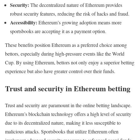
Security:
The decentralized nature of Ethereum provides
robust security features, reducing the risk of hacks and fraud.
Accessibility:
Ethereum’s growing adoption means more
sportsbooks are accepting it as a payment option.
These benefits position Ethereum as a preferred choice among
bettors, especially during high-pressure events like the World
Cup. By using Ethereum, bettors not only enjoy a superior betting
experience but also have greater control over their funds.
Trust and security in Ethereum betting
Trust and security are paramount in the online betting landscape.
Ethereum’s blockchain technology offers a high level of security
due to its decentralized nature, making it less susceptible to
malicious attacks. Sportsbooks that utilize Ethereum often