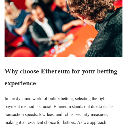
Why choose Ethereum for your betting
experience
In the dynamic world of online betting, selecting the right
payment method is crucial. Ethereum stands out due to its fast
transaction speeds, low fees, and robust security measures,
making it an excellent choice for bettors. As we approach