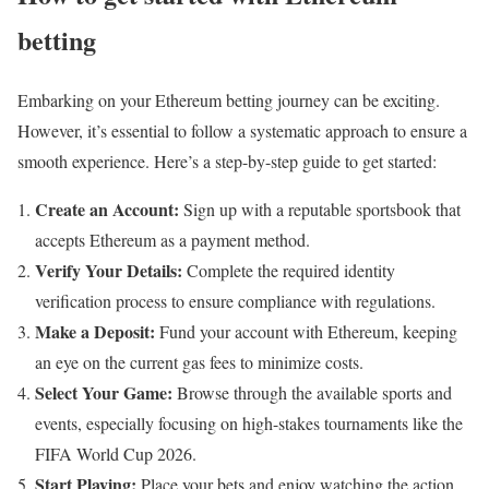
betting
Embarking on your Ethereum betting journey can be exciting.
However, it’s essential to follow a systematic approach to ensure a
smooth experience. Here’s a step-by-step guide to get started:
Create an Account:
Sign up with a reputable sportsbook that
accepts Ethereum as a payment method.
Verify Your Details:
Complete the required identity
verification process to ensure compliance with regulations.
Make a Deposit:
Fund your account with Ethereum, keeping
an eye on the current gas fees to minimize costs.
Select Your Game:
Browse through the available sports and
events, especially focusing on high-stakes tournaments like the
FIFA World Cup 2026.
Start Playing:
Place your bets and enjoy watching the action