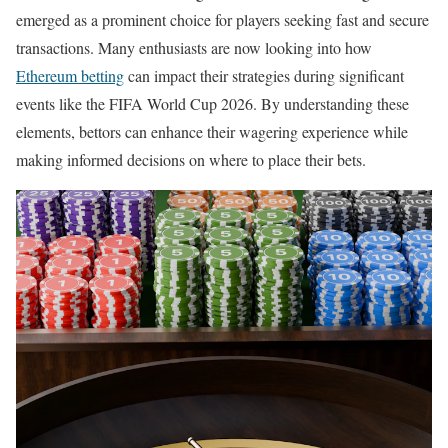
emerged as a prominent choice for players seeking fast and secure
transactions. Many enthusiasts are now looking into how
Ethereum betting
can impact their strategies during significant
events like the FIFA World Cup 2026. By understanding these
elements, bettors can enhance their wagering experience while
making informed decisions on where to place their bets.