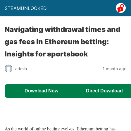
STEAMUNLOCKED
Navigating withdrawal times and
gas fees in Ethereum betting:
Insights for sportsbook
admin
1 month ago
Download Now
Direct Download
As the world of online betting evolves, Ethereum betting has