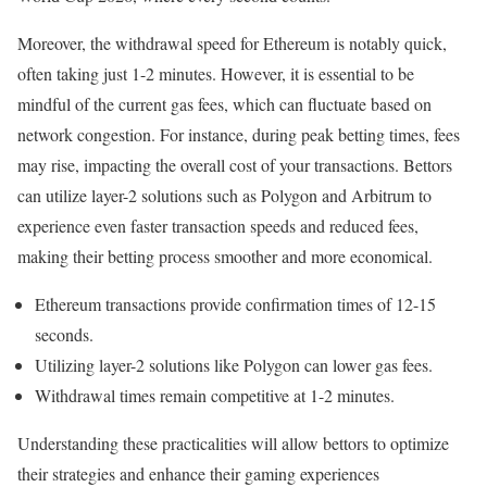
Moreover, the withdrawal speed for Ethereum is notably quick,
often taking just 1-2 minutes. However, it is essential to be
mindful of the current gas fees, which can fluctuate based on
network congestion. For instance, during peak betting times, fees
may rise, impacting the overall cost of your transactions. Bettors
can utilize layer-2 solutions such as Polygon and Arbitrum to
experience even faster transaction speeds and reduced fees,
making their betting process smoother and more economical.
Ethereum transactions provide confirmation times of 12-15
seconds.
Utilizing layer-2 solutions like Polygon can lower gas fees.
Withdrawal times remain competitive at 1-2 minutes.
Understanding these practicalities will allow bettors to optimize
their strategies and enhance their gaming experiences