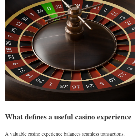
What defines a useful casino experience
A valuable casino experience balances seamless transactions,