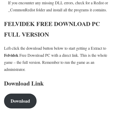
If you encounter any missing DLL errors, check for a Redist or
_CommonRedist folder and install all the programs it contains.
FELVIDEK FREE DOWNLOAD PC
FULL VERSION
Left-click the download button below to start getting a Extract to
Felvidek
Free Download PC with a direct link. This is the whole
game – the full version. Remember to run the game as an
administrator.
Download Link
Download