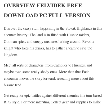
OVERVIEW FELVIDEK FREE
DOWNLOAD PC FULL VERSION
Discover the crazy stuff happening in the Slovak Highlands in this
alternate history! The land is in filled with Hussite raiders,
Ottoman spies, and creepy creatures lurking around. Pavol, a
knight who likes his drinks, has to gather a team to save the
kingdom.
Meet all sorts of characters, from Catholics to Hussites, and
maybe even some really shady ones. More then that Each
encounter moves the story forward, revealing more about this
bizarre land.
Get ready for epic battles against different enemies in a turn-based
RPG style. For more intersting Collect gear and supplies to make