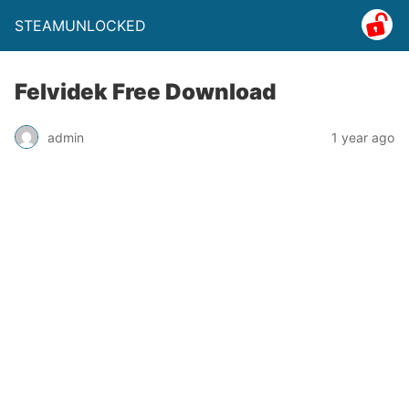
STEAMUNLOCKED
Felvidek Free Download
admin
1 year ago