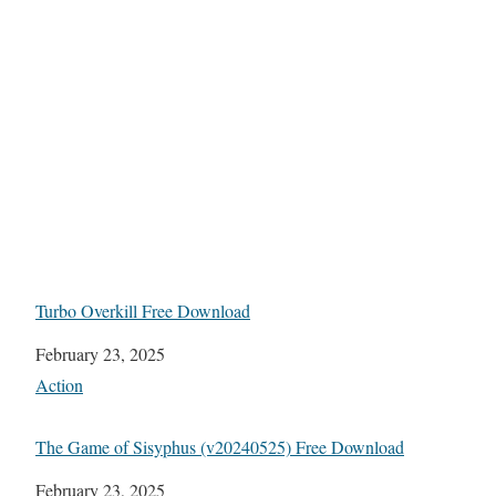
Turbo Overkill Free Download
Date
February 23, 2025
In relation to
Action
The Game of Sisyphus (v20240525) Free Download
Date
February 23, 2025