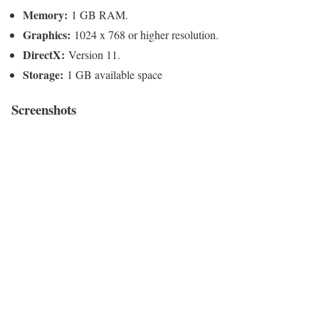
Memory:
1 GB RAM.
Graphics:
1024 x 768 or higher resolution.
DirectX:
Version 11.
Storage:
1 GB available space
Screenshots