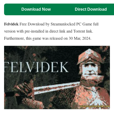
Download Now
Direct Download
Felvidek
Free Download by Steamunlocked PC Game full
version with pre-installed in direct link and Torrent link.
Furthermore, this game was released on 30 Mar, 2024.