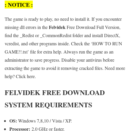
: NOTICE :
The game is ready to play, no need to install it. If you encounter
Felvidek
missing dll errors in the
Free Download Full Version,
find the _Redist or _CommonRedist folder and install DirectX,
vcredist, and other programs inside. Check the ‘HOW TO RUN
GAME!!.txt’ file for extra help. Always run the game as an
administrator to save progress. Disable your antivirus before
extracting the game to avoid it removing cracked files. Need more
help? Click here.
FELVIDEK FREE DOWNLOAD
SYSTEM REQUIREMENTS
OS:
Windows 7,8,10 / Vista / XP.
Processor:
2.0 GHz or faster.