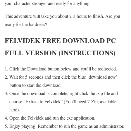
your character stronger and ready for anything.
This adventure will take you about 2-3 hours to finish. Are you
ready for the hardness?
FELVIDEK FREE DOWNLOAD PC
FULL VERSION (INSTRUCTIONS)
Click the Download button below and you’ll be redirected.
Wait for 5 seconds and then click the blue ‘download now’
button to start the download.
Once the download is complete, right-click the .zip file and
choose “Extract to Felvidek” (You’ll need 7-Zip, available
here).
Open the Felvidek and run the exe application.
Enjoy playing! Remember to run the game as an administrator.