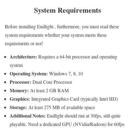
System Requirements
Before installing Endlight , furthermore, you must read these
system requirements whether your system meets these
requirements or not!
Architecture:
Requires a 64-bit processor and operating
system
Operating System:
Windows 7, 8, 10
Processor:
Dual Core Processor
Memory:
At least 2 GB RAM
Graphics:
Integrated Graphics Card (typically Intel HD)
Storage:
At least 275 MB of available space
Additional Notes:
Endlight should run at 30fps, still quite
playable. Need a dedicated GPU (NVidia/Radeon) for 60fps