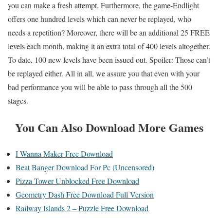
you can make a fresh attempt. Furthermore, the game-Endlight
offers one hundred levels which can never be replayed, who
needs a repetition? Moreover, there will be an additional 25 FREE
levels each month, making it an extra total of 400 levels altogether.
To date, 100 new levels have been issued out. Spoiler: Those can’t
be replayed either. All in all, we assure you that even with your
bad performance you will be able to pass through all the 500
stages.
You Can Also Download More Games
I Wanna Maker Free Download
Beat Banger Download For Pc (Uncensored)
Pizza Tower Unblocked Free Download
Geometry Dash Free Download Full Version
Railway Islands 2 – Puzzle Free Download