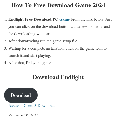
How To Free Download Game 2024
Endlight
Free
Download PC
Game
From the link below. Just
you can click on the download button wait a few moments and
the downloading will start.
After downloading run the game setup file.
Waiting for a complete installation, click on the game icon to
launch it and start playing.
After that, Enjoy the game
Download
Endlight
Download
Assassin Creed 3 Download
Date
February 10, 2025