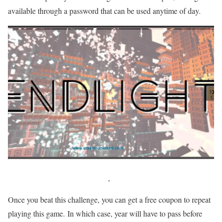
available through a password that can be used anytime of day.
Once you beat this challenge, you can get a free coupon to repeat
playing this game. In which case, year will have to pass before