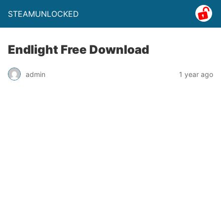
STEAMUNLOCKED
Endlight Free Download
admin
1 year ago