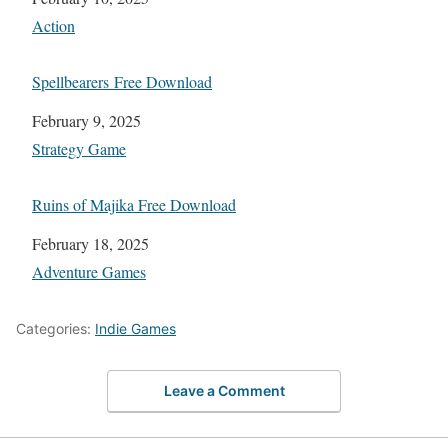
In relation to
Action
Spellbearers Free Download
Date
February 9, 2025
In relation to
Strategy Game
Ruins of Majika Free Download
Date
February 18, 2025
In relation to
Adventure Games
Categories:
Indie Games
Leave a Comment