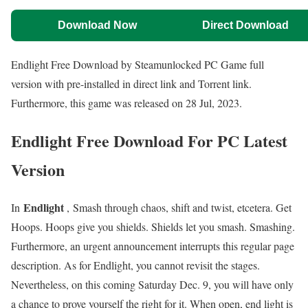
Download Now
Direct Download
Endlight Free Download by Steamunlocked PC Game full
version with pre-installed in direct link and Torrent link.
Furthermore, this game was released on 28 Jul, 2023.
Endlight Free Download For PC Latest
Version
Endlight
In
, Smash through chaos, shift and twist, etcetera. Get
Hoops. Hoops give you shields. Shields let you smash. Smashing.
Furthermore, an urgent announcement interrupts this regular page
description. As for Endlight, you cannot revisit the stages.
Nevertheless, on this coming Saturday Dec. 9, you will have only
a chance to prove yourself the right for it. When open, end light is