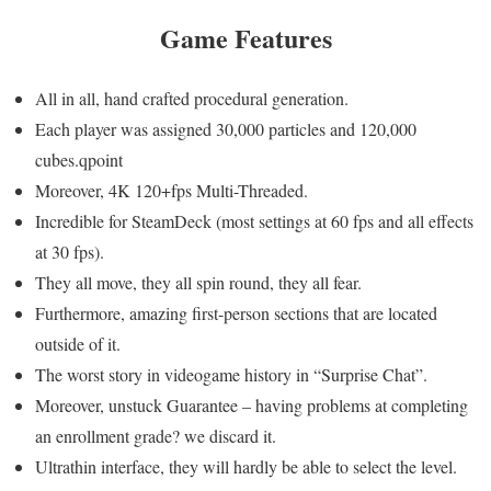
Game
Features
All in all, hand crafted procedural generation.
Each player was assigned 30,000 particles and 120,000
cubes.qpoint
Moreover, 4K 120+fps Multi-Threaded.
Incredible for SteamDeck (most settings at 60 fps and all effects
at 30 fps).
They all move, they all spin round, they all fear.
Furthermore, amazing first-person sections that are located
outside of it.
The worst story in videogame history in “Surprise Chat”.
Moreover, unstuck Guarantee – having problems at completing
an enrollment grade? we discard it.
Ultrathin interface, they will hardly be able to select the level.