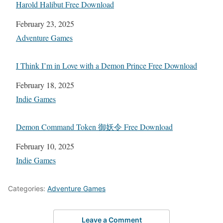
Harold Halibut Free Download
Date
February 23, 2025
In relation to
Adventure Games
I Think I’m in Love with a Demon Prince Free Download
Date
February 18, 2025
In relation to
Indie Games
Demon Command Token 御妖令 Free Download
Date
February 10, 2025
In relation to
Indie Games
Categories:
Adventure Games
Leave a Comment