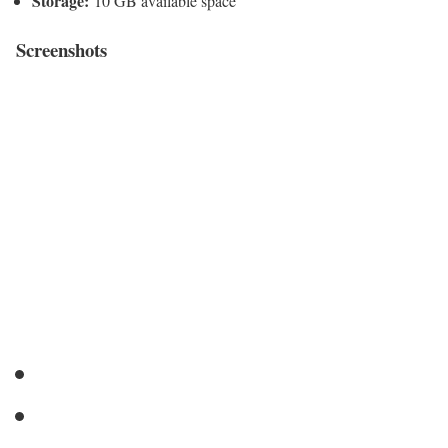
Storage:
10 GB available space
Screenshots