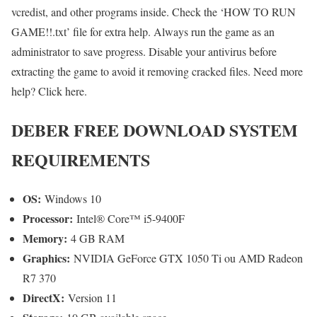
vcredist, and other programs inside. Check the ‘HOW TO RUN
GAME!!.txt’ file for extra help. Always run the game as an
administrator to save progress. Disable your antivirus before
extracting the game to avoid it removing cracked files. Need more
help? Click here.
DEBER FREE DOWNLOAD SYSTEM
REQUIREMENTS
OS:
Windows 10
Processor:
Intel® Core™ i5-9400F
Memory:
4 GB RAM
Graphics:
NVIDIA GeForce GTX 1050 Ti ou AMD Radeon
R7 370
DirectX:
Version 11