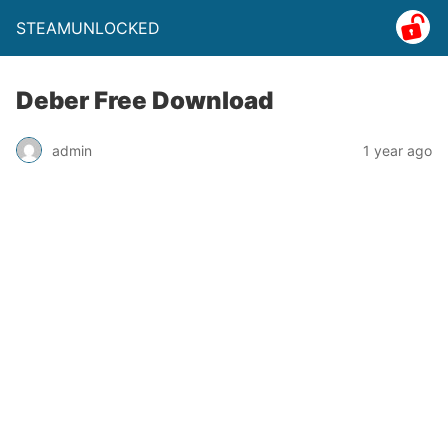
STEAMUNLOCKED
Deber Free Download
admin
1 year ago