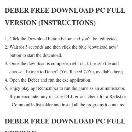
DEBER FREE DOWNLOAD PC FULL
VERSION (INSTRUCTIONS)
Click the Download button below and you’ll be redirected.
Wait for 5 seconds and then click the blue ‘download now’
button to start the download.
Once the download is complete, right-click the .zip file and
choose “Extract to Deber” (You’ll need 7-Zip, available here).
Open the Deber and run the exe application.
Enjoy playing! Remember to run the game as an administrator.
If you encounter any missing DLL errors, check for a Redist or
_CommonRedist folder and install all the programs it contains.
DEBER FREE DOWNLOAD PC FULL