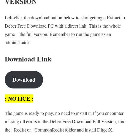
VERSION
Left-click the download button below to start getting a Extract to
Deber Free Download PC with a direct link. This is the whole
game – the full version. Remember to run the game as an
administrator.
Download Link
Download
: NOTICE :
The game is ready to play, no need to install it. If you encounter
missing dll errors in the Deber Free Download Full Version, find
the _Redist or _CommonRedist folder and install DirectX,