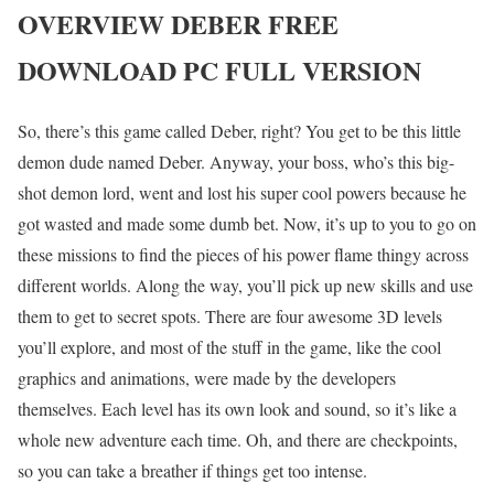
OVERVIEW DEBER FREE
DOWNLOAD PC FULL VERSION
So, there’s this game called Deber, right? You get to be this little
demon dude named Deber. Anyway, your boss, who’s this big-
shot demon lord, went and lost his super cool powers because he
got wasted and made some dumb bet. Now, it’s up to you to go on
these missions to find the pieces of his power flame thingy across
different worlds. Along the way, you’ll pick up new skills and use
them to get to secret spots. There are four awesome 3D levels
you’ll explore, and most of the stuff in the game, like the cool
graphics and animations, were made by the developers
themselves. Each level has its own look and sound, so it’s like a
whole new adventure each time. Oh, and there are checkpoints,
so you can take a breather if things get too intense.