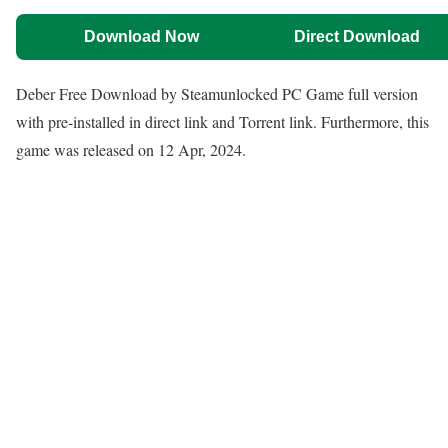
Download Now
Direct Download
Deber Free Download by Steamunlocked PC Game full version
with pre-installed in direct link and Torrent link. Furthermore, this
game was released on 12 Apr, 2024.