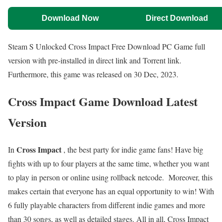
Download Now
Direct Download
Steam S Unlocked Cross Impact Free Download PC Game full
version with pre-installed in direct link and Torrent link.
Furthermore, this game was released on 30 Dec, 2023.
Cross Impact Game Download Latest
Version
Cross Impact
In
, the best party for indie game fans! Have big
fights with up to four players at the same time, whether you want
to play in person or online using rollback netcode. Moreover, this
makes certain that everyone has an equal opportunity to win! With
6 fully playable characters from different indie games and more
than 30 songs, as well as detailed stages. All in all, Cross Impact