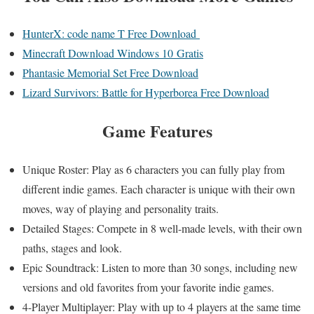
HunterX: code name T Free Download
Minecraft Download Windows 10 Gratis
Phantasie Memorial Set Free Download
Lizard Survivors: Battle for Hyperborea Free Download
Game Features
Unique Roster: Play as 6 characters you can fully play from
different indie games. Each character is unique with their own
moves, way of playing and personality traits.
Detailed Stages: Compete in 8 well-made levels, with their own
paths, stages and look.
Epic Soundtrack: Listen to more than 30 songs, including new
versions and old favorites from your favorite indie games.
4-Player Multiplayer: Play with up to 4 players at the same time