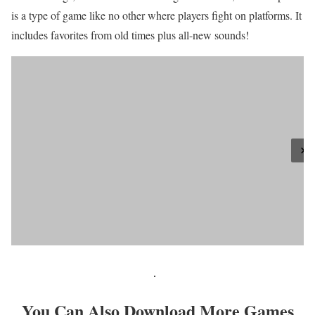
is a type of game like no other where players fight on platforms. It
includes favorites from old times plus all-new sounds!
You Can Also Download More Games