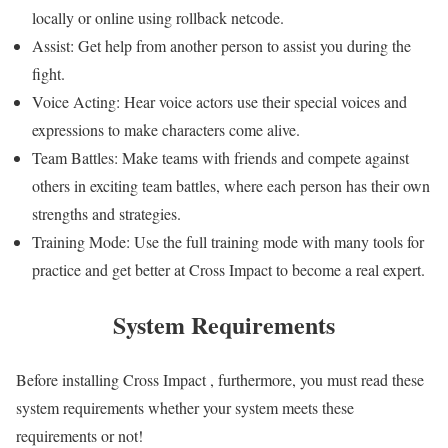
locally or online using rollback netcode.
Assist: Get help from another person to assist you during the
fight.
Voice Acting: Hear voice actors use their special voices and
expressions to make characters come alive.
Team Battles: Make teams with friends and compete against
others in exciting team battles, where each person has their own
strengths and strategies.
Training Mode: Use the full training mode with many tools for
practice and get better at Cross Impact to become a real expert.
System Requirements
Before installing Cross Impact , furthermore, you must read these
system requirements whether your system meets these
requirements or not!