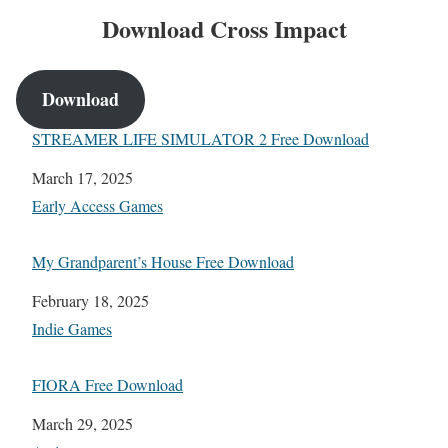
Download Cross Impact
Download
STREAMER LIFE SIMULATOR 2 Free Download
Date
March 17, 2025
In relation to
Early Access Games
My Grandparent’s House Free Download
Date
February 18, 2025
In relation to
Indie Games
FIORA Free Download
Date
March 29, 2025