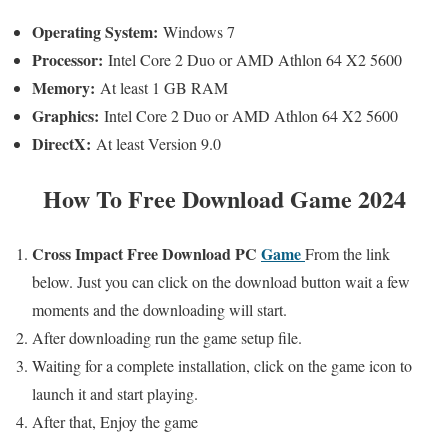
Operating System:
Windows 7
Processor:
Intel Core 2 Duo or AMD Athlon 64 X2 5600
Memory:
At least 1 GB RAM
Graphics:
Intel Core 2 Duo or AMD Athlon 64 X2 5600
DirectX:
At least Version 9.0
How To Free Download Game 2024
Cross Impact
Free
Download PC
Game
From the link
below. Just you can click on the download button wait a few
moments and the downloading will start.
After downloading run the game setup file.
Waiting for a complete installation, click on the game icon to
launch it and start playing.
After that, Enjoy the game