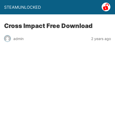
STEAMUNLOCKED
Cross Impact Free Download
admin
2 years ago