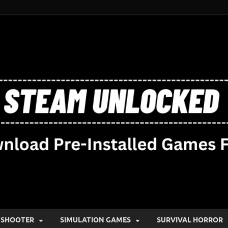
SHOOTER
SIMULATION GAMES
SURVIVAL HORROR