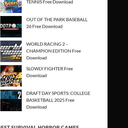
TENNIS Free Download
OUT OF THE PARK BASEBALL
26 Free Download
WORLD RACING 2 –
CHAMPION EDITION Free
Download
SLOWLY FIGHTER Free
Download
DRAFT DAY SPORTS: COLLEGE
BASKETBALL 2025 Free
Download
BEST SURVIVAL HORROR GAMES