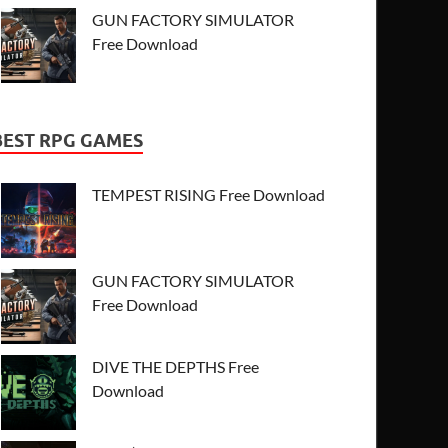
GUN FACTORY SIMULATOR
Free Download
BEST RPG GAMES
TEMPEST RISING Free Download
GUN FACTORY SIMULATOR
Free Download
DIVE THE DEPTHS Free
Download