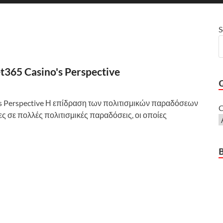
S
et365 Casino's Perspective
o's Perspective Η επίδραση των πολιτισμικών παραδόσεων
C
ζες σε πολλές πολιτισμικές παραδόσεις, οι οποίες