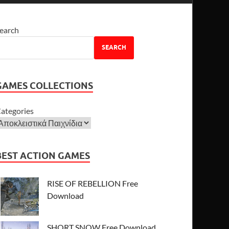
earch
SEARCH
GAMES COLLECTIONS
ategories
BEST ACTION GAMES
RISE OF REBELLION Free
Download
SHORT SNOW Free Download