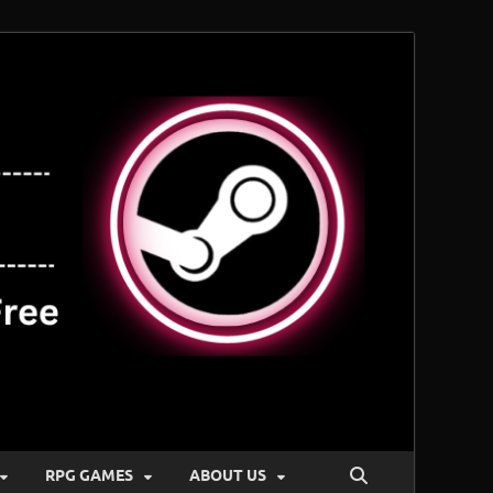
RPG GAMES
ABOUT US