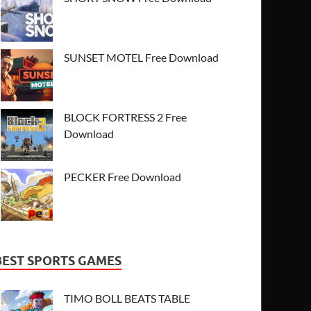
SUNSET MOTEL Free Download
BLOCK FORTRESS 2 Free
Download
PECKER Free Download
BEST SPORTS GAMES
TIMO BOLL BEATS TABLE