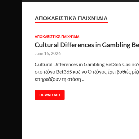
ΑΠΟΚΛΕΙΣΤΙΚΆ ΠΑΙΧΝΊΔΙΑ
ΑΠΟΚΛΕΙΣΤΙΚΆ ΠΑΙΧΝΊΔΙΑ
Cultural Differences in Gambling B
June 16, 2026
Cultural Differences in Gambling Bet365 Casin
στο τζόγο Bet365 καζινο Ο τζόγος έχει βαθιές ρί
επηρεάζουν τη στάση …
DOWNLOAD