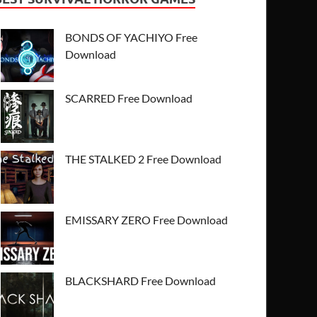
BONDS OF YACHIYO Free
Download
SCARRED Free Download
THE STALKED 2 Free Download
EMISSARY ZERO Free Download
BLACKSHARD Free Download