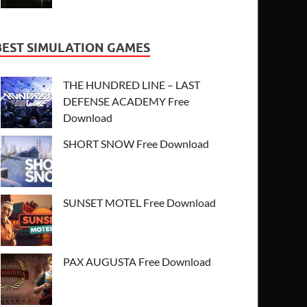
BEST SIMULATION GAMES
THE HUNDRED LINE – LAST
DEFENSE ACADEMY Free
Download
SHORT SNOW Free Download
SUNSET MOTEL Free Download
PAX AUGUSTA Free Download