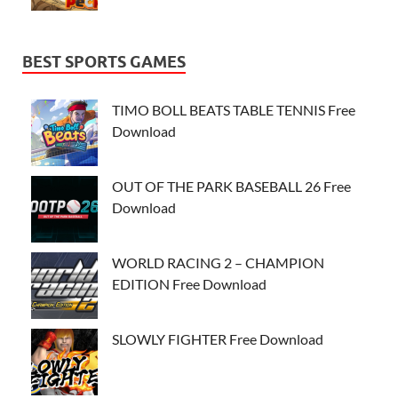
BEST SPORTS GAMES
TIMO BOLL BEATS TABLE TENNIS Free
Download
OUT OF THE PARK BASEBALL 26 Free
Download
WORLD RACING 2 – CHAMPION
EDITION Free Download
SLOWLY FIGHTER Free Download