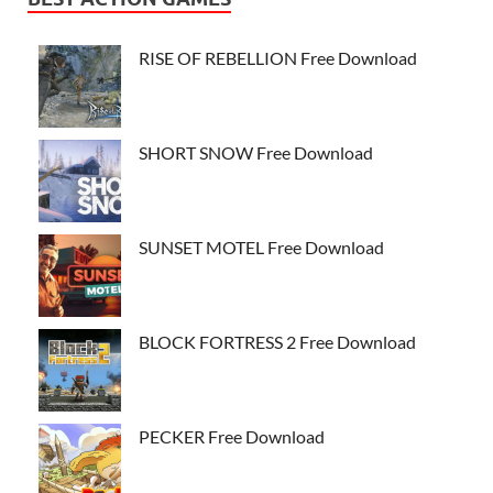
RISE OF REBELLION Free Download
SHORT SNOW Free Download
SUNSET MOTEL Free Download
BLOCK FORTRESS 2 Free Download
PECKER Free Download