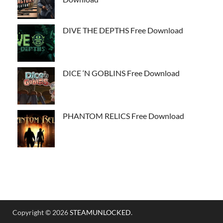
DIVE THE DEPTHS Free Download
DICE ‘N GOBLINS Free Download
PHANTOM RELICS Free Download
Copyright © 2026
STEAMUNLOCKED
.