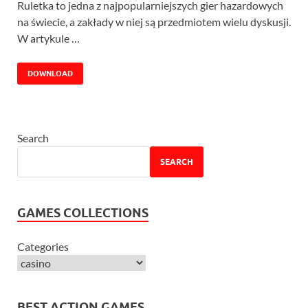
Ruletka to jedna z najpopularniejszych gier hazardowych
na świecie, a zakłady w niej są przedmiotem wielu dyskusji.
W artykule …
DOWNLOAD
Search
SEARCH
GAMES COLLECTIONS
Categories
BEST ACTION GAMES