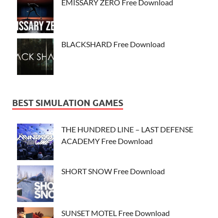
EMISSARY ZERO Free Download
BLACKSHARD Free Download
BEST SIMULATION GAMES
THE HUNDRED LINE – LAST DEFENSE
ACADEMY Free Download
SHORT SNOW Free Download
SUNSET MOTEL Free Download