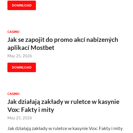
DOWNLOAD
CASINO
Jak se zapojit do promo akcí nabízených
aplikací Mostbet
May 25, 2026
DOWNLOAD
CASINO
Jak działają zakłady w ruletce w kasynie
Vox: Fakty i mity
May 25, 2026
Jak działają zakłady w ruletce w kasynie Vox: Fakty i mity