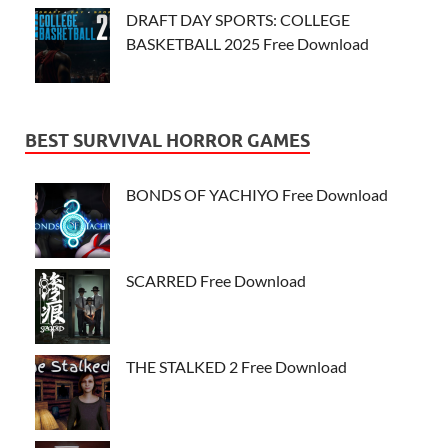
DRAFT DAY SPORTS: COLLEGE
BASKETBALL 2025 Free Download
BEST SURVIVAL HORROR GAMES
BONDS OF YACHIYO Free Download
SCARRED Free Download
THE STALKED 2 Free Download