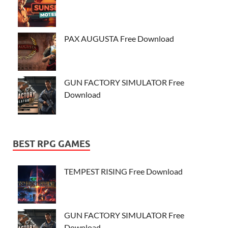
PAX AUGUSTA Free Download
GUN FACTORY SIMULATOR Free
Download
BEST RPG GAMES
TEMPEST RISING Free Download
GUN FACTORY SIMULATOR Free
Download