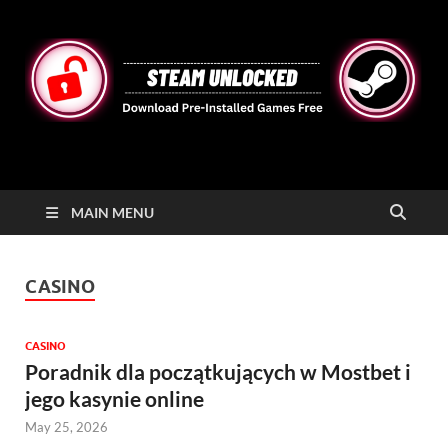
STEAMUNLOCKED
Free Steam Games Pre-installed for PC
MAIN MENU
CASINO
CASINO
Poradnik dla początkujących w Mostbet i
jego kasynie online
May 25, 2026