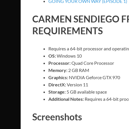
GOING YOUR OWN WAY (EPISODE 1)
CARMEN SENDIEGO
F
REQUIREMENTS
Requires a 64-bit processor and operati
OS:
Windows 10
Processor:
Quad Core Processor
Memory:
2 GB RAM
Graphics:
NVIDIA Geforce GTX 970
DirectX:
Version 11
Storage:
5 GB available space
Additional Notes:
Requires a 64-bit pro
Screenshots