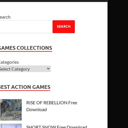
earch
SEARCH
GAMES COLLECTIONS
ategories
BEST ACTION GAMES
RISE OF REBELLION Free
Download
SHORT SNOW Free Download