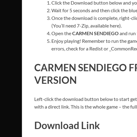
Click the Download button below and you’
Wait for 5 seconds and then click the bl
Once the download is complete, right-clic
(You’ll need 7-Zip, available here).
Open the
CARMEN SENDIEGO
and run 
Enjoy playing! Remember to run the game
errors, check for a Redist or _CommonRedis
CARMEN SENDIEGO
F
VERSION
Left-click the download button below to start get
with a direct link. This is the whole game – the f
Download Link