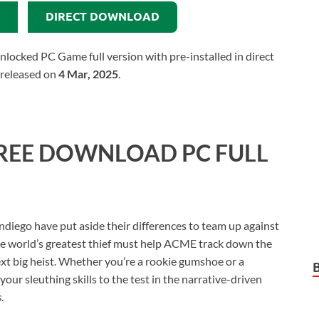
DIRECT DOWNLOAD
ocked PC Game full version with pre-installed in direct
 released on
4 Mar, 2025
.
REE DOWNLOAD PC FULL
diego have put aside their differences to team up against
he world’s greatest thief must help ACME track down the
xt big heist. Whether you’re a rookie gumshoe or a
our sleuthing skills to the test in the narrative-driven
s
.