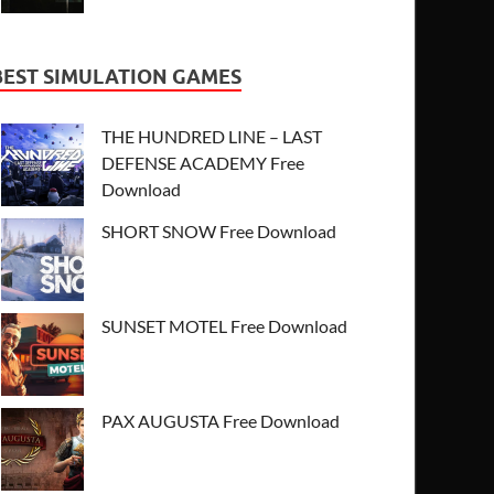
BEST SIMULATION GAMES
THE HUNDRED LINE – LAST
DEFENSE ACADEMY Free
Download
SHORT SNOW Free Download
SUNSET MOTEL Free Download
PAX AUGUSTA Free Download