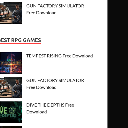
GUN FACTORY SIMULATOR
Free Download
BEST RPG GAMES
TEMPEST RISING Free Download
GUN FACTORY SIMULATOR
Free Download
DIVE THE DEPTHS Free
Download