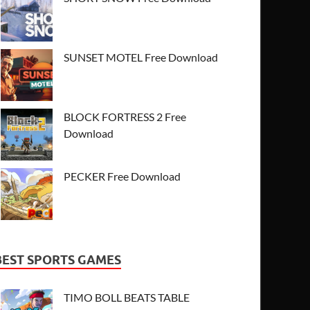
SUNSET MOTEL Free Download
BLOCK FORTRESS 2 Free
Download
PECKER Free Download
BEST SPORTS GAMES
TIMO BOLL BEATS TABLE