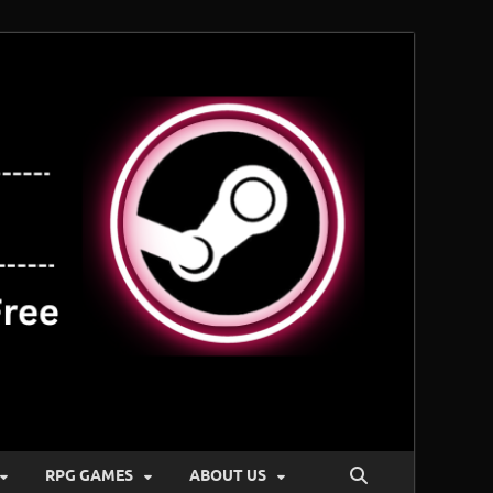
RPG GAMES
ABOUT US