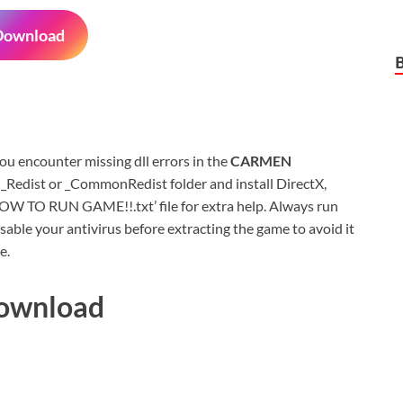
Download
 you encounter missing dll errors in the
CARMEN
 _Redist or _CommonRedist folder and install DirectX,
HOW TO RUN GAME!!.txt’ file for extra help. Always run
sable your antivirus before extracting the game to avoid it
e.
Download