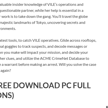
aluable insider knowledge of VILE’s operations and
questionable partner, while her help is essential in a
 work is to take down the gang. You’ll travel the globe
e majestic landmarks of Tokyo, uncovering secrets and
ironments.
atest tools, to catch VILE operatives. Glide across rooftops,
mal goggles to track suspects, and decode messages or
ion you make will impact your mission, and decide your
ather clues, and utilize the ACME CrimeNet Database to
e a warrant before making an arrest. Will you solve the case
 again?
REE DOWNLOAD PC FULL
ONS)