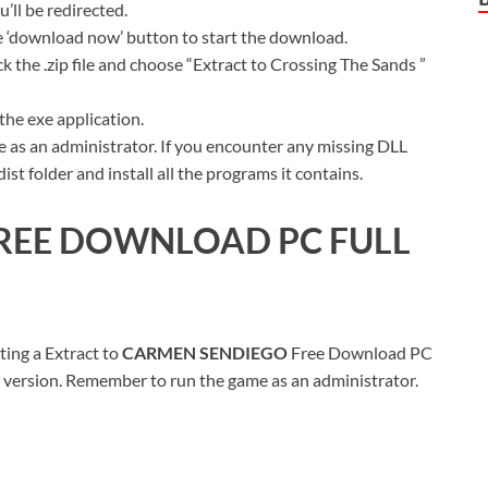
ll be redirected.
ue ‘download now’ button to start the download.
k the .zip file and choose “Extract to Crossing The Sands ”
the exe application.
 as an administrator. If you encounter any missing DLL
t folder and install all the programs it contains.
REE DOWNLOAD PC FULL
ting a Extract to
CARMEN SENDIEG
O
Free Download PC
ull version. Remember to run the game as an administrator.