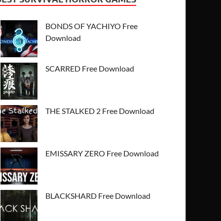
BONDS OF YACHIYO Free
Download
SCARRED Free Download
THE STALKED 2 Free Download
EMISSARY ZERO Free Download
BLACKSHARD Free Download