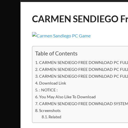
CARMEN SENDIEGO Fr
Table of Contents
CARMEN SENDIEGO FREE DOWNLOAD PC FULL
CARMEN SENDIEGO FREE DOWNLOAD PC FULL 
CARMEN SENDIEGO FREE DOWNLOAD PC FULL
Download Link
: NOTICE :
You May Also Like To Download
CARMEN SENDIEGO FREE DOWNLOAD SYSTEM
Screenshots
Related