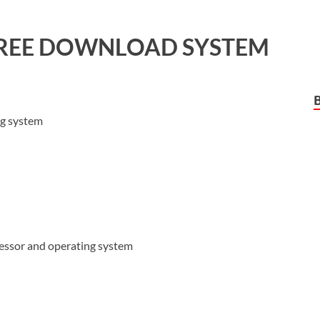
REE DOWNLOAD SYSTEM
ng system
cessor and operating system