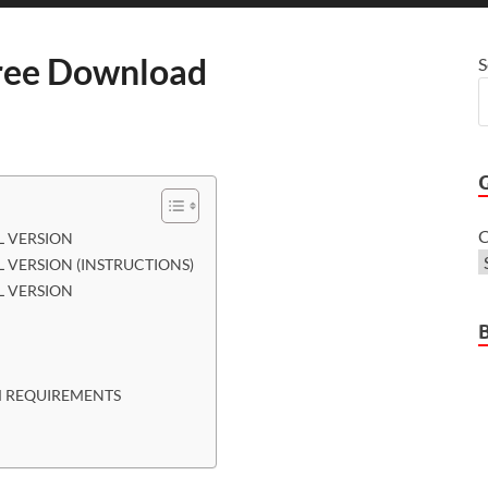
ee Download
S
C
 VERSION
VERSION (INSTRUCTIONS)
 VERSION
 REQUIREMENTS