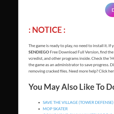
: NOTICE :
The game is ready to play, no need to install it. If
SENDIEGO
Free Download Full Version, find the
vcredist, and other programs inside. Check the ‘
the game as an administrator to save progress. Di
removing cracked files. Need more help? Click her
You May Also Like To 
SAVE THE VILLAGE (TOWER DEFENSE)
MOP SKATER