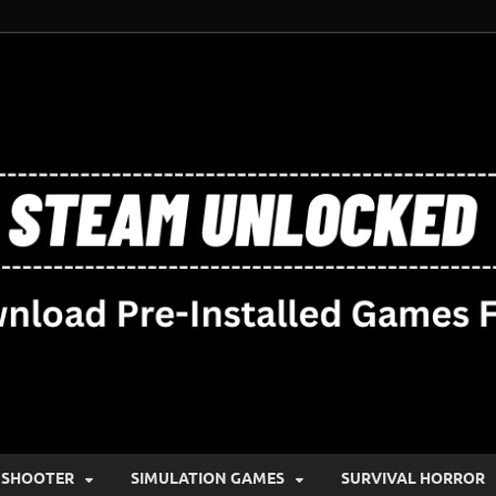
SHOOTER
SIMULATION GAMES
SURVIVAL HORROR