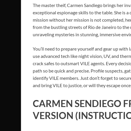
The master theif, Carmen Sandiego brings her inv
exceptional espionage skills to the table. She is a 
mission without her mission is not completed, her
from the bustling streets of Rio de Janeiro to th
unraveling mysteries in stunning, immersive env
You’ll need to prepare yourself and gear up with l
use advanced tech like night vision, UV, and ther
crack safes to outsmart VILE agents. Every decis
path so be quick and precise. Profile suspects, g
identify VILE members. Just don’t forget to secur
and bring VILE to justice, or will they escape once
CARMEN SENDIEGO
F
VERSION (INSTRUCTI