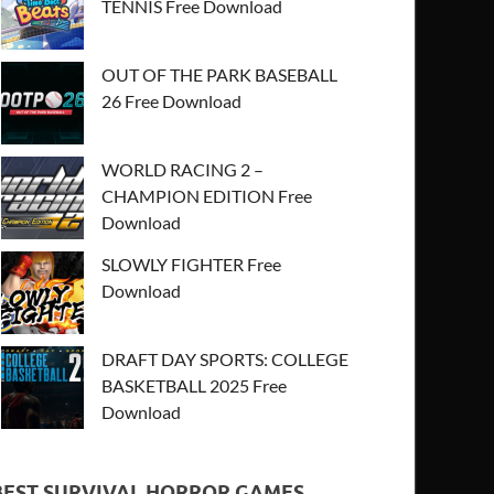
TENNIS Free Download
OUT OF THE PARK BASEBALL
26 Free Download
WORLD RACING 2 –
CHAMPION EDITION Free
Download
SLOWLY FIGHTER Free
Download
DRAFT DAY SPORTS: COLLEGE
BASKETBALL 2025 Free
Download
BEST SURVIVAL HORROR GAMES