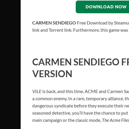
DOWNLOAD NOW
CARMEN SENDIEGO
Free Download by Steamunl
link and Torrent link. Furthermore, this game was
CARMEN SENDIEGO F
VERSION
VILE
is back, and this time, ACME and Carmen San
a common enemy. In a rare, temporary alliance, t
dangerous syndicate before they execute their ne
seasoned detective, you’ll have the chance to put y
main campaign or the classic mode,
The Acme File