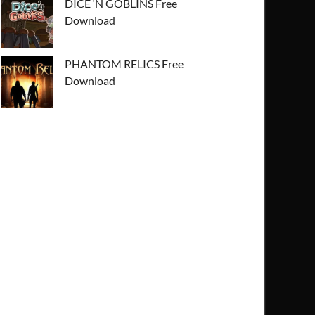
DICE ‘N GOBLINS Free
Download
PHANTOM RELICS Free
Download