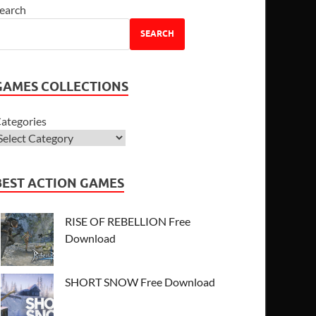
earch
SEARCH
GAMES COLLECTIONS
ategories
BEST ACTION GAMES
RISE OF REBELLION Free
Download
SHORT SNOW Free Download