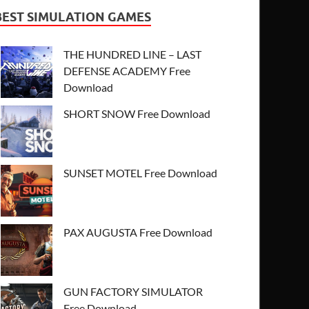
BEST SIMULATION GAMES
THE HUNDRED LINE – LAST
DEFENSE ACADEMY Free
Download
SHORT SNOW Free Download
SUNSET MOTEL Free Download
PAX AUGUSTA Free Download
GUN FACTORY SIMULATOR
Free Download