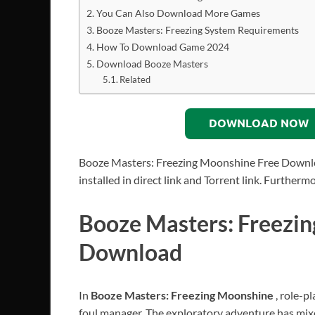
You Can Also Download More Games
Booze Masters: Freezing System Requirements
How To Download Game 2024
Download Booze Masters
Related
DOWNLOAD NOW
Booze Masters: Freezing Moonshine Free Downlo
installed in direct link and Torrent link. Further
Booze Masters: Freezi
Download
In
Booze Masters: Freezing Moonshine
, role-p
foul manager. The exploratory adventure has mix