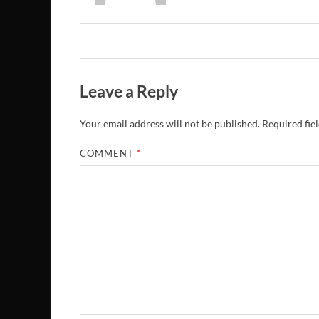
Leave a Reply
Your email address will not be published.
Required fie
COMMENT
*