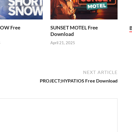
OW Free
SUNSET MOTEL Free
Download
5
April 21, 2025
NEXT ARTICLE
PROJECT;HYPATIOS Free Download