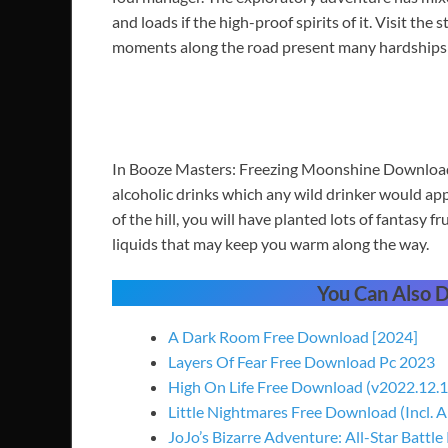
and loads if the high-proof spirits of it. Visit the
moments along the road present many hardships un
In Booze Masters: Freezing Moonshine Download
alcoholic drinks which any wild drinker would app
of the hill, you will have planted lots of fantasy fr
liquids that may keep you warm along the way.
You Can Also
A Dark Room Free Download [2024]
Layers Of Fear Free Download Pc 2023
High On Life Free Download (v2022.12.1
Little Nightmares Free Download (Incl. A
JoJo’s Bizarre Adventure: All-Star Battle