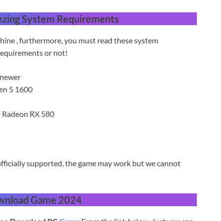
ezing
System Requirements
hine , furthermore, you must read these system
equirements or not!
 newer
zen 5 1600
 Radeon RX 580
fficially supported, the game may work but we cannot
wnload Game 2024