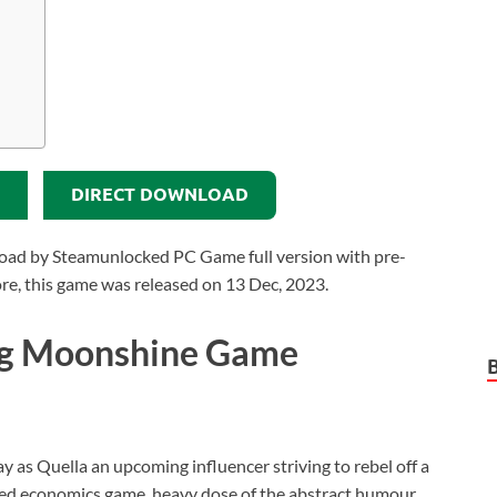
DIRECT DOWNLOAD
ad by Steamunlocked PC Game full version with pre-
more, this game was released on 13 Dec, 2023.
ng Moonshine Game
lay as Quella an upcoming influencer striving to rebel off a
ed economics game, heavy dose of the abstract humour,