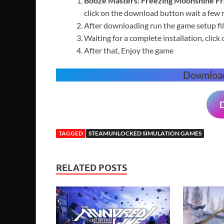
Booze Masters: Freezing Moonshine
F
click on the download button wait a few
After downloading run the game setup fil
Waiting for a complete installation, click 
After that, Enjoy the game
Downloa
TAGGED
STEAMUNLOCKED SIMULATION GAMES
RELATED POSTS