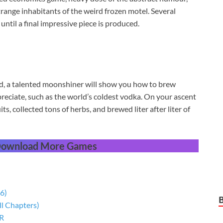
 strange inhabitants of the weird frozen motel. Several
til a final impressive piece is produced.
, a talented moonshiner will show you how to brew
reciate, such as the world’s coldest vodka. On your ascent
uits, collected tons of herbs, and brewed liter after liter of
 Download More Games
6)
ll Chapters)
 R