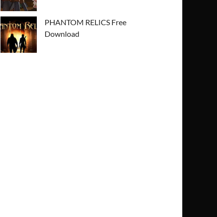
PHANTOM RELICS Free
Download