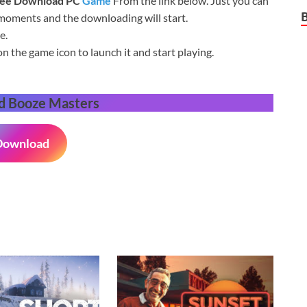
ree Download
PC
Game
From the link below. Just you can
 moments and the downloading will start.
e.
on the game icon to launch it and start playing.
d Booze Masters
Download