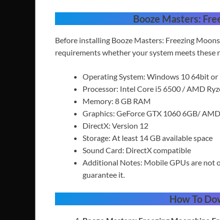
Booze Masters: Fre
Before installing Booze Masters: Freezing Moons
requirements whether your system meets these r
Operating System: Windows 10 64bit or
Processor: Intel Core i5 6500 / AMD Ry
Memory: 8 GB RAM
Graphics: GeForce GTX 1060 6GB/ AMD
DirectX: Version 12
Storage: At least 14 GB available space
Sound Card: DirectX compatible
Additional Notes: Mobile GPUs are not o
guarantee it.
How To Do