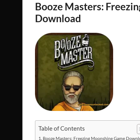
Booze Masters: Freezi
Download
Table of Contents
Booze Masters: Freezing Moonshine Game Downl