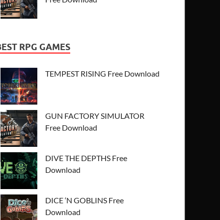
BEST RPG GAMES
TEMPEST RISING Free Download
GUN FACTORY SIMULATOR
Free Download
DIVE THE DEPTHS Free
Download
DICE ‘N GOBLINS Free
Download