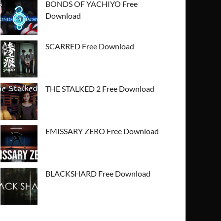
BONDS OF YACHIYO Free
Download
SCARRED Free Download
THE STALKED 2 Free Download
EMISSARY ZERO Free Download
BLACKSHARD Free Download