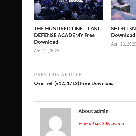
THE HUNDRED LINE – LAST
SHORT SN
DEFENSE ACADEMY Free
Download
Download
April 22, 202
April 24, 2025
PREVIOUS ARTICLE
Overhell (v1251712) Free Download
About admin
View all posts by admin →