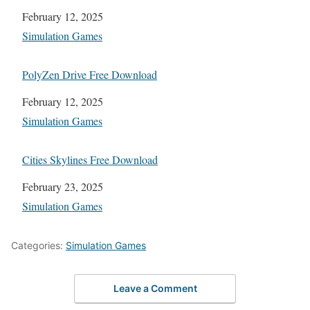
Date
February 12, 2025
In relation to
Simulation Games
PolyZen Drive Free Download
Date
February 12, 2025
In relation to
Simulation Games
Cities Skylines Free Download
Date
February 23, 2025
In relation to
Simulation Games
Categories:
Simulation Games
Leave a Comment