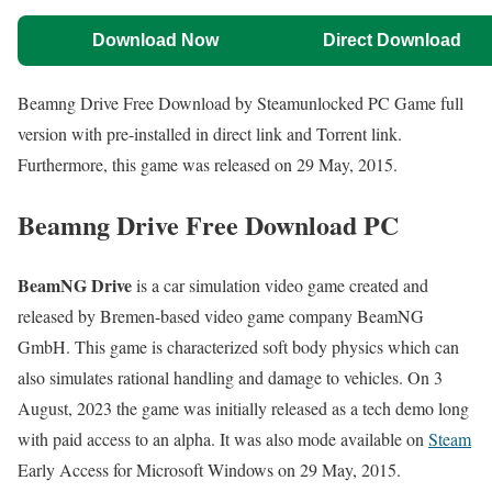
Download Now
Direct Download
Beamng Drive Free Download by Steamunlocked PC Game full
version with pre-installed in direct link and Torrent link.
Furthermore, this game was released on 29 May, 2015.
Beamng Drive Free Download PC
BeamNG Drive
is a car simulation video game created and
released by Bremen-based video game company BeamNG
GmbH. This game is characterized soft body physics which can
also simulates rational handling and damage to vehicles. On 3
August, 2023 the game was initially released as a tech demo long
with paid access to an alpha. It was also mode available on
Steam
Early Access for Microsoft Windows on 29 May, 2015.