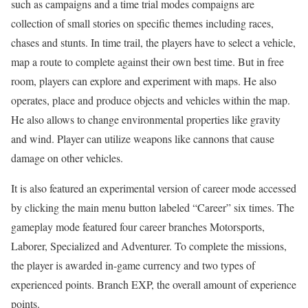
such as campaigns and a time trial modes compaigns are
collection of small stories on specific themes including races,
chases and stunts. In time trail, the players have to select a vehicle,
map a route to complete against their own best time. But in free
room, players can explore and experiment with maps. He also
operates, place and produce objects and vehicles within the map.
He also allows to change environmental properties like gravity
and wind. Player can utilize weapons like cannons that cause
damage on other vehicles.
It
is also featured an experimental version of career mode accessed
by clicking the main menu button labeled “Career” six times. The
gameplay mode featured four career branches Motorsports,
Laborer, Specialized and Adventurer. To complete the missions,
the player is awarded in-game currency and two types of
experienced points. Branch EXP, the overall amount of experience
points.