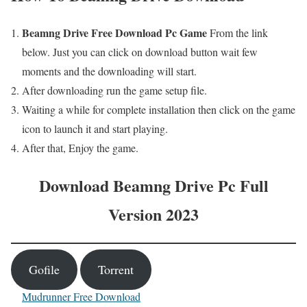
Beamng Drive
Free
Download Pc Game
From the link
below. Just you can click on download button wait few
moments and the downloading will start.
After downloading run the game setup file.
Waiting a while for complete installation then click on the game
icon to launch it and start playing.
After that, Enjoy the game.
Download
Beamng Drive
Pc Full
Version 2023
Gofile
Torrent
Mudrunner Free Download