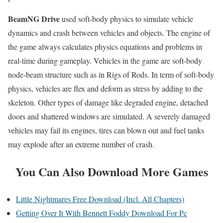
BeamNG Drive
used soft-body physics to simulate vehicle
dynamics and crash between vehicles and objects. The engine of
the game always calculates physics equations and problems in
real-time during gameplay. Vehicles in the game are soft-body
node-beam structure such as in Rigs of Rods. In term of soft-body
physics, vehicles are flex and deform as stress by adding to the
skeleton. Other types of damage like degraded engine, detached
doors and shattered windows are simulated. A severely damaged
vehicles may fail its engines, tires can blown out and fuel tanks
may explode after an extreme number of crash.
You Can Also Download More Games
Little Nightmares Free Download (Incl. All Chapters)
Getting Over It With Bennett Foddy Download For Pc