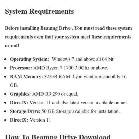
System Requirements
Before installing
Beamng Drive
. You must read these system
requirements even that your system meet these requirements
or not!
Operating System:
Windows 7 and above all 64 bit.
Processor:
AMD Ryzen 7 1700 3.0Ghz or above.
RAM Memory:
32 GB RAM if you want run smoothly 16
GB.
Graphics:
AMD R9 290 or equal.
DirectX:
Version 11 and also latest version available on net.
Storage Drive:
50 GB Storage available for installation.
DirectX:
Version 11
How To
Beamng Drive
Download