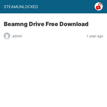
STEAMUNLOCKED
Beamng Drive Free Download
admin
1 year ago