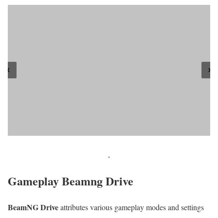
Gameplay Beamng Drive
BeamNG Drive
attributes various gameplay modes and settings