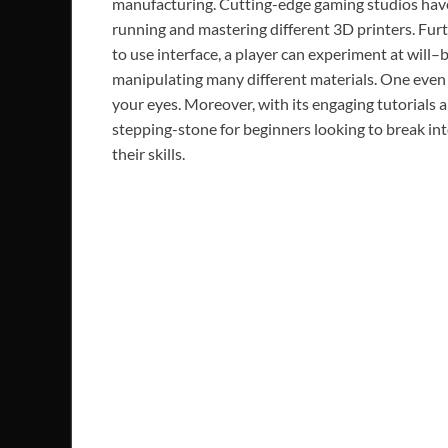
manufacturing. Cutting-edge gaming studios have
running and mastering different 3D printers. Fur
to use interface, a player can experiment at will–
manipulating many different materials. One even g
your eyes. Moreover, with its engaging tutorials an
stepping-stone for beginners looking to break in
their skills.