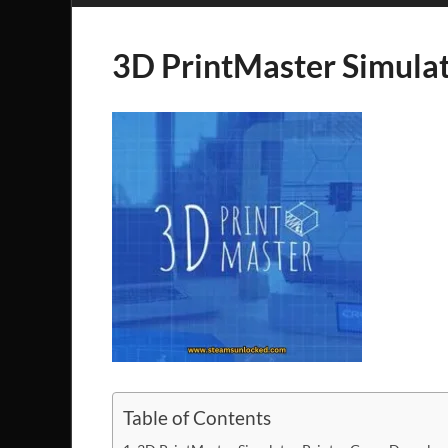
3D PrintMaster Simulat
Table of Contents