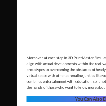
Moreover, at each step in 3D PrintMaster Simulat
align with actual developments within the real-wor
prototypes to overcoming the obstacles of heady d
virtual space with other adrenaline junkies like yo
combines entertainment with education, so it not 
the hands of those who want to know more about t
You Can Also