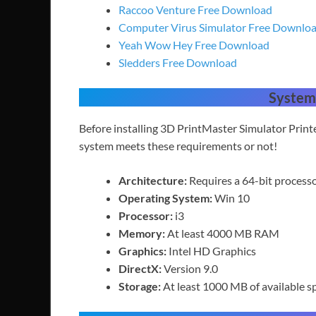
Raccoo Venture Free Download
Computer Virus Simulator Free Downlo
Yeah Wow Hey Free Download
Sledders Free Download
System
Before installing 3D PrintMaster Simulator Prin
system meets these requirements or not!
Architecture:
Requires a 64-bit process
Operating System:
Win 10
Processor:
i3
Memory:
At least 4000 MB RAM
Graphics:
Intel HD Graphics
DirectX:
Version 9.0
Storage:
At least 1000 MB of available s