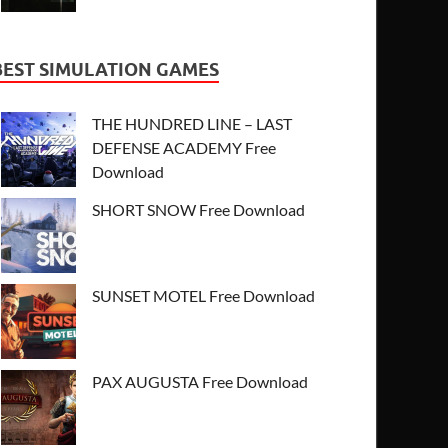
BEST SIMULATION GAMES
THE HUNDRED LINE – LAST
DEFENSE ACADEMY Free
Download
SHORT SNOW Free Download
SUNSET MOTEL Free Download
PAX AUGUSTA Free Download