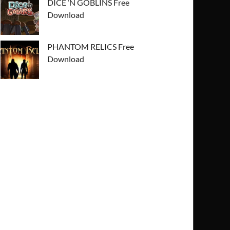
DICE ‘N GOBLINS Free
Download
PHANTOM RELICS Free
Download