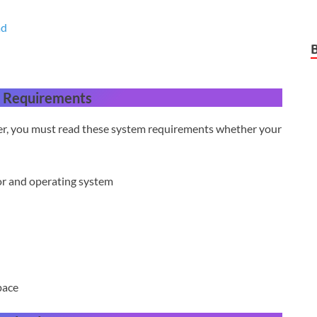
ad
 Requirements
ter, you must read these system requirements whether your
or and operating system
pace