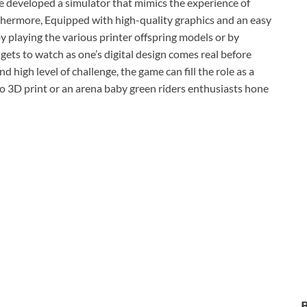
 developed a simulator that mimics the experience of
thermore, Equipped with high-quality graphics and an easy
by playing the various printer offspring models or by
ets to watch as one’s digital design comes real before
d high level of challenge, the game can fill the role as a
to 3D print or an arena baby green riders enthusiasts hone