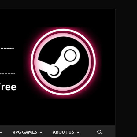
RPG GAMES
ABOUT US