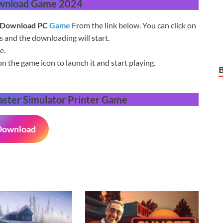
wnload Game 2024
Download PC
Game
From the link below. You can click on
and the downloading will start.
e.
on the game icon to launch it and start playing.
ster Simulator Printer
Game
Download