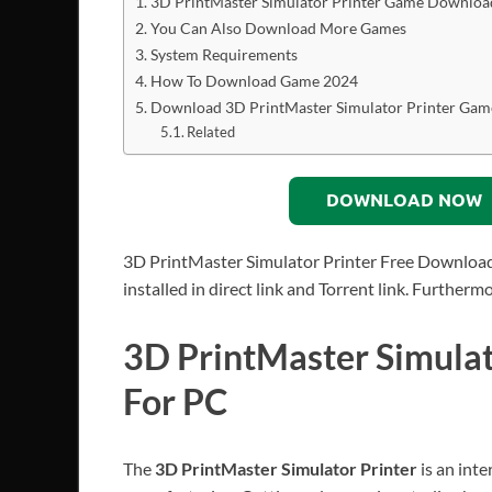
3D PrintMaster Simulator Printer Game Downloa
You Can Also Download More Games
System Requirements
How To Download Game 2024
Download 3D PrintMaster Simulator Printer Gam
Related
DOWNLOAD NOW
3D PrintMaster Simulator Printer Free Download
installed in direct link and Torrent link. Further
3D PrintMaster Simula
For PC
The
3D PrintMaster Simulator Printer
is an int