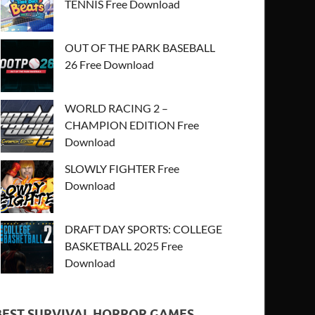
TENNIS Free Download
OUT OF THE PARK BASEBALL
26 Free Download
WORLD RACING 2 –
CHAMPION EDITION Free
Download
SLOWLY FIGHTER Free
Download
DRAFT DAY SPORTS: COLLEGE
BASKETBALL 2025 Free
Download
BEST SURVIVAL HORROR GAMES