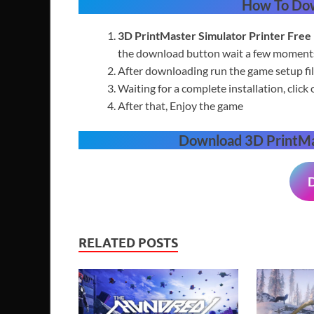
How To Do
3D PrintMaster Simulator Printer
Free
the download button wait a few moments 
After downloading run the game setup fil
Waiting for a complete installation, click 
After that, Enjoy the game
Download
3D PrintMa
RELATED POSTS