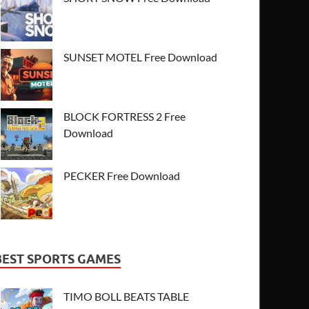
SUNSET MOTEL Free Download
BLOCK FORTRESS 2 Free
Download
PECKER Free Download
BEST SPORTS GAMES
TIMO BOLL BEATS TABLE