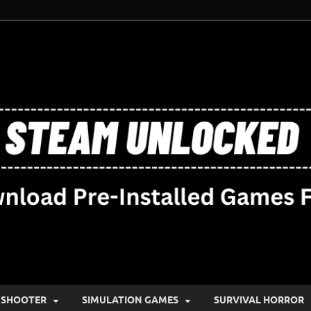
SHOOTER
SIMULATION GAMES
SURVIVAL HORROR