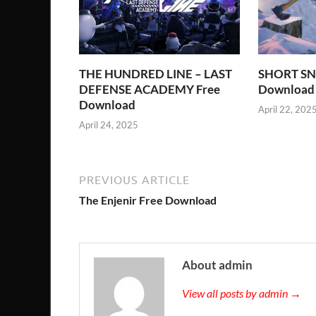
THE HUNDRED LINE – LAST
SHORT SN
DEFENSE ACADEMY Free
Download
Download
April 22, 202
April 24, 2025
PREVIOUS ARTICLE
The Enjenir Free Download
About admin
View all posts by admin →