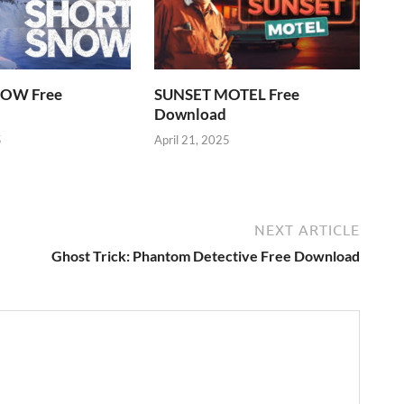
OW Free
SUNSET MOTEL Free
Download
5
April 21, 2025
NEXT ARTICLE
Ghost Trick: Phantom Detective Free Download