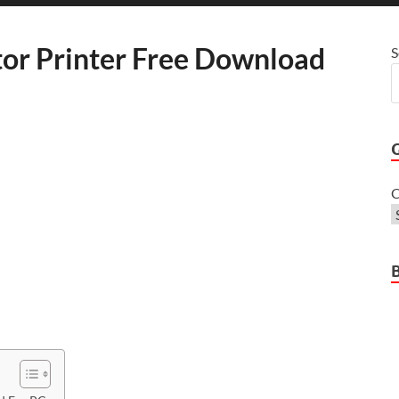
or Printer Free Download
S
C