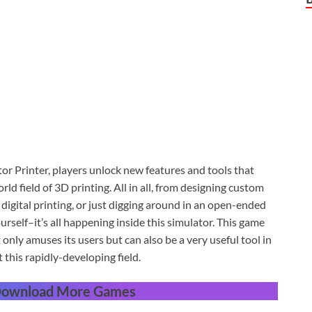
or Printer, players unlock new features and tools that
ld field of 3D printing. All in all, from designing custom
igital printing, or just digging around in an open-ended
urself–it’s all happening inside this simulator. This game
only amuses its users but can also be a very useful tool in
his rapidly-developing field.
 Download More Games