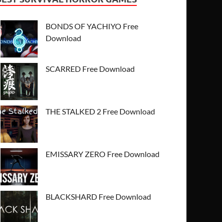
BONDS OF YACHIYO Free
Download
SCARRED Free Download
THE STALKED 2 Free Download
EMISSARY ZERO Free Download
BLACKSHARD Free Download