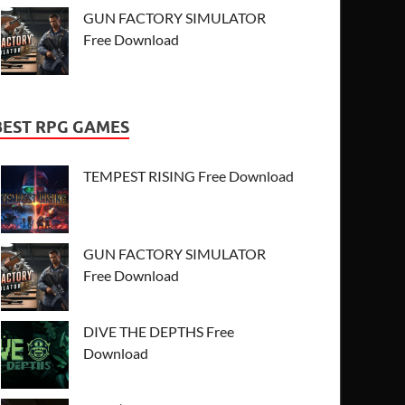
GUN FACTORY SIMULATOR
Free Download
BEST RPG GAMES
TEMPEST RISING Free Download
GUN FACTORY SIMULATOR
Free Download
DIVE THE DEPTHS Free
Download