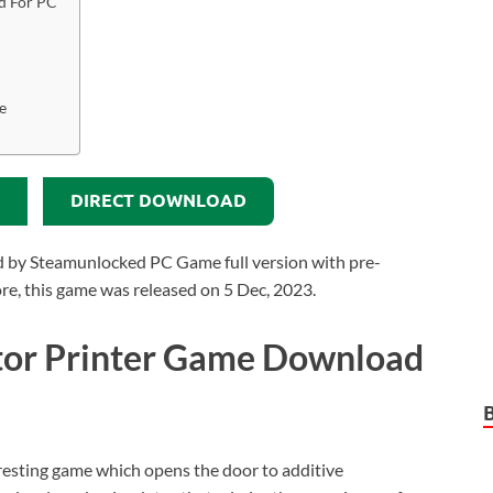
d For PC
e
DIRECT DOWNLOAD
 by Steamunlocked PC Game full version with pre-
more, this game was released on 5 Dec, 2023.
tor Printer Game Download
eresting game which opens the door to additive