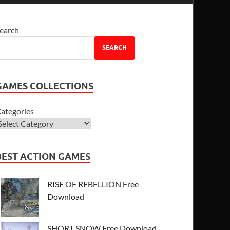
earch
SEARCH
GAMES COLLECTIONS
ategories
BEST ACTION GAMES
RISE OF REBELLION Free
Download
SHORT SNOW Free Download