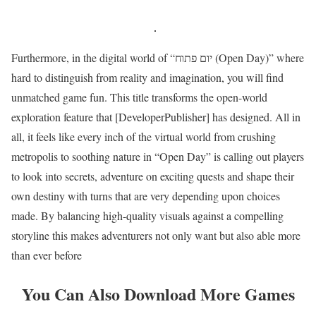
Furthermore, in the digital world of “יום פתוח (Open Day)” where
hard to distinguish from reality and imagination, you will find
unmatched game fun. This title transforms the open-world
exploration feature that [DeveloperPublisher] has designed. All in
all, it feels like every inch of the virtual world from crushing
metropolis to soothing nature in “Open Day” is calling out players
to look into secrets, adventure on exciting quests and shape their
own destiny with turns that are very depending upon choices
made. By balancing high-quality visuals against a compelling
storyline this makes adventurers not only want but also able more
than ever before
You Can Also Download More Games