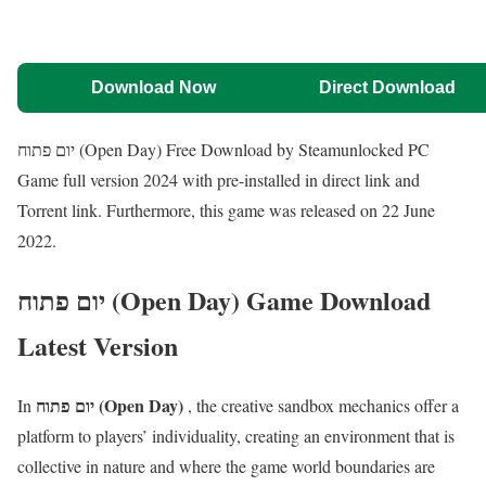
Download Now
Direct Download
יום פתוח (Open Day) Free Download by Steamunlocked PC
Game full version 2024 with pre-installed in direct link and
Torrent link. Furthermore, this game was released on 22 June
2022.
יום פתוח (Open Day) Game Download
Latest Version
יום פתוח (Open Day)
In
, the creative sandbox mechanics offer a
platform to players’ individuality, creating an environment that is
collective in nature and where the game world boundaries are