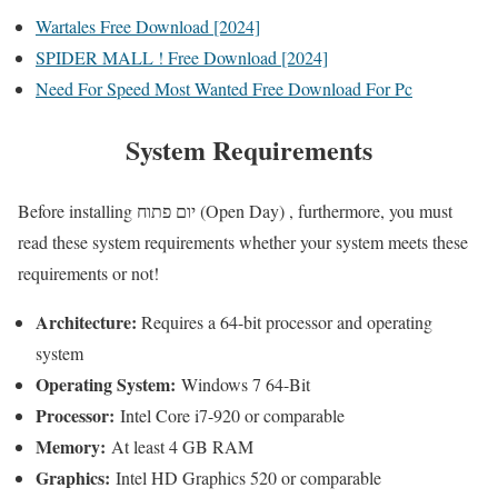
Wartales Free Download [2024]
SPIDER MALL ! Free Download [2024]
Need For Speed Most Wanted Free Download For Pc
System Requirements
Before installing יום פתוח (Open Day) , furthermore, you must
read these system requirements whether your system meets these
requirements or not!
Architecture:
Requires a 64-bit processor and operating
system
Operating System:
Windows 7 64-Bit
Processor:
Intel Core i7-920 or comparable
Memory:
At least 4 GB RAM
Graphics:
Intel HD Graphics 520 or comparable