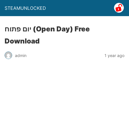
STEAMUNLOCKED
יום פתוח (Open Day) Free
Download
admin
1 year ago