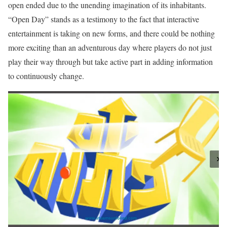
open ended due to the unending imagination of its inhabitants.
“Open Day” stands as a testimony to the fact that interactive
entertainment is taking on new forms, and there could be nothing
more exciting than an adventurous day where players do not just
play their way through but take active part in adding information
to continuously change.