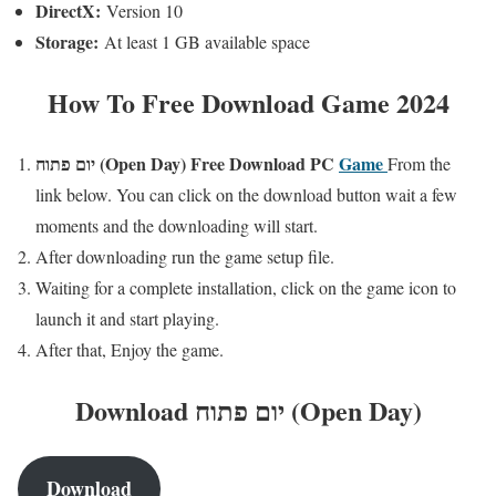
DirectX:
Version 10
Storage:
At least 1 GB available space
How To Free Download Game 2024
יום פתוח (Open Day)
Free
Download PC
Game
From the
link below. You can click on the download button wait a few
moments and the downloading will start.
After downloading run the game setup file.
Waiting for a complete installation, click on the game icon to
launch it and start playing.
After that, Enjoy the game.
Download יום פתוח (Open Day)
Download