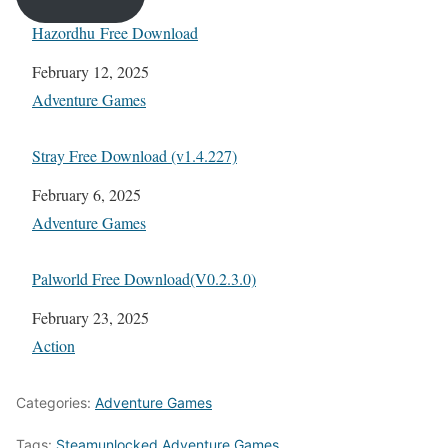
Hazordhu Free Download
Date
February 12, 2025
In relation to
Adventure Games
Stray Free Download (v1.4.227)
Date
February 6, 2025
In relation to
Adventure Games
Palworld Free Download(V0.2.3.0)
Date
February 23, 2025
In relation to
Action
Categories:
Adventure Games
Tags:
Steamunlocked Adventure Games