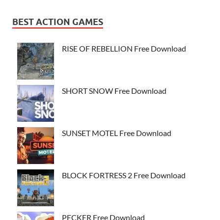
BEST ACTION GAMES
RISE OF REBELLION Free Download
SHORT SNOW Free Download
SUNSET MOTEL Free Download
BLOCK FORTRESS 2 Free Download
PECKER Free Download