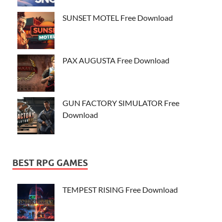
SUNSET MOTEL Free Download
PAX AUGUSTA Free Download
GUN FACTORY SIMULATOR Free
Download
BEST RPG GAMES
TEMPEST RISING Free Download