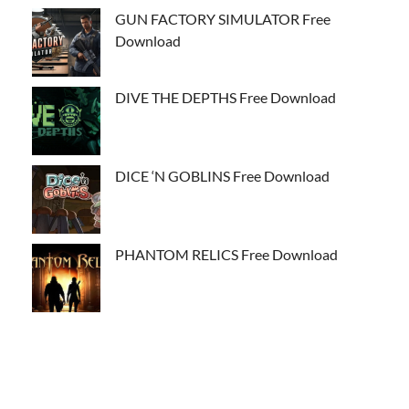
GUN FACTORY SIMULATOR Free
Download
DIVE THE DEPTHS Free Download
DICE ‘N GOBLINS Free Download
PHANTOM RELICS Free Download