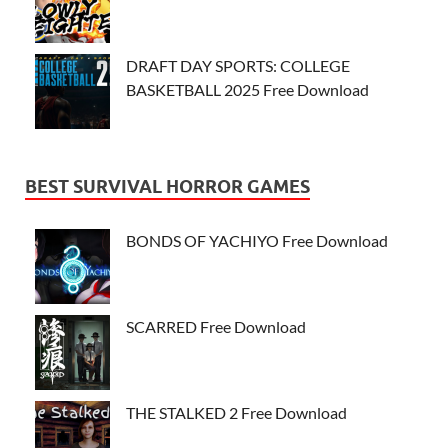
DRAFT DAY SPORTS: COLLEGE
BASKETBALL 2025 Free Download
BEST SURVIVAL HORROR GAMES
BONDS OF YACHIYO Free Download
SCARRED Free Download
THE STALKED 2 Free Download