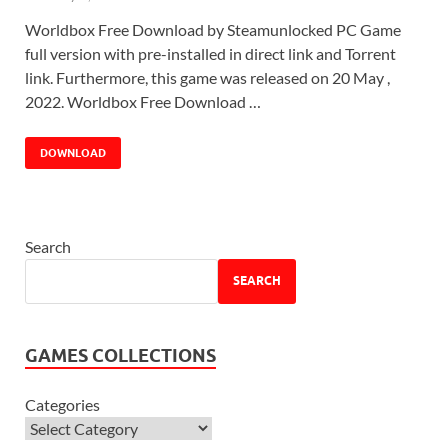
Worldbox Free Download by Steamunlocked PC Game
full version with pre-installed in direct link and Torrent
link. Furthermore, this game was released on 20 May ,
2022. Worldbox Free Download …
DOWNLOAD
Search
SEARCH
GAMES COLLECTIONS
Categories