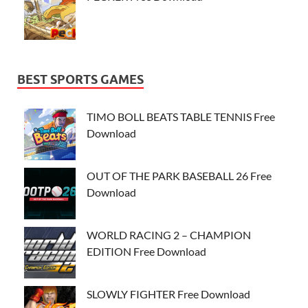
BEST SPORTS GAMES
TIMO BOLL BEATS TABLE TENNIS Free
Download
OUT OF THE PARK BASEBALL 26 Free
Download
WORLD RACING 2 – CHAMPION
EDITION Free Download
SLOWLY FIGHTER Free Download