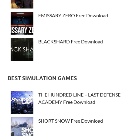
EMISSARY ZERO Free Download
BLACKSHARD Free Download
BEST SIMULATION GAMES
THE HUNDRED LINE – LAST DEFENSE
ACADEMY Free Download
SHORT SNOW Free Download