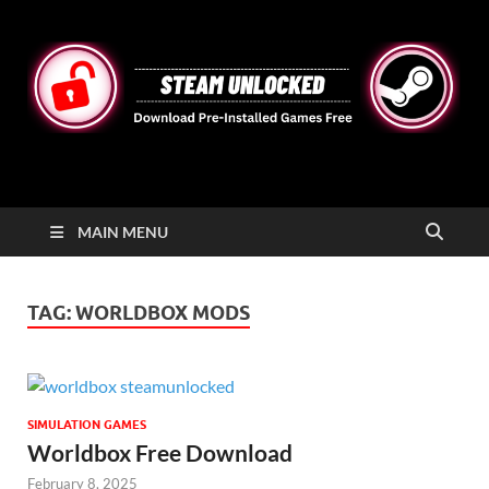
STEAMUNLOCKED
Free Steam Games Pre-installed for PC
MAIN MENU
TAG:
WORLDBOX MODS
SIMULATION GAMES
Worldbox Free Download
February 8, 2025