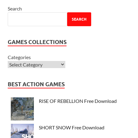
Search
SEARCH
GAMES COLLECTIONS
Categories
BEST ACTION GAMES
RISE OF REBELLION Free Download
SHORT SNOW Free Download