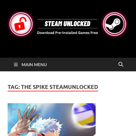
STEAMUNLOCKED
Free Steam Games Pre-installed for PC
MAIN MENU
TAG:
THE SPIKE STEAMUNLOCKED