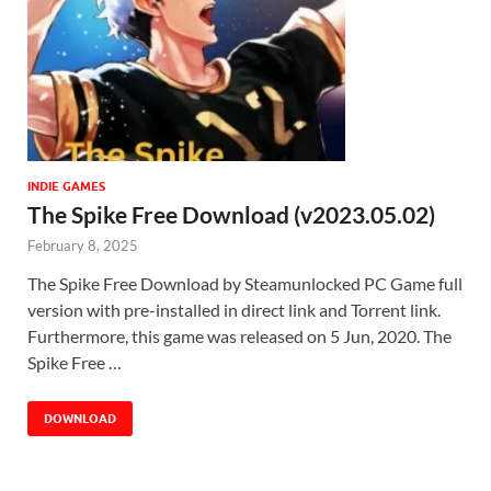
INDIE GAMES
The Spike Free Download (v2023.05.02)
February 8, 2025
The Spike Free Download by Steamunlocked PC Game full
version with pre-installed in direct link and Torrent link.
Furthermore, this game was released on 5 Jun, 2020. The
Spike Free …
DOWNLOAD