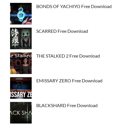
BONDS OF YACHIYO Free Download
SCARRED Free Download
THE STALKED 2 Free Download
EMISSARY ZERO Free Download
BLACKSHARD Free Download