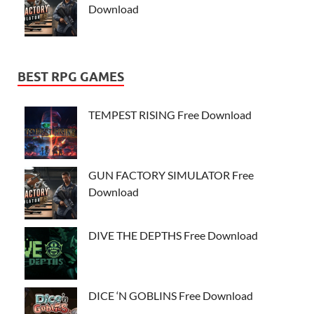
Download
BEST RPG GAMES
TEMPEST RISING Free Download
GUN FACTORY SIMULATOR Free
Download
DIVE THE DEPTHS Free Download
DICE ‘N GOBLINS Free Download