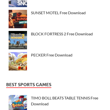
SUNSET MOTEL Free Download
BLOCK FORTRESS 2 Free Download
PECKER Free Download
BEST SPORTS GAMES
TIMO BOLL BEATS TABLE TENNIS Free
Download