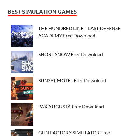
BEST SIMULATION GAMES
THE HUNDRED LINE – LAST DEFENSE
ACADEMY Free Download
SHORT SNOW Free Download
SUNSET MOTEL Free Download
PAX AUGUSTA Free Download
GUN FACTORY SIMULATOR Free