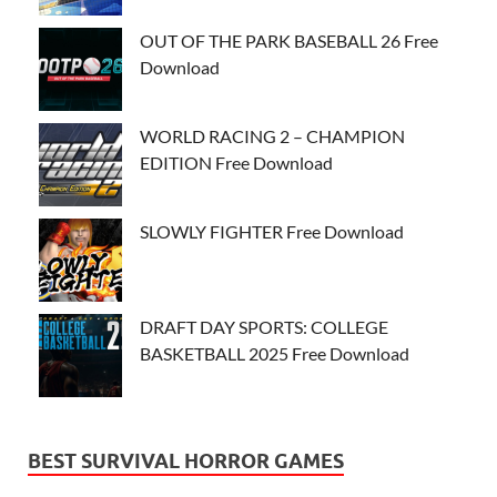
OUT OF THE PARK BASEBALL 26 Free
Download
WORLD RACING 2 – CHAMPION
EDITION Free Download
SLOWLY FIGHTER Free Download
DRAFT DAY SPORTS: COLLEGE
BASKETBALL 2025 Free Download
BEST SURVIVAL HORROR GAMES