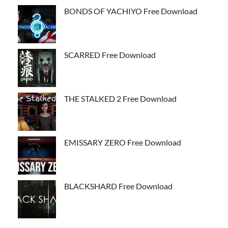
BONDS OF YACHIYO Free Download
SCARRED Free Download
THE STALKED 2 Free Download
EMISSARY ZERO Free Download
BLACKSHARD Free Download