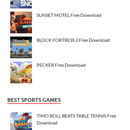
SUNSET MOTEL Free Download
BLOCK FORTRESS 2 Free Download
PECKER Free Download
BEST SPORTS GAMES
TIMO BOLL BEATS TABLE TENNIS Free
Download