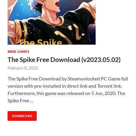
INDIE GAMES
The Spike Free Download (v2023.05.02)
February 8, 2025
The Spike Free Download by Steamunlocked PC Game full
version with pre-installed in direct link and Torrent link.
Furthermore, this game was released on 5 Jun, 2020. The
Spike Free …
DOWNLOAD