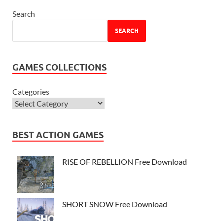
Search
SEARCH
GAMES COLLECTIONS
Categories
BEST ACTION GAMES
RISE OF REBELLION Free Download
SHORT SNOW Free Download