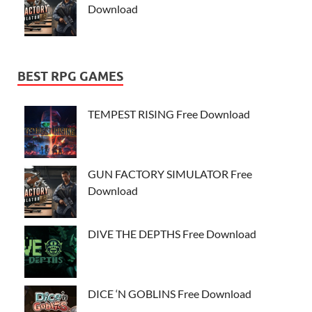
Download
BEST RPG GAMES
TEMPEST RISING Free Download
GUN FACTORY SIMULATOR Free
Download
DIVE THE DEPTHS Free Download
DICE ‘N GOBLINS Free Download