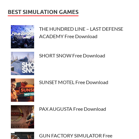
BEST SIMULATION GAMES
THE HUNDRED LINE – LAST DEFENSE
ACADEMY Free Download
SHORT SNOW Free Download
SUNSET MOTEL Free Download
PAX AUGUSTA Free Download
GUN FACTORY SIMULATOR Free