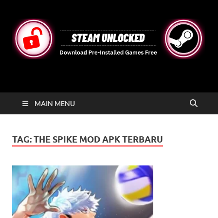
STEAMUNLOCKED
Free Steam Games Pre-installed for PC
MAIN MENU
TAG:
THE SPIKE MOD APK TERBARU