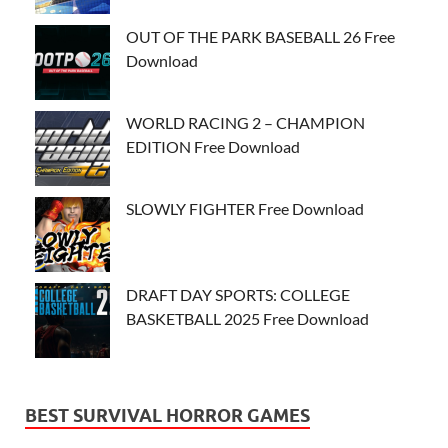
OUT OF THE PARK BASEBALL 26 Free
Download
WORLD RACING 2 – CHAMPION
EDITION Free Download
SLOWLY FIGHTER Free Download
DRAFT DAY SPORTS: COLLEGE
BASKETBALL 2025 Free Download
BEST SURVIVAL HORROR GAMES