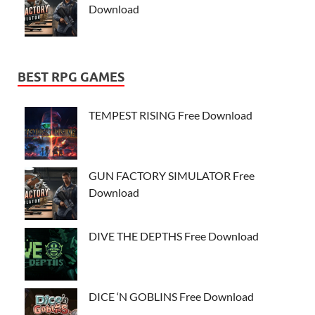
Download
BEST RPG GAMES
TEMPEST RISING Free Download
GUN FACTORY SIMULATOR Free
Download
DIVE THE DEPTHS Free Download
DICE ‘N GOBLINS Free Download