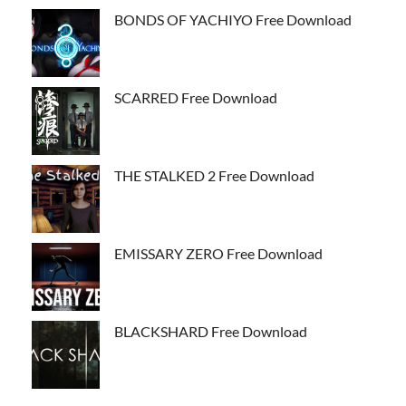
BONDS OF YACHIYO Free Download
SCARRED Free Download
THE STALKED 2 Free Download
EMISSARY ZERO Free Download
BLACKSHARD Free Download