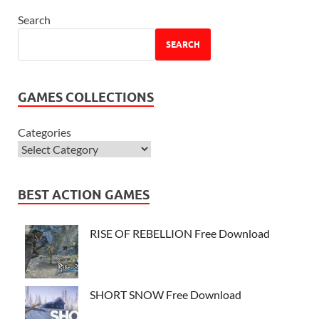
Search
SEARCH
GAMES COLLECTIONS
Categories
BEST ACTION GAMES
RISE OF REBELLION Free Download
SHORT SNOW Free Download