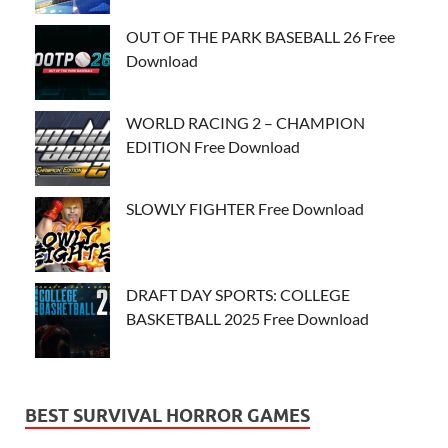
OUT OF THE PARK BASEBALL 26 Free
Download
WORLD RACING 2 – CHAMPION
EDITION Free Download
SLOWLY FIGHTER Free Download
DRAFT DAY SPORTS: COLLEGE
BASKETBALL 2025 Free Download
BEST SURVIVAL HORROR GAMES