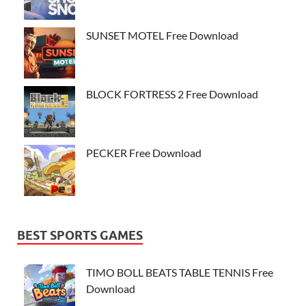
SUNSET MOTEL Free Download
BLOCK FORTRESS 2 Free Download
PECKER Free Download
BEST SPORTS GAMES
TIMO BOLL BEATS TABLE TENNIS Free
Download