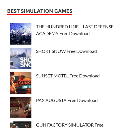
BEST SIMULATION GAMES
THE HUNDRED LINE – LAST DEFENSE
ACADEMY Free Download
SHORT SNOW Free Download
SUNSET MOTEL Free Download
PAX AUGUSTA Free Download
GUN FACTORY SIMULATOR Free