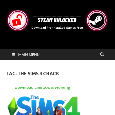
STEAMUNLOCKED
Free Steam Games Pre-installed for PC
MAIN MENU
TAG:
THE SIMS 4 CRACK