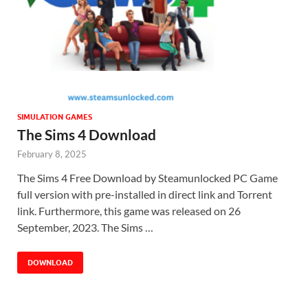
SIMULATION GAMES
The Sims 4 Download
February 8, 2025
The Sims 4 Free Download by Steamunlocked PC Game
full version with pre-installed in direct link and Torrent
link. Furthermore, this game was released on 26
September, 2023. The Sims …
DOWNLOAD