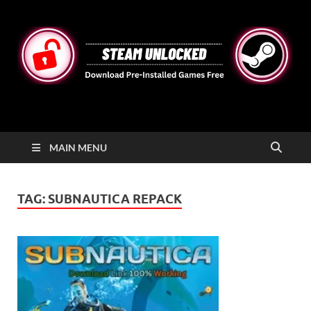
STEAMUNLOCKED
Free Steam Games Pre-installed for PC
MAIN MENU
TAG:
SUBNAUTICA REPACK