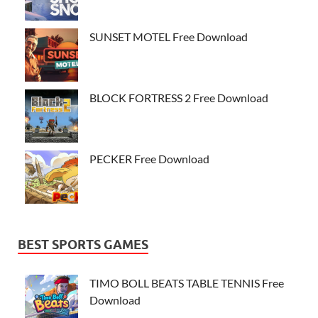
SUNSET MOTEL Free Download
BLOCK FORTRESS 2 Free Download
PECKER Free Download
BEST SPORTS GAMES
TIMO BOLL BEATS TABLE TENNIS Free
Download