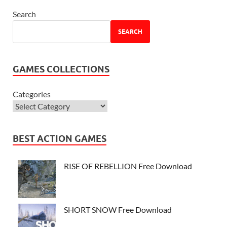
Search
SEARCH
GAMES COLLECTIONS
Categories
BEST ACTION GAMES
RISE OF REBELLION Free Download
SHORT SNOW Free Download