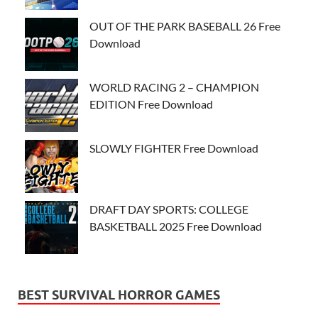
OUT OF THE PARK BASEBALL 26 Free
Download
WORLD RACING 2 – CHAMPION
EDITION Free Download
SLOWLY FIGHTER Free Download
DRAFT DAY SPORTS: COLLEGE
BASKETBALL 2025 Free Download
BEST SURVIVAL HORROR GAMES