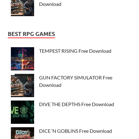
Download
BEST RPG GAMES
TEMPEST RISING Free Download
GUN FACTORY SIMULATOR Free
Download
DIVE THE DEPTHS Free Download
DICE ‘N GOBLINS Free Download