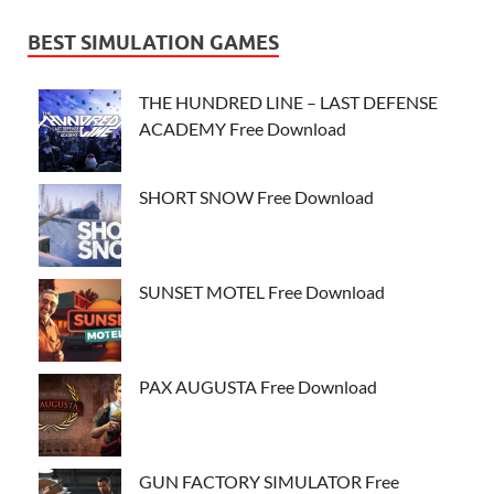
BEST SIMULATION GAMES
THE HUNDRED LINE – LAST DEFENSE
ACADEMY Free Download
SHORT SNOW Free Download
SUNSET MOTEL Free Download
PAX AUGUSTA Free Download
GUN FACTORY SIMULATOR Free