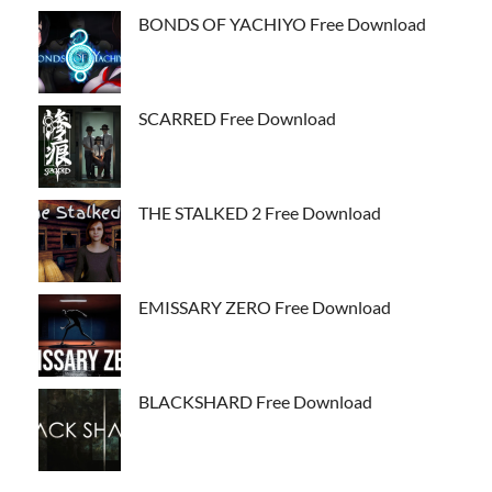
BONDS OF YACHIYO Free Download
SCARRED Free Download
THE STALKED 2 Free Download
EMISSARY ZERO Free Download
BLACKSHARD Free Download