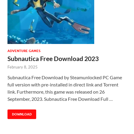
ADVENTURE GAMES
Subnautica Free Download 2023
February 8, 2025
Subnautica Free Download by Steamunlocked PC Game
full version with pre-installed in direct link and Torrent
link. Furthermore, this game was released on 26
September, 2023. Subnautica Free Download Full …
DOWNLOAD