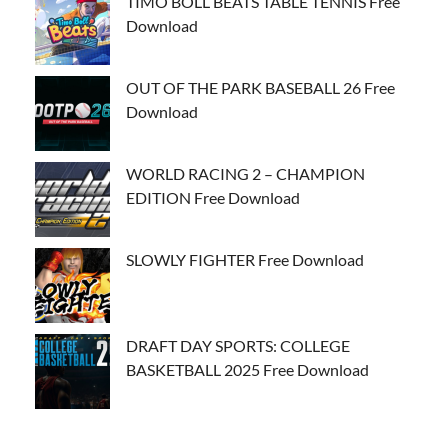
TIMO BOLL BEATS TABLE TENNIS Free
Download
OUT OF THE PARK BASEBALL 26 Free
Download
WORLD RACING 2 – CHAMPION
EDITION Free Download
SLOWLY FIGHTER Free Download
DRAFT DAY SPORTS: COLLEGE
BASKETBALL 2025 Free Download