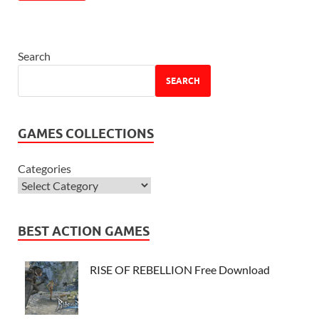
Search
SEARCH
GAMES COLLECTIONS
Categories
BEST ACTION GAMES
RISE OF REBELLION Free Download