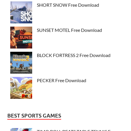
SHORT SNOW Free Download
SUNSET MOTEL Free Download
BLOCK FORTRESS 2 Free Download
PECKER Free Download
BEST SPORTS GAMES