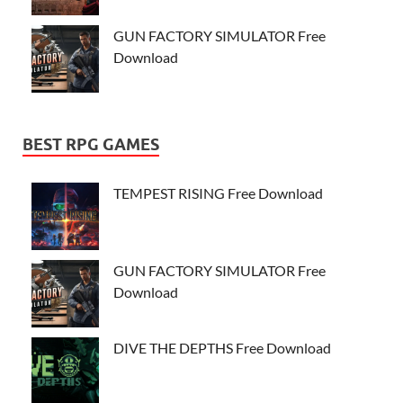
GUN FACTORY SIMULATOR Free
Download
BEST RPG GAMES
TEMPEST RISING Free Download
GUN FACTORY SIMULATOR Free
Download
DIVE THE DEPTHS Free Download