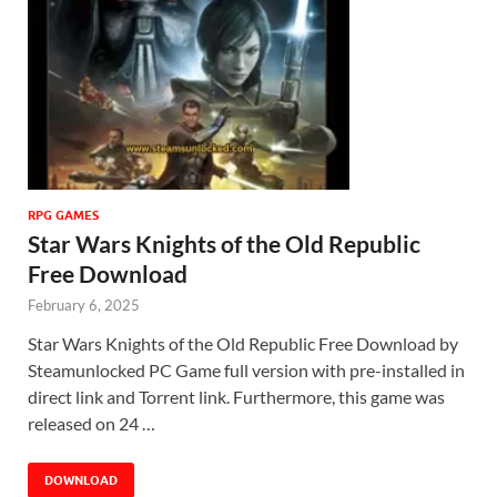
RPG GAMES
Star Wars Knights of the Old Republic
Free Download
February 6, 2025
Star Wars Knights of the Old Republic Free Download by
Steamunlocked PC Game full version with pre-installed in
direct link and Torrent link. Furthermore, this game was
released on 24 …
DOWNLOAD