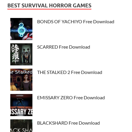
BEST SURVIVAL HORROR GAMES
BONDS OF YACHIYO Free Download
SCARRED Free Download
THE STALKED 2 Free Download
EMISSARY ZERO Free Download
BLACKSHARD Free Download