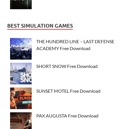
BEST SIMULATION GAMES
THE HUNDRED LINE – LAST DEFENSE
ACADEMY Free Download
SHORT SNOW Free Download
SUNSET MOTEL Free Download
PAX AUGUSTA Free Download