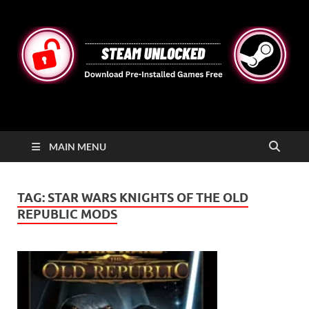
STEAMUNLOCKED
Free Steam Games Pre-installed for PC
MAIN MENU
TAG:
STAR WARS KNIGHTS OF THE OLD
REPUBLIC MODS