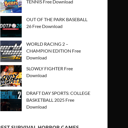
TENNIS Free Download
OUT OF THE PARK BASEBALL
26 Free Download
WORLD RACING 2 –
CHAMPION EDITION Free
Download
SLOWLY FIGHTER Free
Download
DRAFT DAY SPORTS: COLLEGE
BASKETBALL 2025 Free
Download
BEST SURVIVAL HORROR GAMES