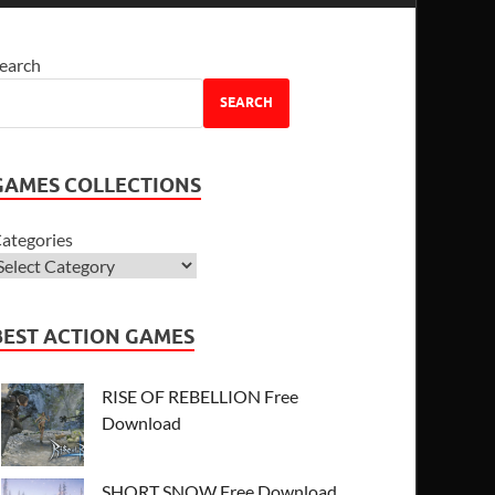
earch
SEARCH
GAMES COLLECTIONS
ategories
BEST ACTION GAMES
RISE OF REBELLION Free
Download
SHORT SNOW Free Download