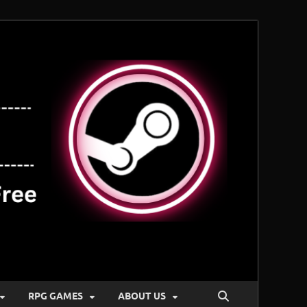
RPG GAMES
ABOUT US