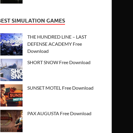
BEST SIMULATION GAMES
THE HUNDRED LINE – LAST
DEFENSE ACADEMY Free
Download
SHORT SNOW Free Download
SUNSET MOTEL Free Download
PAX AUGUSTA Free Download