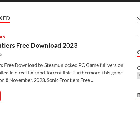
KED
S
MES
ntiers Free Download 2023
25
ers Free Download by Steamunlocked PC Game full version
C
lled in direct link and Torrent link. Furthermore, this game
on 8 November, 2023. Sonic Frontiers Free …