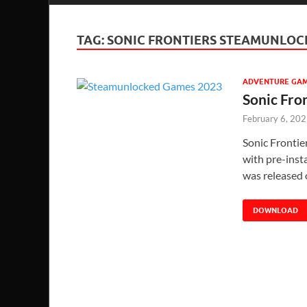
TAG:
SONIC FRONTIERS STEAMUNLOC
ADVENTURE GA
Sonic Fro
February 6, 20
Sonic Fronti
with pre-insta
was released 
DOWNLOAD