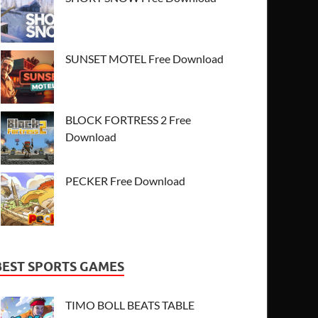
SUNSET MOTEL Free Download
BLOCK FORTRESS 2 Free
Download
PECKER Free Download
BEST SPORTS GAMES
TIMO BOLL BEATS TABLE