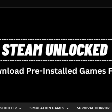
SHOOTER
SIMULATION GAMES
SURVIVAL HORROR