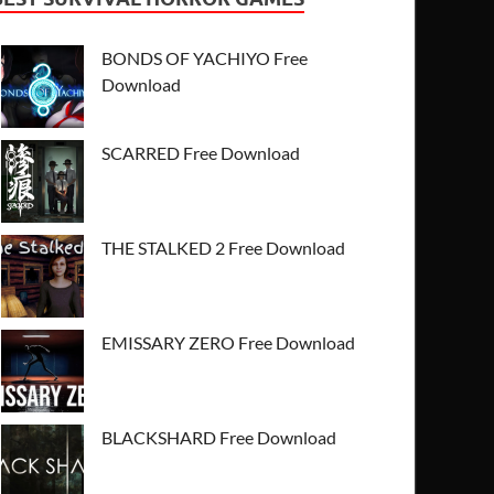
BONDS OF YACHIYO Free
Download
SCARRED Free Download
THE STALKED 2 Free Download
EMISSARY ZERO Free Download
BLACKSHARD Free Download