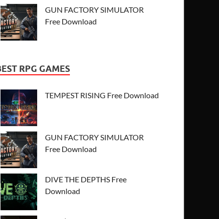
GUN FACTORY SIMULATOR
Free Download
BEST RPG GAMES
TEMPEST RISING Free Download
GUN FACTORY SIMULATOR
Free Download
DIVE THE DEPTHS Free
Download