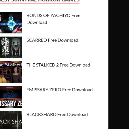
BONDS OF YACHIYO Free
Download
SCARRED Free Download
THE STALKED 2 Free Download
EMISSARY ZERO Free Download
BLACKSHARD Free Download