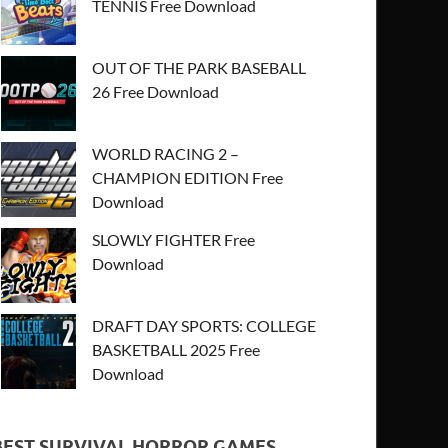
TENNIS Free Download
OUT OF THE PARK BASEBALL
26 Free Download
WORLD RACING 2 –
CHAMPION EDITION Free
Download
SLOWLY FIGHTER Free
Download
DRAFT DAY SPORTS: COLLEGE
BASKETBALL 2025 Free
Download
BEST SURVIVAL HORROR GAMES