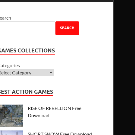
earch
SEARCH
GAMES COLLECTIONS
ategories
BEST ACTION GAMES
RISE OF REBELLION Free
Download
SHORT SNOW Free Download