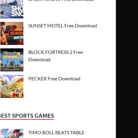
SUNSET MOTEL Free Download
BLOCK FORTRESS 2 Free
Download
PECKER Free Download
BEST SPORTS GAMES
TIMO BOLL BEATS TABLE