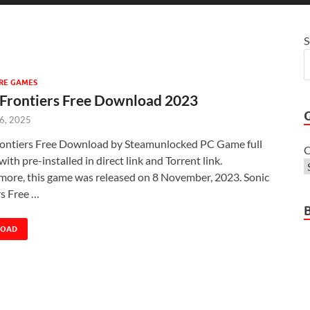
S
RE GAMES
 Frontiers Free Download 2023
 6, 2025
rontiers Free Download by Steamunlocked PC Game full
C
with pre-installed in direct link and Torrent link.
more, this game was released on 8 November, 2023. Sonic
rs Free …
LOAD