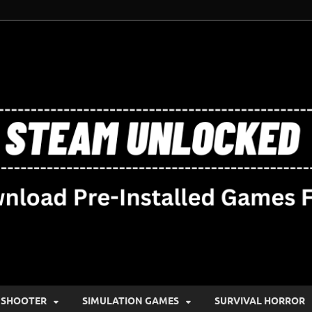
SHOOTER
SIMULATION GAMES
SURVIVAL HORROR