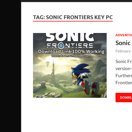
TAG:
SONIC FRONTIERS KEY PC
ADVENTU
Sonic
February
Sonic F
version 
Further
Frontie
DOWN