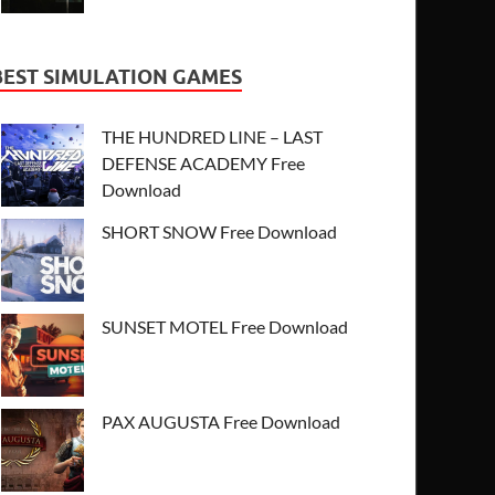
BEST SIMULATION GAMES
THE HUNDRED LINE – LAST
DEFENSE ACADEMY Free
Download
SHORT SNOW Free Download
SUNSET MOTEL Free Download
PAX AUGUSTA Free Download