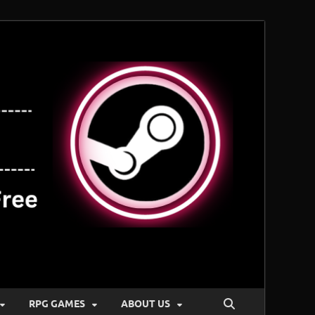
RPG GAMES
ABOUT US