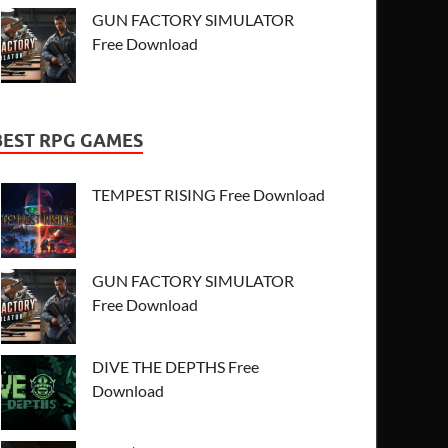
GUN FACTORY SIMULATOR
Free Download
BEST RPG GAMES
TEMPEST RISING Free Download
GUN FACTORY SIMULATOR
Free Download
DIVE THE DEPTHS Free
Download