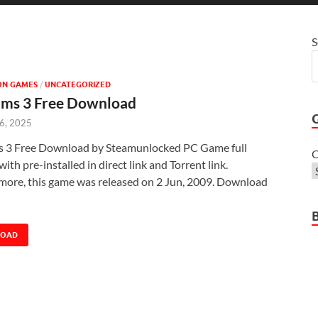
S
ON GAMES
/
UNCATEGORIZED
ims 3 Free Download
 6, 2025
s 3 Free Download by Steamunlocked PC Game full
C
with pre-installed in direct link and Torrent link.
more, this game was released on 2 Jun, 2009. Download
LOAD