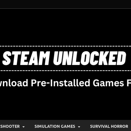
SHOOTER
SIMULATION GAMES
SURVIVAL HORROR