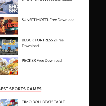
SUNSET MOTEL Free Download
BLOCK FORTRESS 2 Free
Download
PECKER Free Download
BEST SPORTS GAMES
TIMO BOLL BEATS TABLE