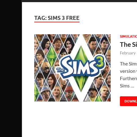
TAG:
SIMS 3 FREE
SIMULATI
The S
February
The Sim
version 
Further
Sims …
DOWN