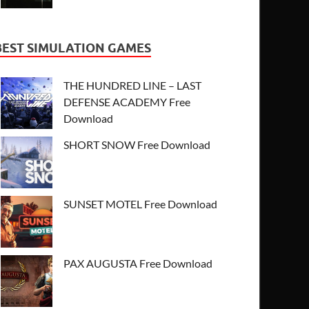
BEST SIMULATION GAMES
THE HUNDRED LINE – LAST
DEFENSE ACADEMY Free
Download
SHORT SNOW Free Download
SUNSET MOTEL Free Download
PAX AUGUSTA Free Download