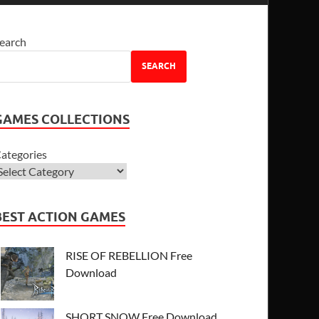
earch
SEARCH
GAMES COLLECTIONS
ategories
BEST ACTION GAMES
RISE OF REBELLION Free
Download
SHORT SNOW Free Download