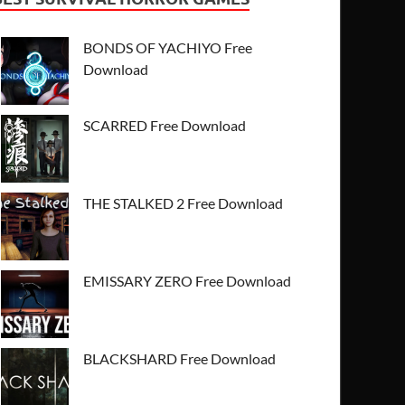
BONDS OF YACHIYO Free
Download
SCARRED Free Download
THE STALKED 2 Free Download
EMISSARY ZERO Free Download
BLACKSHARD Free Download