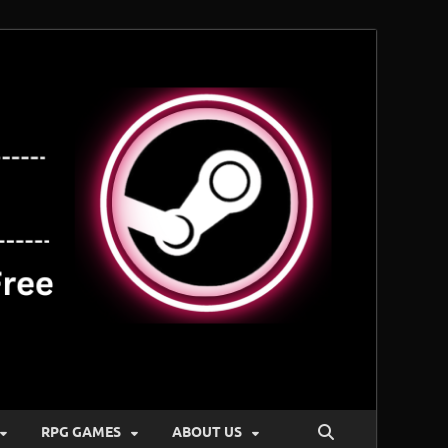
RPG GAMES
ABOUT US