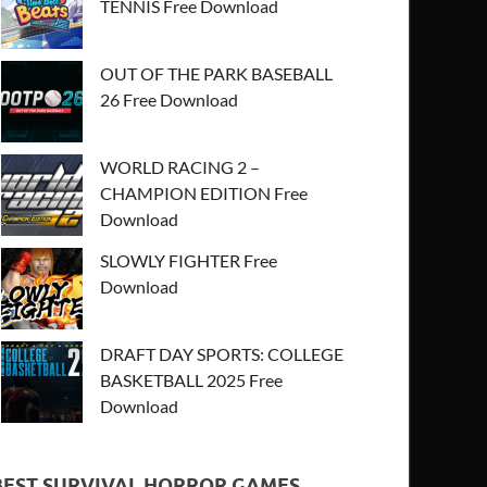
TENNIS Free Download
OUT OF THE PARK BASEBALL
26 Free Download
WORLD RACING 2 –
CHAMPION EDITION Free
Download
SLOWLY FIGHTER Free
Download
DRAFT DAY SPORTS: COLLEGE
BASKETBALL 2025 Free
Download
BEST SURVIVAL HORROR GAMES