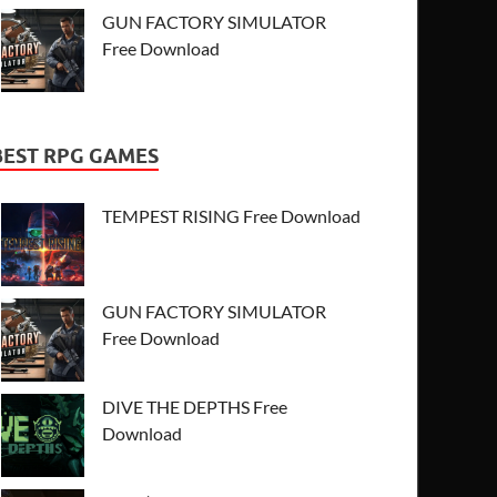
GUN FACTORY SIMULATOR
Free Download
BEST RPG GAMES
TEMPEST RISING Free Download
GUN FACTORY SIMULATOR
Free Download
DIVE THE DEPTHS Free
Download